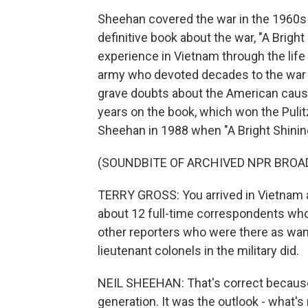
Sheehan covered the war in the 1960s 
definitive book about the war, "A Bright 
experience in Vietnam through the life 
army who devoted decades to the war bot
grave doubts about the American caus
years on the book, which won the Pulitz
Sheehan in 1988 when "A Bright Shinin
(SOUNDBITE OF ARCHIVED NPR BROA
TERRY GROSS: You arrived in Vietnam as
about 12 full-time correspondents who
other reporters who were there as wan
lieutenant colonels in the military did.
NEIL SHEEHAN: That's correct because,
generation. It was the outlook - what's 