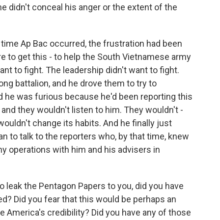
e didn't conceal his anger or the extent of the
time Ap Bac occurred, the frustration had been
re to get this - to help the South Vietnamese army
nt to fight. The leadership didn't want to fight.
Cong battalion, and he drove them to try to
 he was furious because he'd been reporting this
, and they wouldn't listen to him. They wouldn't -
uldn't change its habits. And he finally just
n to talk to the reporters who, by that time, knew
y operations with him and his advisers in
o leak the Pentagon Papers to you, did you have
d? Did you fear that this would be perhaps an
e America's credibility? Did you have any of those