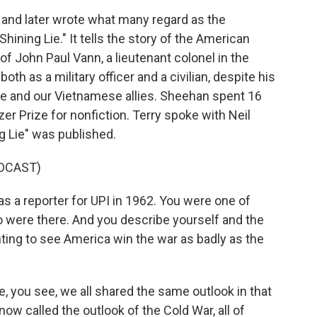
and later wrote what many regard as the
Shining Lie." It tells the story of the American
of John Paul Vann, a lieutenant colonel in the
h as a military officer and a civilian, despite his
e and our Vietnamese allies. Sheehan spent 16
er Prize for nonfiction. Terry spoke with Neil
g Lie" was published.
DCAST)
 a reporter for UPI in 1962. You were one of
 were there. And you describe yourself and the
ting to see America win the war as badly as the
 you see, we all shared the same outlook in that
now called the outlook of the Cold War, all of