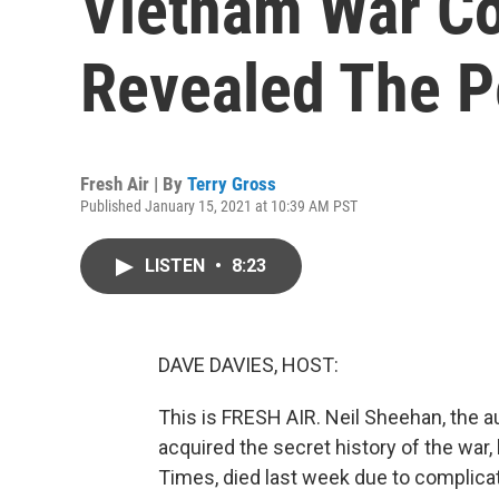
Vietnam War C
Revealed The P
Fresh Air | By
Terry Gross
Published January 15, 2021 at 10:39 AM PST
LISTEN
•
8:23
DAVE DAVIES, HOST:
This is FRESH AIR. Neil Sheehan, the
acquired the secret history of the wa
Times, died last week due to complica