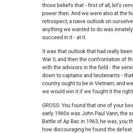
those beliefs that - first of all, let's
power then. And we were also at the hig
retrospect, a naive outlook on ourselves
anything we wanted to do was innately
succeed in it - at it.
It was that outlook that had really bee
War II, and then the confrontation of 
with the advisors in the field - the sen
down to captains and lieutenants - tha
country ought to be in Vietnam, and w
we would win it if we fought it the righ
GROSS: You found that one of your best
early 1960s was John Paul Vann, the su
Battle of Ap Bac in 1963, he was, you t
how discouraging he found the defeat t