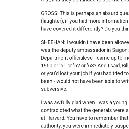
GROSS: This is perhaps an absurd que
(laughter), if you had more informati
have covered it differently? Do you th
SHEEHAN: I wouldn't have been allowed
was the deputy ambassador in Saigon; i
Department officialese - came up to me
1960 or '61 or '62 or '63? And I said, Bi
or you'd lost your job if you had tried 
been - would not have been able to writ
subversive.
I was awfully glad when I was a young U
contradicted what the generals were sa
at Harvard. You have to remember that
authority, you were immediately suspec