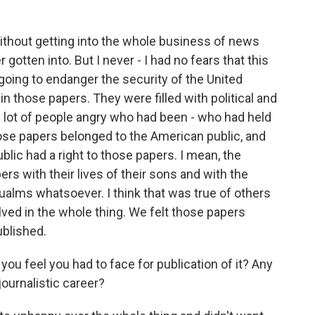
 without getting into the whole business of news
 gotten into. But I never - I had no fears that this
going to endanger the security of the United
in those papers. They were filled with political and
 lot of people angry who had been - who had held
those papers belonged to the American public, and
blic had a right to those papers. I mean, the
rs with their lives of their sons and with the
qualms whatsoever. I think that was true of others
ed in the whole thing. We felt those papers
ublished.
 feel you had to face for publication of it? Any
ournalistic career?