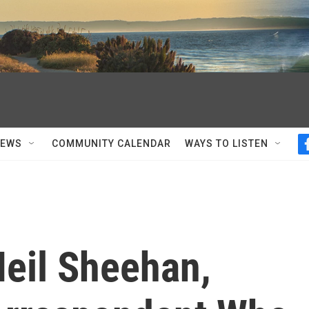
NEWS
COMMUNITY CALENDAR
WAYS TO LISTEN
eil Sheehan,