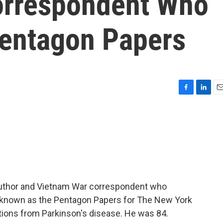
orrespondent Who
entagon Papers
F
L
E
a
i
m
c
n
a
e
k
i
b
e
l
o
d
o
I
k
n
 author and Vietnam War correspondent who
r, known as the Pentagon Papers for The New York
tions from Parkinson's disease. He was 84.