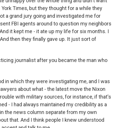
e unhappy over the whole thing and didn't want
York Times, but they thought for a while they
ot a grand jury going and investigated me for
nd sent FBI agents around to question my neighbors
 it kept me - it ate up my life for six months. I
And then they finally gave up. It just sort of
cticing journalist after you became the man who
od in which they were investigating me, and I was
 lawyers about what - the latest move the Nixon
rouble with military sources, for instance, if that's
d - I had always maintained my credibility as a
e in the news column separate from my own
out that. And I think people I knew understood
 accept and talk to me.