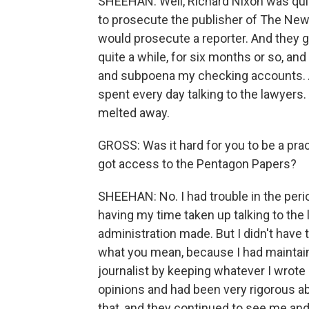
SHEEHAN: Well, Richard Nixon was quit
to prosecute the publisher of The New 
would prosecute a reporter. And they g
quite a while, for six months or so, a
and subpoena my checking accounts. And
spent every day talking to the lawyers. 
melted away.
GROSS: Was it hard for you to be a pra
got access to the Pentagon Papers?
SHEEHAN: No. I had trouble in the peri
having my time taken up talking to the
administration made. But I didn't have t
what you mean, because I had maintaine
journalist by keeping whatever I wrot
opinions and had been very rigorous ab
that, and they continued to see me and