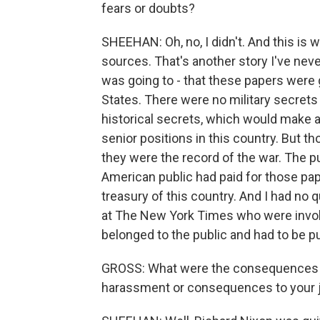
fears or doubts?
SHEEHAN: Oh, no, I didn't. And this is
sources. That's another story I've never
was going to - that these papers were 
States. There were no military secrets 
historical secrets, which would make a
senior positions in this country. But 
they were the record of the war. The pu
American public had paid for those pape
treasury of this country. And I had no 
at The New York Times who were involv
belonged to the public and had to be p
GROSS: What were the consequences you
harassment or consequences to your j