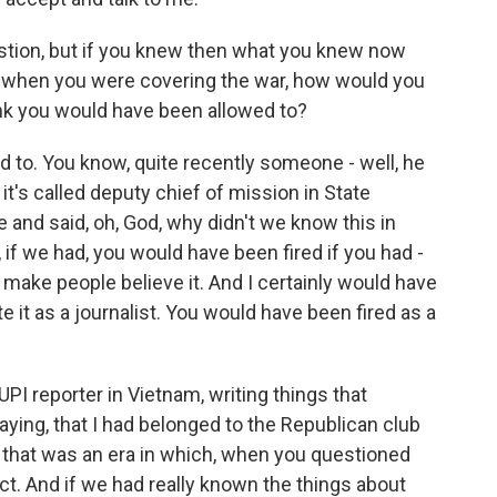
stion, but if you knew then what you knew now
on when you were covering the war, how would you
ink you would have been allowed to?
 to. You know, quite recently someone - well, he
t's called deputy chief of mission in State
 and said, oh, God, why didn't we know this in
ll, if we had, you would have been fired if you had -
to make people believe it. And I certainly would have
e it as a journalist. You would have been fired as a
PI reporter in Vietnam, writing things that
ying, that I had belonged to the Republican club
 that was an era in which, when you questioned
t. And if we had really known the things about