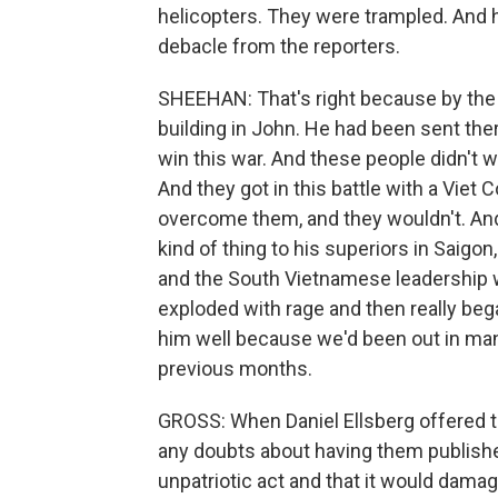
helicopters. They were trampled. And h
debacle from the reporters.
SHEEHAN: That's right because by the 
building in John. He had been sent the
win this war. And these people didn't wa
And they got in this battle with a Viet 
overcome them, and they wouldn't. And
kind of thing to his superiors in Saigon
and the South Vietnamese leadership wo
exploded with rage and then really bega
him well because we'd been out in man
previous months.
GROSS: When Daniel Ellsberg offered t
any doubts about having them publishe
unpatriotic act and that it would damag