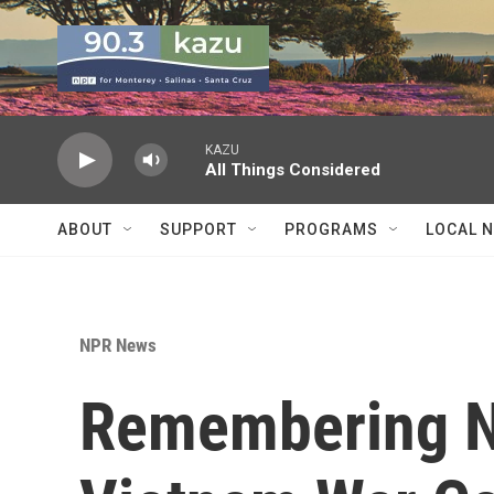
Skip to main content
KAZU
All Things Considered
ABOUT
SUPPORT
PROGRAMS
LOCAL 
NPR News
Remembering N