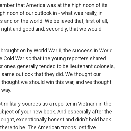
 remember that America was at the high noon of its
h noon of our outlook in - what was really, in
 and on the world. We believed that, first of all,
 right and good and, secondly, that we would
n brought on by World War II, the success in World
the Cold War so that the young reporters shared
ior ones generally tended to be lieutenant colonels,
t same outlook that they did. We thought our
e thought we should win this war, and we thought
t way.
 military sources as a reporter in Vietnam in the
bject of your new book. And especially after the
hought, exceptionally honest and didn't hold back
here to be. The American troops lost five