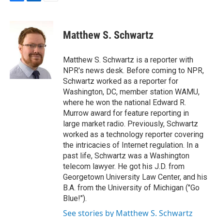
F
L
E
a
i
m
c
n
a
e
k
i
Matthew S. Schwartz
b
e
l
o
d
o
I
Matthew S. Schwartz is a reporter with
k
n
NPR's news desk. Before coming to NPR,
Schwartz worked as a reporter for
Washington, DC, member station WAMU,
where he won the national Edward R.
Murrow award for feature reporting in
large market radio. Previously, Schwartz
worked as a technology reporter covering
the intricacies of Internet regulation. In a
past life, Schwartz was a Washington
telecom lawyer. He got his J.D. from
Georgetown University Law Center, and his
B.A. from the University of Michigan ("Go
Blue!").
See stories by Matthew S. Schwartz