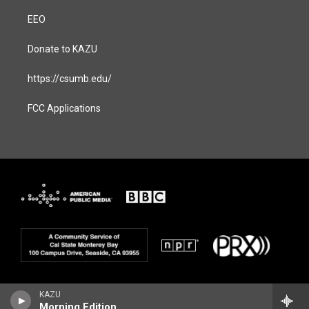
EEO
Donate to KAZU
https://csumb.edu/
FCC Applications
KAZU
Morning Edition