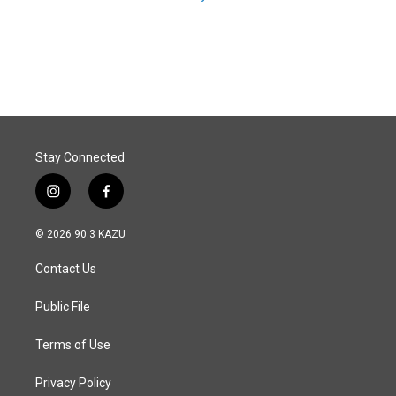
Stay Connected
i
f
n
a
s
c
© 2026 90.3 KAZU
t
e
a
b
Contact Us
g
o
r
o
a
k
Public File
m
Terms of Use
Privacy Policy