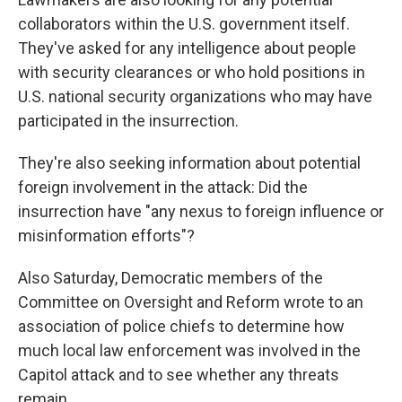
collaborators within the U.S. government itself.
They've asked for any intelligence about people
with security clearances or who hold positions in
U.S. national security organizations who may have
participated in the insurrection.
They're also seeking information about potential
foreign involvement in the attack: Did the
insurrection have "any nexus to foreign influence or
misinformation efforts"?
Also Saturday, Democratic members of the
Committee on Oversight and Reform wrote to an
association of police chiefs to determine how
much local law enforcement was involved in the
Capitol attack and to see whether any threats
remain.