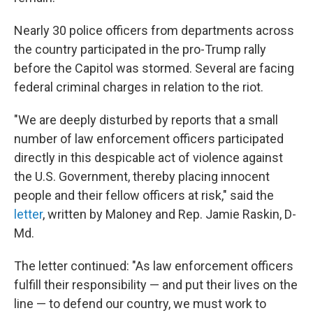
Nearly 30 police officers from departments across
the country participated in the pro-Trump rally
before the Capitol was stormed. Several are facing
federal criminal charges in relation to the riot.
"We are deeply disturbed by reports that a small
number of law enforcement officers participated
directly in this despicable act of violence against
the U.S. Government, thereby placing innocent
people and their fellow officers at risk," said the
letter
, written by Maloney and Rep. Jamie Raskin, D-
Md.
The letter continued: "As law enforcement officers
fulfill their responsibility — and put their lives on the
line — to defend our country, we must work to