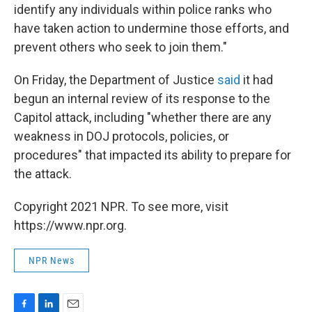
identify any individuals within police ranks who
have taken action to undermine those efforts, and
prevent others who seek to join them."
On Friday, the Department of Justice
said
it had
begun an internal review of its response to the
Capitol attack, including "whether there are any
weakness in DOJ protocols, policies, or
procedures" that impacted its ability to prepare for
the attack.
Copyright 2021 NPR. To see more, visit
https://www.npr.org.
NPR News