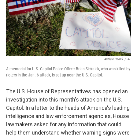
Andrew Harnik
/
AP
A memorial for U.S. Capitol Police Officer Brian Sicknick, who was killed by
rioters in the Jan. 6 attack, is set up near the U.S. Capitol.
The U.S. House of Representatives has opened an
investigation into this month's attack on the U.S.
Capitol. In a letter to the heads of America's leading
intelligence and law enforcement agencies, House
lawmakers asked for any information that could
help them understand whether warning signs were