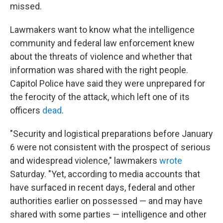
missed.
Lawmakers want to know what the intelligence
community and federal law enforcement knew
about the threats of violence and whether that
information was shared with the right people.
Capitol Police have said they were unprepared for
the ferocity of the attack, which left one of its
officers
dead
.
"Security and logistical preparations before January
6 were not consistent with the prospect of serious
and widespread violence," lawmakers
wrote
Saturday. "Yet, according to media accounts that
have surfaced in recent days, federal and other
authorities earlier on possessed — and may have
shared with some parties — intelligence and other