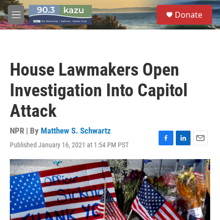
Skip to main content
S
Donate
e
M
a
e
r
n
c
u
h
House Lawmakers Open
u
e
Investigation Into Capitol
r
y
Attack
NPR | By
Matthew S. Schwartz
Published January 16, 2021 at 1:54 PM PST
F
L
E
a
i
m
c
n
a
e
k
i
b
e
l
o
d
o
I
k
n