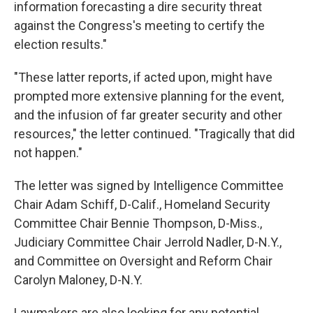
information forecasting a dire security threat
against the Congress's meeting to certify the
election results."
"These latter reports, if acted upon, might have
prompted more extensive planning for the event,
and the infusion of far greater security and other
resources," the letter continued. "Tragically that did
not happen."
The letter was signed by Intelligence Committee
Chair Adam Schiff, D-Calif., Homeland Security
Committee Chair Bennie Thompson, D-Miss.,
Judiciary Committee Chair Jerrold Nadler, D-N.Y.,
and Committee on Oversight and Reform Chair
Carolyn Maloney, D-N.Y.
Lawmakers are also looking for any potential