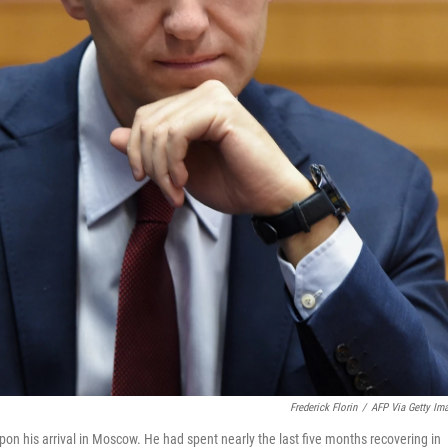
Frederick Florin
/
AFP Via Getty Im
n his arrival in Moscow. He had spent nearly the last five months recovering in