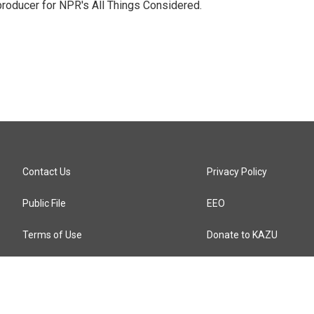
 producer for NPR's All Things Considered.
Contact Us
Privacy Policy
Public File
EEO
Terms of Use
Donate to KAZU