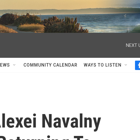
NEXT 
NEWS
COMMUNITY CALENDAR
WAYS TO LISTEN
Alexei Navalny