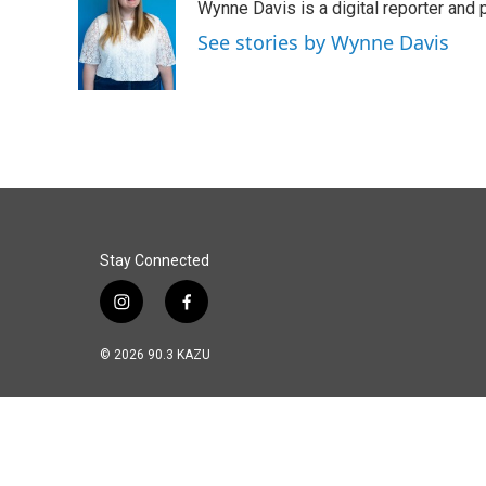
Wynne Davis is a digital reporter and
b
e
l
o
d
See stories by Wynne Davis
o
I
k
n
Stay Connected
i
f
n
a
s
c
© 2026 90.3 KAZU
t
e
a
b
g
o
r
o
a
k
m