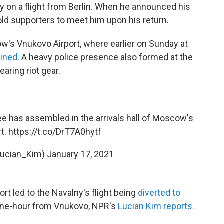
 on a flight from Berlin. When he announced his
 told supporters to meet him upon his return.
's Vnukovo Airport, where earlier on Sunday at
ined.
A heavy police presence also formed at the
aring riot gear.
 has assembled in the arrivals hall of Moscow's
rt.
https://t.co/DrT7A0hytf
Lucian_Kim)
January 17, 2021
rt led to the Navalny's flight being
diverted to
one-hour from Vnukovo, NPR's
Lucian Kim reports.