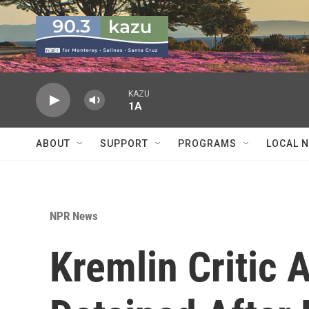
Skip to main content
KAZU
1A
ABOUT
SUPPORT
PROGRAMS
LOCAL 
NPR News
Kremlin Critic 