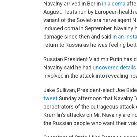
Navalny arrived in Berlin
in a coma
afte
August. Tests run by European health 
variant of the Soviet-era nerve agent
induced coma in September. Navalny h
damage since then and said
in an Ins
return to Russia as he was feeling bett
Russian President Vladimir Putin has 
Navalny said he had
uncovered details
involved in the attack into revealing h
Jake Sullivan, President-elect Joe Bide
tweet
Sunday afternoon that Navalny "
perpetrators of the outrageous attack 
Kremlin's attacks on Mr. Navalny are not
the Russian people who want their voi