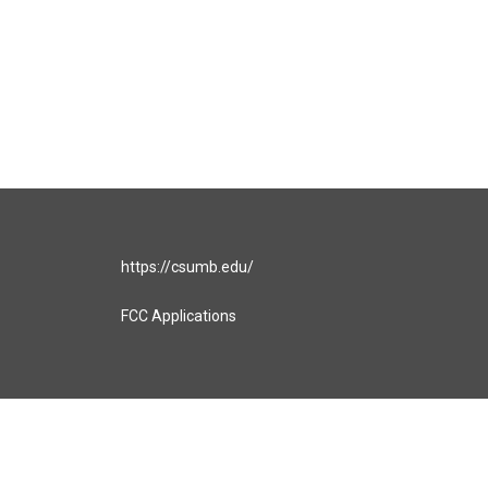
https://csumb.edu/
FCC Applications