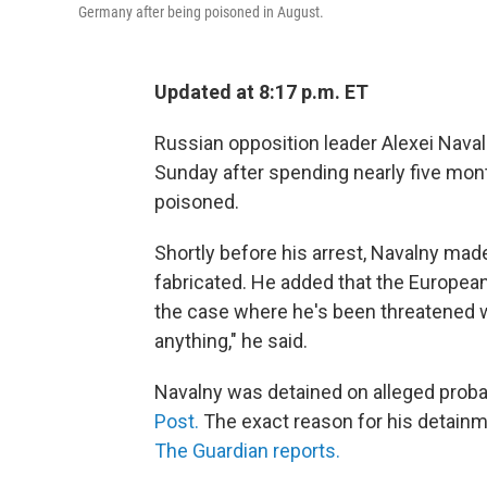
Germany after being poisoned in August.
Updated at 8:17 p.m. ET
Russian opposition leader Alexei Nava
Sunday after spending nearly five mon
poisoned.
Shortly before his arrest, Navalny mad
fabricated. He added that the European
the case where he's been threatened wi
anything," he said.
Navalny was detained on alleged probat
Post.
The exact reason for his detainme
The Guardian reports.