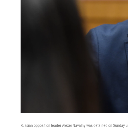
Russian opposition leader Alexei Navalny was detained on Sunday upo