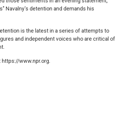
d those sentiments in an evening statement,
ns" Navalny's detention and demands his
"
tention is the latest in a series of attempts to
igures and independent voices who are critical of
t.
 https://www.npr.org.