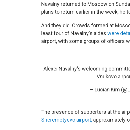
Navalny returned to Moscow on Sunday
plans to return earlier in the week, he
And they did. Crowds formed at Moscow
least four of Navalny's aides
were deta
airport, with some groups of officers we
Alexei Navalny's welcoming committee
Vnukovo airpo
— Lucian Kim (@
The presence of supporters at the airpo
Sheremetyevo airport,
approximately 