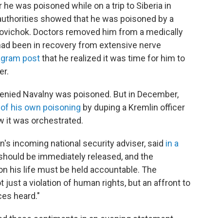
r he was poisoned while on a trip to Siberia in
authorities showed that he was poisoned by a
 Novichok. Doctors removed him from a medically
ad been in recovery from extensive nerve
tagram post
that he realized it was time for him to
er.
denied Navalny was poisoned. But in December,
 of his own poisoning
by duping a Kremlin officer
ow it was orchestrated.
n's incoming national security adviser, said
in a
should be immediately released, and the
on his life must be held accountable. The
 just a violation of human rights, but an affront to
ces heard."