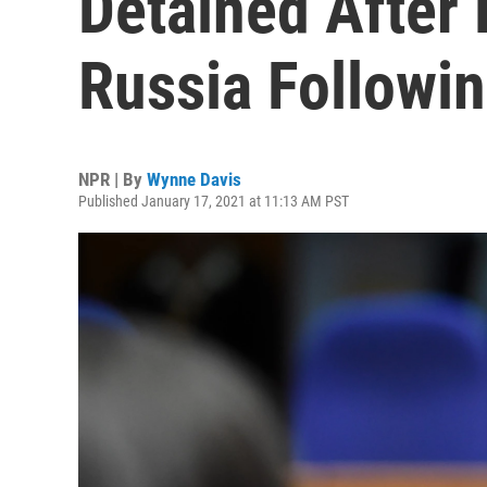
Detained After 
Russia Followi
NPR | By
Wynne Davis
Published January 17, 2021 at 11:13 AM PST