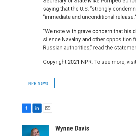
Secretary of State Mike Pompeo echoe
saying that the U.S. "strongly condem
"immediate and unconditional release.
"We note with grave concern that his de
silence Navalny and other opposition f
Russian authorities," read the statemen
Copyright 2021 NPR. To see more, visit
NPR News
F
L
E
a
i
m
c
n
a
Wynne Davis
e
k
i