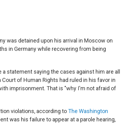
lny was detained upon his arrival in Moscow on
ths in Germany while recovering from being
e a statement saying the cases against him are all
 Court of Human Rights had ruled in his favor in
th imprisonment. That is "why I'm not afraid of
ion violations, according to
The Washington
nt was his failure to appear at a parole hearing,