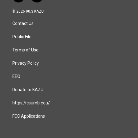
n
a
s
c
© 2026 90.3 KAZU
t
e
a
b
Contact Us
g
o
r
o
a
k
Public File
m
Terms of Use
Privacy Policy
EEO
Donate to KAZU
https://csumb.edu/
FCC Applications