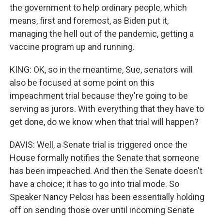
the government to help ordinary people, which
means, first and foremost, as Biden put it,
managing the hell out of the pandemic, getting a
vaccine program up and running.
KING: OK, so in the meantime, Sue, senators will
also be focused at some point on this
impeachment trial because they're going to be
serving as jurors. With everything that they have to
get done, do we know when that trial will happen?
DAVIS: Well, a Senate trial is triggered once the
House formally notifies the Senate that someone
has been impeached. And then the Senate doesn't
have a choice; it has to go into trial mode. So
Speaker Nancy Pelosi has been essentially holding
off on sending those over until incoming Senate