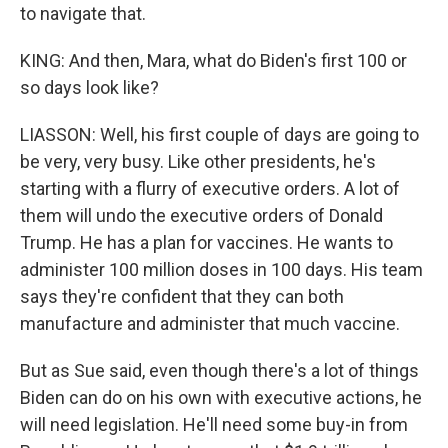
to navigate that.
KING: And then, Mara, what do Biden's first 100 or
so days look like?
LIASSON: Well, his first couple of days are going to
be very, very busy. Like other presidents, he's
starting with a flurry of executive orders. A lot of
them will undo the executive orders of Donald
Trump. He has a plan for vaccines. He wants to
administer 100 million doses in 100 days. His team
says they're confident that they can both
manufacture and administer that much vaccine.
But as Sue said, even though there's a lot of things
Biden can do on his own with executive actions, he
will need legislation. He'll need some buy-in from