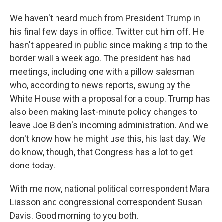
We haven't heard much from President Trump in
his final few days in office. Twitter cut him off. He
hasn't appeared in public since making a trip to the
border wall a week ago. The president has had
meetings, including one with a pillow salesman
who, according to news reports, swung by the
White House with a proposal for a coup. Trump has
also been making last-minute policy changes to
leave Joe Biden's incoming administration. And we
don't know how he might use this, his last day. We
do know, though, that Congress has a lot to get
done today.
With me now, national political correspondent Mara
Liasson and congressional correspondent Susan
Davis. Good morning to you both.