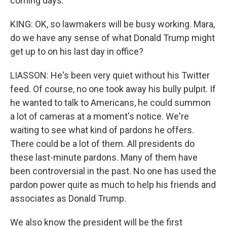
coming days.
KING: OK, so lawmakers will be busy working. Mara,
do we have any sense of what Donald Trump might
get up to on his last day in office?
LIASSON: He's been very quiet without his Twitter
feed. Of course, no one took away his bully pulpit. If
he wanted to talk to Americans, he could summon
a lot of cameras at a moment's notice. We're
waiting to see what kind of pardons he offers.
There could be a lot of them. All presidents do
these last-minute pardons. Many of them have
been controversial in the past. No one has used the
pardon power quite as much to help his friends and
associates as Donald Trump.
We also know the president will be the first