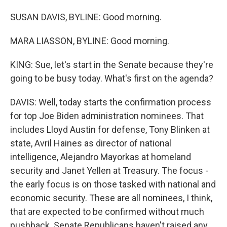
SUSAN DAVIS, BYLINE: Good morning.
MARA LIASSON, BYLINE: Good morning.
KING: Sue, let's start in the Senate because they're
going to be busy today. What's first on the agenda?
DAVIS: Well, today starts the confirmation process
for top Joe Biden administration nominees. That
includes Lloyd Austin for defense, Tony Blinken at
state, Avril Haines as director of national
intelligence, Alejandro Mayorkas at homeland
security and Janet Yellen at Treasury. The focus -
the early focus is on those tasked with national and
economic security. These are all nominees, I think,
that are expected to be confirmed without much
pushback. Senate Republicans haven't raised any