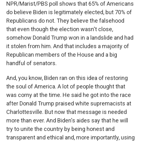
NPR/Marist/PBS poll shows that 65% of Americans
do believe Biden is legitimately elected, but 70% of
Republicans do not. They believe the falsehood
that even though the election wasn't close,
somehow Donald Trump won in a landslide and had
it stolen from him. And that includes a majority of
Republican members of the House and a big
handful of senators.
And, you know, Biden ran on this idea of restoring
the soul of America. A lot of people thought that
was corny at the time. He said he got into the race
after Donald Trump praised white supremacists at
Charlottesville. But now that message is needed
more than ever. And Biden's aides say that he will
try to unite the country by being honest and
transparent and ethical and, more importantly, using