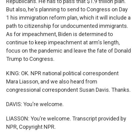
Republicans. He has to pass that $1.9 trillion plan.
But also, he's planning to send to Congress on Day
1 his immigration reform plan, which it will include a
path to citizenship for undocumented immigrants.
As for impeachment, Biden is determined to
continue to keep impeachment at arm's length,
focus on the pandemic and leave the fate of Donald
Trump to Congress.
KING: OK. NPR national political correspondent
Mara Liasson, and we also heard from
congressional correspondent Susan Davis. Thanks.
DAVIS: You're welcome.
LIASSON: You're welcome. Transcript provided by
NPR, Copyright NPR.