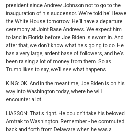
president since Andrew Johnson not to go to the
inauguration of his successor. We're told he'll leave
the White House tomorrow. He'll have a departure
ceremony at Joint Base Andrews. We expect him
to land in Florida before Joe Biden is sworn in. And
after that, we don't know what he's going to do. He
has a very large, ardent base of followers, and he's
been raising a lot of money from them. So as
Trump likes to say, we'll see what happens.
KING: OK. And in the meantime, Joe Biden is on his
way into Washington today, where he will
encounter a lot.
LIASSON: That's right. He couldn't take his beloved
Amtrak to Washington. Remember - he commuted
back and forth from Delaware when he was a