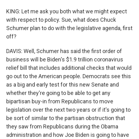
KING: Let me ask you both what we might expect
with respect to policy. Sue, what does Chuck
Schumer plan to do with the legislative agenda, first
off?
DAVIS: Well, Schumer has said the first order of
business will be Biden's $1.9 trillion coronavirus
relief bill that includes additional checks that would
go out to the American people. Democrats see this
as a big and early test for this new Senate and
whether they're going to be able to get any
bipartisan buy-in from Republicans to move
legislation over the next two years or if it's going to
be sort of similar to the partisan obstruction that
they saw from Republicans during the Obama
administration and how Joe Biden is going to have