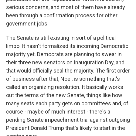
serious concerns, and most of them have already
been through a confirmation process for other
government jobs.
The Senate is still existing in sort of a political
limbo. It hasn't formalized its incoming Democratic
majority yet. Democrats are planning to swear in
their three new senators on Inauguration Day, and
that would officially seal the majority. The first order
of business after that, Noel, is something that's
called an organizing resolution. It basically works
out the terms of the new Senate, things like how
many seats each party gets on committees and, of
course - maybe of much interest - there's a
pending Senate impeachment trial against outgoing
President Donald Trump that's likely to start in the