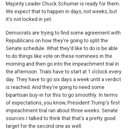
Majority Leader Chuck Schumer is ready for them.
We expect that to happen in days, not weeks, but
it's not locked in yet.
Democrats are trying to find some agreement with
Republicans on how they're going to split the
Senate schedule. What they'd like to do is be able
to do things like vote on these nominees in the
morning and then go into the impeachment trial in
the afternoon. Trials have to start at 1 o'clock every
day. They have to go six days a week until a verdict
is reached. And they're going to need some
bipartisan buy-in for this to go smoothly. In terms
of expectations, you know, President Trump's first
impeachment trial ran about three weeks. Senate
sources I talked to think that that's a pretty good
target for the second one as well.