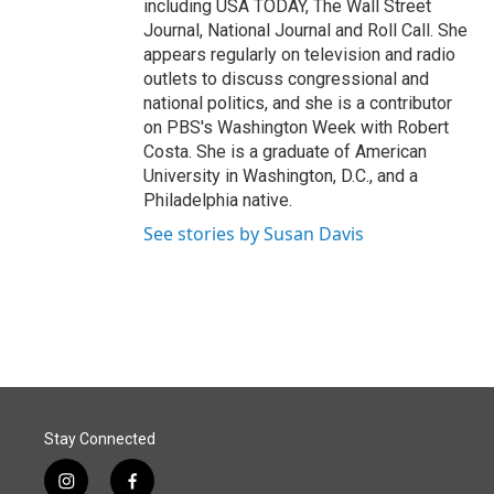
including USA TODAY, The Wall Street
Journal, National Journal and Roll Call. She
appears regularly on television and radio
outlets to discuss congressional and
national politics, and she is a contributor
on PBS's Washington Week with Robert
Costa. She is a graduate of American
University in Washington, D.C., and a
Philadelphia native.
See stories by Susan Davis
Stay Connected
i
f