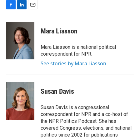
F
L
E
a
i
m
c
n
a
e
k
i
Mara Liasson
b
e
l
o
d
o
I
Mara Liasson is a national political
k
n
correspondent for NPR.
See stories by Mara Liasson
Susan Davis
Susan Davis is a congressional
correspondent for NPR and a co-host of
the NPR Politics Podcast. She has
covered Congress, elections, and national
politics since 2002 for publications