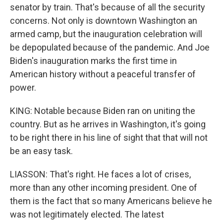
senator by train. That's because of all the security
concerns. Not only is downtown Washington an
armed camp, but the inauguration celebration will
be depopulated because of the pandemic. And Joe
Biden's inauguration marks the first time in
American history without a peaceful transfer of
power.
KING: Notable because Biden ran on uniting the
country. But as he arrives in Washington, it's going
to be right there in his line of sight that that will not
be an easy task.
LIASSON: That's right. He faces a lot of crises,
more than any other incoming president. One of
them is the fact that so many Americans believe he
was not legitimately elected. The latest