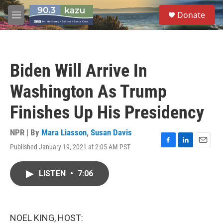
Skip to main content
S
Donate
e
M
a
e
r
n
c
u
h
Biden Will Arrive In
u
e
Washington As Trump
r
y
Finishes Up His Presidency
NPR | By
Mara Liasson
,
Susan Davis
Published January 19, 2021 at 2:05 AM PST
F
L
E
a
i
m
c
n
a
LISTEN
•
7:06
e
k
i
b
e
l
o
d
o
I
k
n
NOEL KING, HOST: