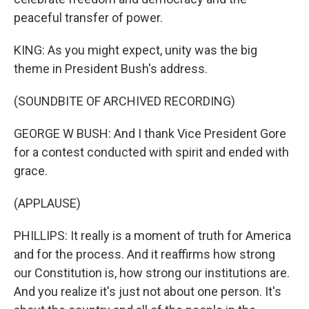
peaceful transfer of power.
KING: As you might expect, unity was the big
theme in President Bush's address.
(SOUNDBITE OF ARCHIVED RECORDING)
GEORGE W BUSH: And I thank Vice President Gore
for a contest conducted with spirit and ended with
grace.
(APPLAUSE)
PHILLIPS: It really is a moment of truth for America
and for the process. And it reaffirms how strong
our Constitution is, how strong our institutions are.
And you realize it's just not about one person. It's