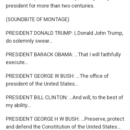
president for more than two centuries.
(SOUNDBITE OF MONTAGE)
PRESIDENT DONALD TRUMP: I, Donald John Trump,
do solemnly swear...
PRESIDENT BARACK OBAMA: ...That I will faithfully
execute...
PRESIDENT GEORGE W BUSH: ...The office of
president of the United States...
PRESIDENT BILL CLINTON: ...And will, to the best of
my ability...
PRESIDENT GEORGE H W BUSH: ...Preserve, protect
and defend the Constitution of the United States...