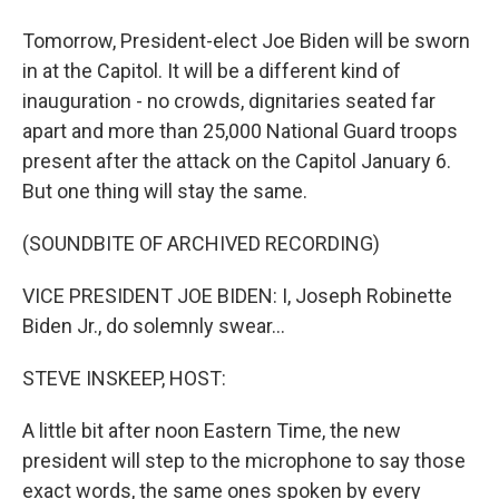
Tomorrow, President-elect Joe Biden will be sworn
in at the Capitol. It will be a different kind of
inauguration - no crowds, dignitaries seated far
apart and more than 25,000 National Guard troops
present after the attack on the Capitol January 6.
But one thing will stay the same.
(SOUNDBITE OF ARCHIVED RECORDING)
VICE PRESIDENT JOE BIDEN: I, Joseph Robinette
Biden Jr., do solemnly swear...
STEVE INSKEEP, HOST:
A little bit after noon Eastern Time, the new
president will step to the microphone to say those
exact words, the same ones spoken by every