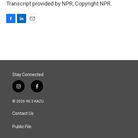
Transcript provided by NPR, Copyright NPR.
F
L
E
a
i
m
c
n
a
e
k
i
b
e
l
o
d
o
I
k
n
Stay Connected
i
f
n
a
s
c
© 2026 90.3 KAZU
t
e
a
b
Contact Us
g
o
r
o
a
k
Public File
m