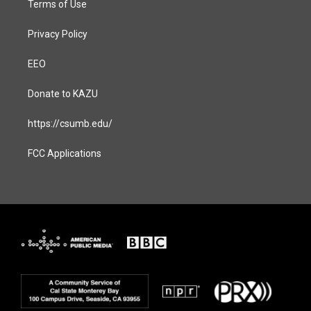
Terms of Use
Privacy Policy
EEO
Donate to KAZU
https://csumb.edu/
FCC Applications