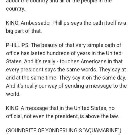
about the country and all of the people in the
country.
KING: Ambassador Phillips says the oath itself is a
big part of that.
PHILLIPS: The beauty of that very simple oath of
office has lasted hundreds of years in the United
States. And it's really - touches Americans in that
every president says the same words. They say at
and at the same time. They say it on the same day.
And it's really our way of sending a message to the
world.
KING: A message that in the United States, no
official, not even the president, is above the law.
(SOUNDBITE OF YONDERLING'S "AQUAMARINE")