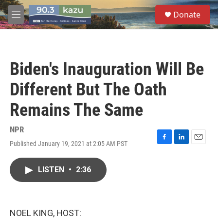
Skip to main content
S
Donate
e
M
a
e
r
n
c
u
h
Biden's Inauguration Will Be
u
e
Different But The Oath
r
y
Remains The Same
NPR
Published January 19, 2021 at 2:05 AM PST
F
L
E
a
i
m
c
n
a
LISTEN
•
2:36
e
k
i
b
e
l
o
d
o
I
k
n
NOEL KING, HOST: