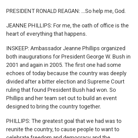
PRESIDENT RONALD REAGAN: ...So help me, God.
JEANNE PHILLIPS: For me, the oath of office is the
heart of everything that happens.
INSKEEP: Ambassador Jeanne Phillips organized
both inaugurations for President George W. Bush in
2001 and again in 2005. The first one had some
echoes of today because the country was deeply
divided after a bitter election and Supreme Court
ruling that found President Bush had won. So
Phillips and her team set out to build an event
designed to bring the country together.
PHILLIPS: The greatest goal that we had was to
reunite the country, to cause people to want to
celebrate freedom and democracy and the