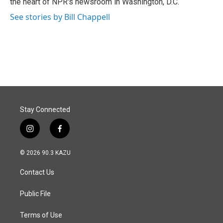
the heart of NPR's newsroom in Washington, D.C.
See stories by Bill Chappell
Stay Connected
i
f
n
a
s
c
© 2026 90.3 KAZU
t
e
a
b
Contact Us
g
o
r
o
a
k
Public File
m
Terms of Use