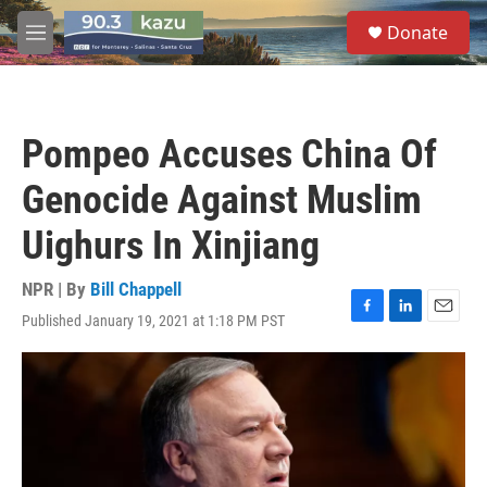
Skip to main content
S
Donate
e
M
a
e
r
n
c
u
h
Pompeo Accuses China Of
u
e
Genocide Against Muslim
r
y
Uighurs In Xinjiang
NPR | By
Bill Chappell
Published January 19, 2021 at 1:18 PM PST
F
L
E
a
i
m
c
n
a
e
k
i
b
e
l
o
d
o
I
k
n