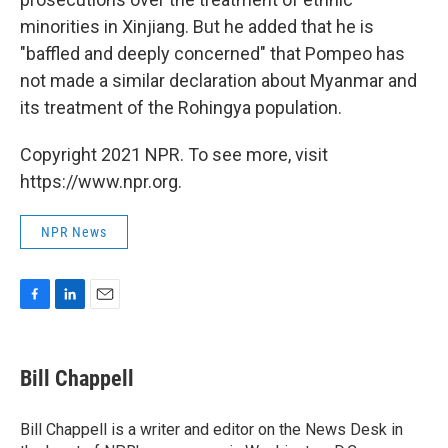
minorities in Xinjiang. But he added that he is
"baffled and deeply concerned" that Pompeo has
not made a similar declaration about Myanmar and
its treatment of the Rohingya population.
Copyright 2021 NPR. To see more, visit
https://www.npr.org.
NPR News
F
L
E
a
i
m
c
n
a
e
k
i
Bill Chappell
b
e
l
o
d
o
I
Bill Chappell is a writer and editor on the News Desk in
k
n