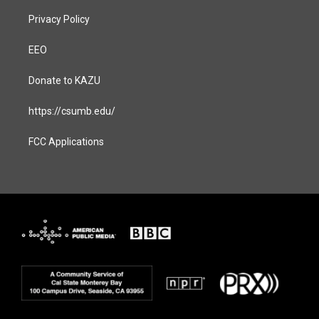
Privacy Policy
EEO
Donate to KAZU
https://csumb.edu/
FCC Applications