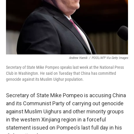
Andrew Harnik
/
POOL/AFP Via Getty Images
Secretary of State Mike Pompeo speaks last week at the National Press
Club in Washington. He said on Tuesday that China has committed
genocide against its Muslim Uighur population.
Secretary of State Mike Pompeo is accusing China
and its Communist Party of carrying out genocide
against Muslim Uighurs and other minority groups
in the western Xinjiang region in a forceful
statement issued on Pompeo's last full day in his