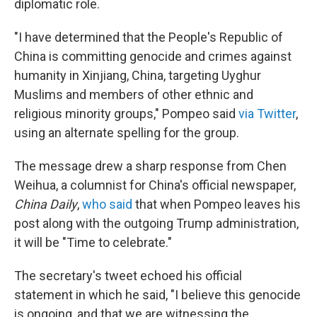
diplomatic role.
"I have determined that the People's Republic of
China is committing genocide and crimes against
humanity in Xinjiang, China, targeting Uyghur
Muslims and members of other ethnic and
religious minority groups," Pompeo said
via Twitter
,
using an alternate spelling for the group.
The message drew a sharp response from Chen
Weihua, a columnist for China's official newspaper,
China Daily
,
who said
that when Pompeo leaves his
post along with the outgoing Trump administration,
it will be "Time to celebrate."
The secretary's tweet echoed his official
statement in which he said, "I believe this genocide
is ongoing, and that we are witnessing the