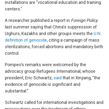
installations are "vocational education and training
centers."
A researcher published a report in
Foreign Policy
last summer saying that China's suppression of
Uighurs, Kazakhs and other groups meets the
U.N.
definition of genocide
, citing a campaign of mass
sterilizations, forced abortions and mandatory birth
control.
Pompeo's remarks were welcomed by the
advocacy group Refugees International, whose
president, Eric Schwartz,
said
that in Xinjiang, "the
evidence of genocide is significant and
substantial."
Schwartz called for international investigations and
prosecutions over the treatment of ethnic