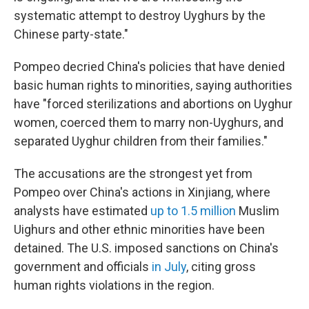
systematic attempt to destroy Uyghurs by the
Chinese party-state."
Pompeo decried China's policies that have denied
basic human rights to minorities, saying authorities
have "forced sterilizations and abortions on Uyghur
women, coerced them to marry non-Uyghurs, and
separated Uyghur children from their families."
The accusations are the strongest yet from
Pompeo over China's actions in Xinjiang, where
analysts have estimated
up to 1.5 million
Muslim
Uighurs and other ethnic minorities have been
detained. The U.S. imposed sanctions on China's
government and officials
in July
, citing gross
human rights violations in the region.