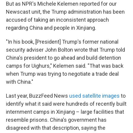
But as NPR's Michele Kelemen reported for our
Newscast unit, the Trump administration has been
accused of taking an inconsistent approach
regarding China and people in Xinjiang.
"In his book, [President] Trump's former national
security adviser John Bolton wrote that Trump told
China's president to go ahead and build detention
camps for Uighurs," Kelemen said. "That was back
when Trump was trying to negotiate a trade deal
with China."
Last year, BuzzFeed News
used satellite images
to
identify what it said were hundreds of recently built
internment camps in Xinjiang – large facilities that
resemble prisons. China's government has
disagreed with that description, saying the