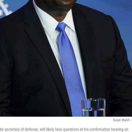
Susan Walsh
/
be secretary of defense, will likely face questions at his confirmation hearing on