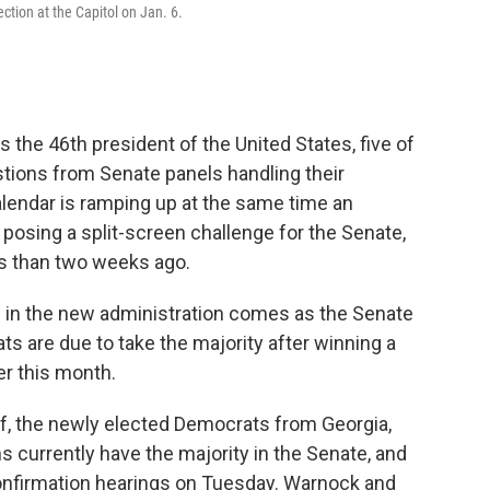
ction at the Capitol on Jan. 6.
 the 46th president of the United States, five of
tions from Senate panels handling their
lendar is ramping up at the same time an
 posing a split-screen challenge for the Senate,
ess than two weeks ago.
ls in the new administration comes as the Senate
rats are due to take the majority after winning a
ier this month.
, the newly elected Democrats from Georgia,
s currently have the majority in the Senate, and
confirmation hearings on Tuesday. Warnock and