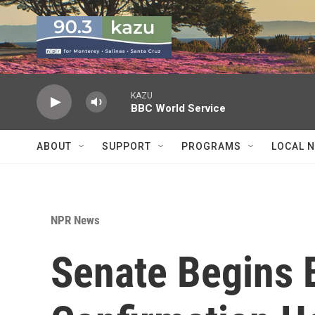
Skip to main content
KAZU
BBC World Service
ABOUT
SUPPORT
PROGRAMS
LOCAL 
NPR News
Senate Begins 