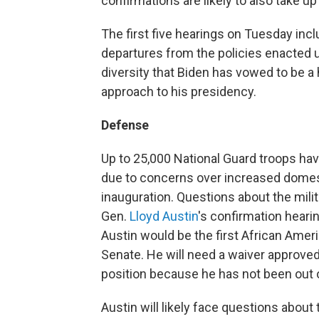
confirmations are likely to also take up
The first five hearings on Tuesday inc
departures from the policies enacted
diversity that Biden has vowed to be a 
approach to his presidency.
Defense
Up to 25,000 National Guard troops hav
due to concerns over increased domes
inauguration. Questions about the milita
Gen.
Lloyd Austin
's confirmation hear
Austin would be the first African Amer
Senate. He will need a waiver approve
position because he has not been out o
Austin will likely face questions about 