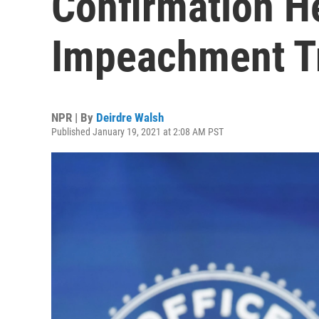
Confirmation H
Impeachment T
NPR | By
Deirdre Walsh
Published January 19, 2021 at 2:08 AM PST