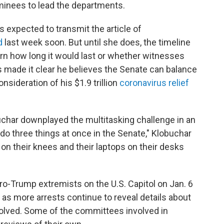
minees to lead the departments.
s expected to transmit the article of
d
last week soon. But until she does, the timeline
vern how long it would last or whether witnesses
has made it clear he believes the Senate can balance
onsideration of his $1.9 trillion
coronavirus relief
har downplayed the multitasking challenge in an
o three things at once in the Senate," Klobuchar
 on their knees and their laptops on their desks
pro-Trump extremists on the U.S. Capitol on Jan. 6
 as more arrests continue to reveal details about
volved. Some of the committees involved in