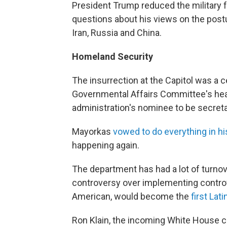
President Trump reduced the military f
questions about his views on the postur
Iran, Russia and China.
Homeland Security
The insurrection at the Capitol was a 
Governmental Affairs Committee's hea
administration's nominee to be secret
Mayorkas
vowed to do everything in h
happening again.
The department has had a lot of turno
controversy over implementing controv
American, would become the
first Lati
Ron Klain, the incoming White House chi