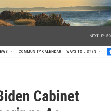
NEXT UP:
5:
NEWS
COMMUNITY CALENDAR
WAYS TO LISTEN
Biden Cabinet