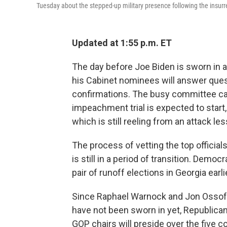
Tuesday about the stepped-up military presence following the insurre
Updated at 1:55 p.m. ET
The day before Joe Biden is sworn in as
his Cabinet nominees will answer ques
confirmations. The busy committee ca
impeachment trial is expected to start,
which is still reeling from an attack l
The process of vetting the top officia
is still in a period of transition. Democ
pair of runoff elections in Georgia earl
Since Raphael Warnock and Jon Ossoff
have not been sworn in yet, Republican
GOP chairs will preside over the five 