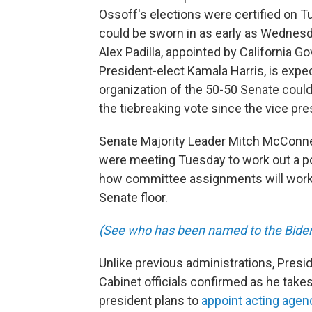
Ossoff's elections were certified on T
could be sworn in as early as Wednesday
Alex Padilla, appointed by California G
President-elect Kamala Harris, is expe
organization of the 50-50 Senate could 
the tiebreaking vote since the vice pre
Senate Majority Leader Mitch McConne
were meeting Tuesday to work out a p
how committee assignments will work a
Senate floor.
(See who has been named to the Biden 
Unlike previous administrations, Presid
Cabinet officials confirmed as he takes
president plans to
appoint acting age