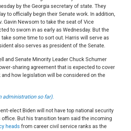
uesday by the Georgia secretary of state. They
 to officially begin their Senate work. In addition,
ov. Gavin Newsom to take the seat of Vice
cted to sworn in as early as Wednesday. But the
take some time to sort out. Harris will serve as
sident also serves as president of the Senate.
ll and Senate Minority Leader Chuck Schumer
ower-sharing agreement that is expected to cover
nd how legislation will be considered on the
administration so far).
ent-elect Biden will not have top national security
 office. But his transition team said the incoming
ncy heads
from career civil service ranks as the