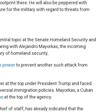
ootprint there. He will also be peppered with
e for the military with regard to threats from
central topic at the Senate Homeland Security and
ring with Alejandro Mayorkas, the incoming
ary of homeland security.
is power
to prevent another such attack from
ver at the top under President Trump and faced
ersial immigration policies. Mayorkas, a Cuban
no
at the top of the agency.
ef of staff, has already indicated that the