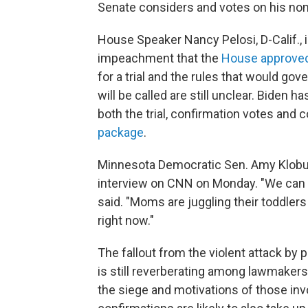
Senate considers and votes on his no
House Speaker Nancy Pelosi, D-Calif., i
impeachment that the
House approve
for a trial and the rules that would go
will be called are still unclear. Biden 
both the trial, confirmation votes and c
package
.
Minnesota Democratic Sen. Amy Klobuc
interview on CNN on Monday. "We can d
said. "Moms are juggling their toddlers
right now."
The fallout from the violent attack by 
is still reverberating among lawmakers
the siege and motivations of those in