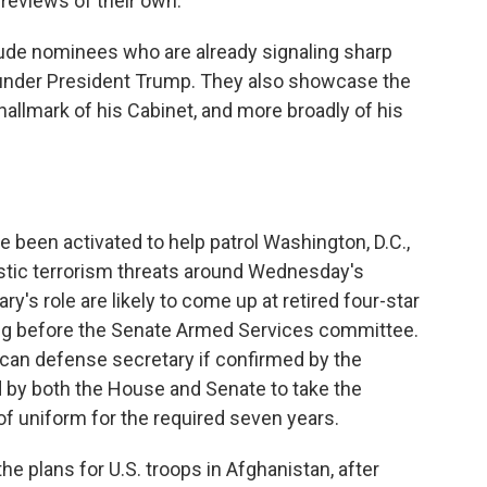
 reviews of their own.
lude nominees who are already signaling sharp
 under President Trump. They also showcase the
hallmark of his Cabinet, and more broadly of his
e been activated to help patrol Washington, D.C.,
tic terrorism threats around Wednesday's
ry's role are likely to come up at retired four-star
ing before the Senate Armed Services committee.
ican defense secretary if confirmed by the
d by both the House and Senate to take the
f uniform for the required seven years.
the plans for U.S. troops in Afghanistan, after