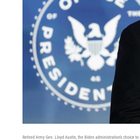
Retired Army Gen. Lloyd Austin, the Biden administration's choice to 