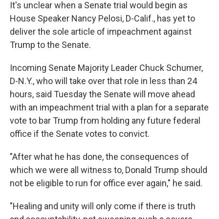
It's unclear when a Senate trial would begin as
House Speaker Nancy Pelosi, D-Calif., has yet to
deliver the sole article of impeachment against
Trump to the Senate.
Incoming Senate Majority Leader Chuck Schumer,
D-N.Y., who will take over that role in less than 24
hours, said Tuesday the Senate will move ahead
with an impeachment trial with a plan for a separate
vote to bar Trump from holding any future federal
office if the Senate votes to convict.
"After what he has done, the consequences of
which we were all witness to, Donald Trump should
not be eligible to run for office ever again," he said.
"Healing and unity will only come if there is truth