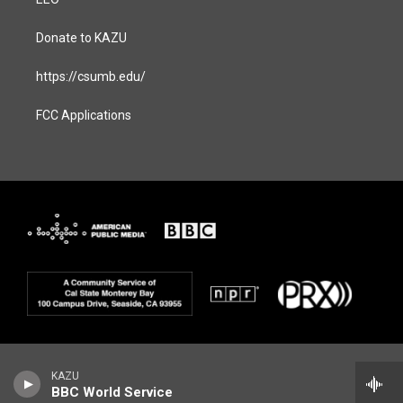
Donate to KAZU
https://csumb.edu/
FCC Applications
KAZU
BBC World Service