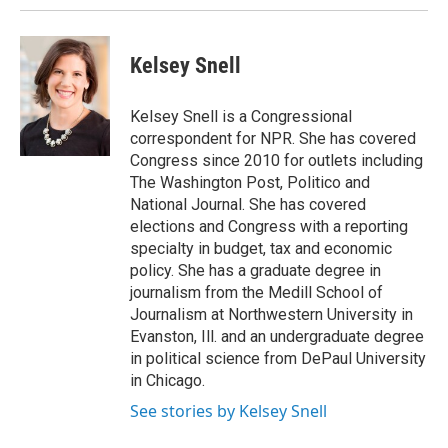
Kelsey Snell
Kelsey Snell is a Congressional
correspondent for NPR. She has covered
Congress since 2010 for outlets including
The Washington Post, Politico and
National Journal. She has covered
elections and Congress with a reporting
specialty in budget, tax and economic
policy. She has a graduate degree in
journalism from the Medill School of
Journalism at Northwestern University in
Evanston, Ill. and an undergraduate degree
in political science from DePaul University
in Chicago.
See stories by Kelsey Snell