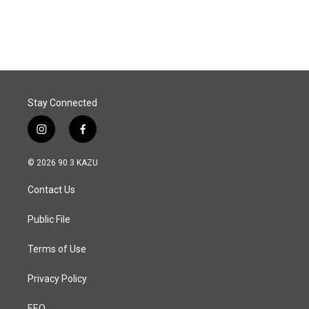
Stay Connected
i
f
n
a
s
c
© 2026 90.3 KAZU
t
e
a
b
Contact Us
g
o
r
o
a
k
Public File
m
Terms of Use
Privacy Policy
EEO