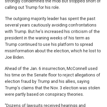
strongly condemned the mob but stopped short of
calling out Trump for his role.
The outgoing majority leader has spent the past
several years cautiously avoiding confrontations
with Trump. But he's increased his criticism of the
president in the waning weeks of his term as
Trump continued to use his platform to spread
misinformation about the election, which he lost to
Joe Biden.
Ahead of the Jan. 6 insurrection, McConnell used
his time on the Senate floor to reject allegations of
election fraud by Trump and his allies, saying
Trump's claims that the Nov. 3 election was stolen
were partly based on conspiracy theories.
"Dozens of lawsuits received hearings and