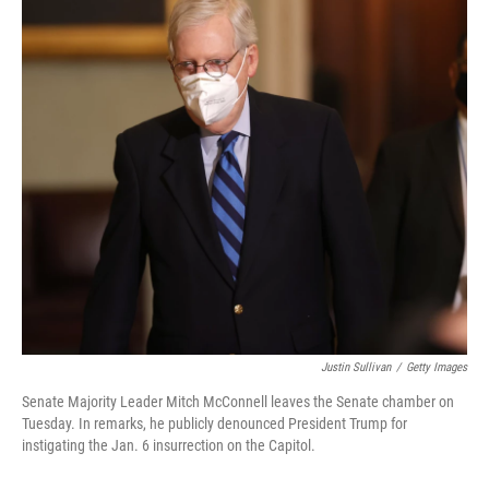
Justin Sullivan
/
Getty Images
Senate Majority Leader Mitch McConnell leaves the Senate chamber on
Tuesday. In remarks, he publicly denounced President Trump for
instigating the Jan. 6 insurrection on the Capitol.