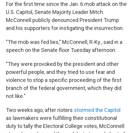
For the first time since the Jan. 6 mob attack on the
U.S. Capitol, Senate Majority Leader Mitch
McConnell publicly denounced President Trump
and his supporters for instigating the insurrection.
"The mob was fed lies," McConnell, R-Ky., said in a
speech on the Senate floor Tuesday afternoon.
"They were provoked by the president and other
powerful people, and they tried to use fear and
violence to stop a specific proceeding of the first
branch of the federal government, which they did
not like."
Two weeks ago, after rioters
stormed the Capitol
as lawmakers were fulfilling their constitutional
duty to tally the Electoral College votes, McConnell