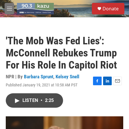
Skip to main content
S
Donate
e
M
a
e
r
n
c
u
h
'The Mob Was Fed Lies':
u
e
McConnell Rebukes Trump
r
y
For His Role In Capitol Riot
NPR | By
Barbara Sprunt
,
Kelsey Snell
Published January 19, 2021 at 10:58 AM PST
F
L
E
a
i
m
c
n
a
LISTEN
•
2:25
e
k
i
b
e
l
o
d
o
I
k
n