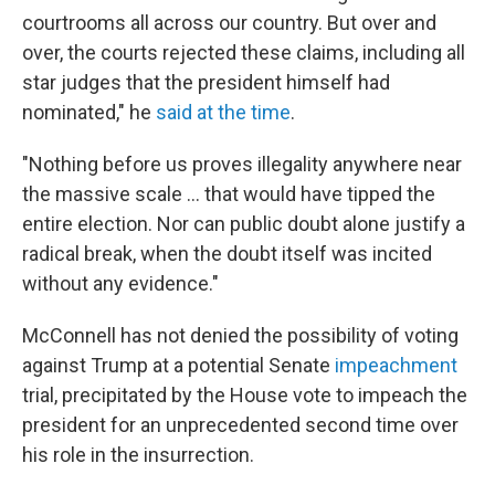
courtrooms all across our country. But over and
over, the courts rejected these claims, including all
star judges that the president himself had
nominated," he
said at the time
.
"Nothing before us proves illegality anywhere near
the massive scale ... that would have tipped the
entire election. Nor can public doubt alone justify a
radical break, when the doubt itself was incited
without any evidence."
McConnell has not denied the possibility of voting
against Trump at a potential Senate
impeachment
trial, precipitated by the House vote to impeach the
president for an unprecedented second time over
his role in the insurrection.