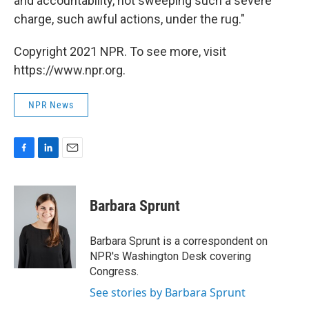
and accountability, not sweeping such a severe
charge, such awful actions, under the rug."
Copyright 2021 NPR. To see more, visit
https://www.npr.org.
NPR News
F
L
E
a
i
m
c
n
a
e
k
i
Barbara Sprunt
b
e
l
o
d
o
I
Barbara Sprunt is a correspondent on
k
n
NPR's Washington Desk covering
Congress.
See stories by Barbara Sprunt