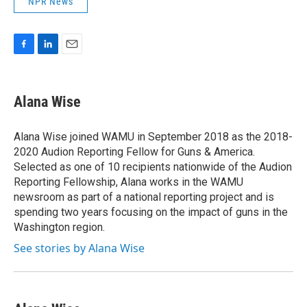
NPR News
F
L
E
a
i
m
c
n
a
e
k
i
Alana Wise
b
e
l
o
d
o
I
Alana Wise joined WAMU in September 2018 as the 2018-
k
n
2020 Audion Reporting Fellow for Guns & America.
Selected as one of 10 recipients nationwide of the Audion
Reporting Fellowship, Alana works in the WAMU
newsroom as part of a national reporting project and is
spending two years focusing on the impact of guns in the
Washington region.
See stories by Alana Wise