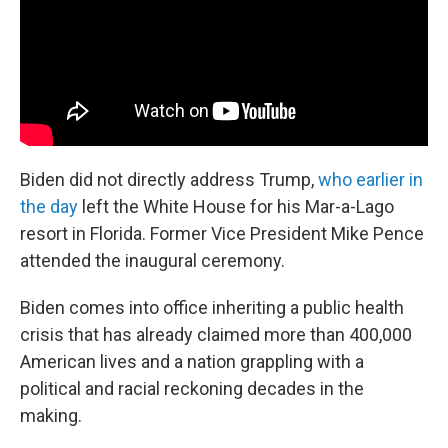
Biden did not directly address Trump,
who earlier in
the day
left the White House for his Mar-a-Lago
resort in Florida. Former Vice President Mike Pence
attended the inaugural ceremony.
Biden comes into office inheriting a public health
crisis that has already claimed more than 400,000
American lives and a nation grappling with a
political and racial reckoning decades in the
making.