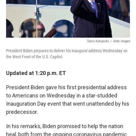
Tasos Katopodis
/
Getty Images
President Biden prepares to deliver his inaugural address Wednesday on
the West Front of the U.S. Capitol.
Updated at 1:20 p.m. ET
President Biden gave his first presidential address
to Americans on Wednesday in a star-studded
Inauguration Day event that went unattended by his
predecessor.
In his remarks, Biden promised to help the nation
heal, both from the ongoing coronavirus pandemic