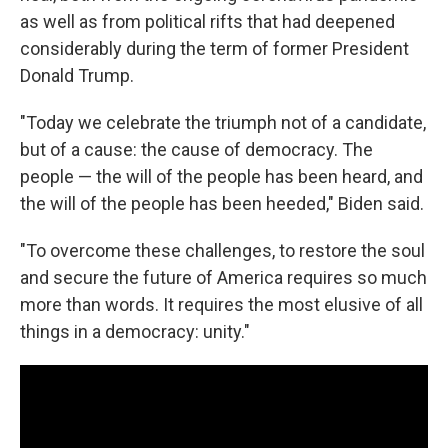
as well as from political rifts that had deepened
considerably during the term of former President
Donald Trump.
"Today we celebrate the triumph not of a candidate,
but of a cause: the cause of democracy. The
people — the will of the people has been heard, and
the will of the people has been heeded," Biden said.
"To overcome these challenges, to restore the soul
and secure the future of America requires so much
more than words. It requires the most elusive of all
things in a democracy: unity."