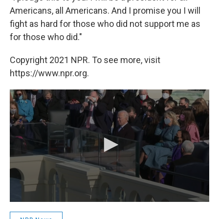
Americans, all Americans. And I promise you I will
fight as hard for those who did not support me as
for those who did."
Copyright 2021 NPR. To see more, visit
https://www.npr.org.