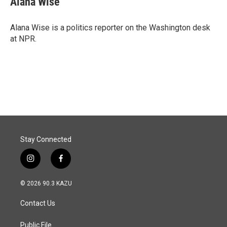
Alana Wise
Alana Wise is a politics reporter on the Washington desk
at NPR.
Stay Connected
i
f
n
a
s
c
© 2026 90.3 KAZU
t
e
a
b
Contact Us
g
o
r
o
a
k
Public File