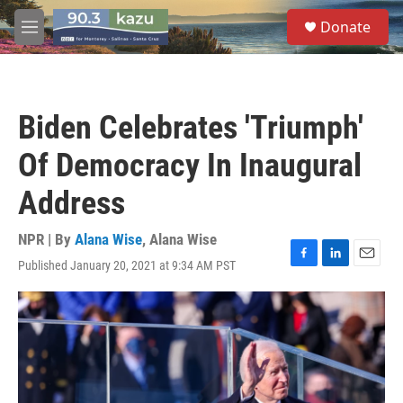
Skip to main content
S
Donate
e
M
a
e
r
n
c
u
h
Biden Celebrates 'Triumph'
u
e
Of Democracy In Inaugural
r
y
Address
NPR | By
Alana Wise
,
Alana Wise
Published January 20, 2021 at 9:34 AM PST
F
L
E
a
i
m
c
n
a
e
k
i
b
e
l
o
d
o
I
k
n