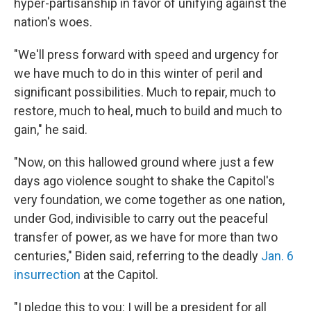
hyper-partisanship in favor of unifying against the
nation's woes.
"We'll press forward with speed and urgency for
we have much to do in this winter of peril and
significant possibilities. Much to repair, much to
restore, much to heal, much to build and much to
gain," he said.
"Now, on this hallowed ground where just a few
days ago violence sought to shake the Capitol's
very foundation, we come together as one nation,
under God, indivisible to carry out the peaceful
transfer of power, as we have for more than two
centuries," Biden said, referring to the deadly
Jan. 6
insurrection
at the Capitol.
"I pledge this to you: I will be a president for all