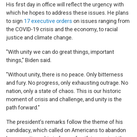
His first day in office will reflect the urgency with
which he hopes to address these issues. He plans
to sign
17 executive orders
on issues ranging from
the COVID-19 crisis and the economy, to racial
justice and climate change.
"With unity we can do great things, important
things," Biden said.
"Without unity, there is no peace. Only bitterness
and fury. No progress, only exhausting outrage. No
nation, only a state of chaos. This is our historic
moment of crisis and challenge, and unity is the
path forward."
The president's remarks follow the theme of his
candidacy, which called on Americans to abandon