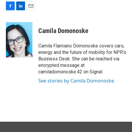
F
L
E
a
i
m
c
n
a
e
k
i
Camila Domonoske
b
e
l
o
d
o
I
Camila Flamiano Domonoske covers cars,
k
n
energy and the future of mobility for NPR's
Business Desk. She can be reached via
encrypted message at
camiladomonoske.42 on Signal.
See stories by Camila Domonoske