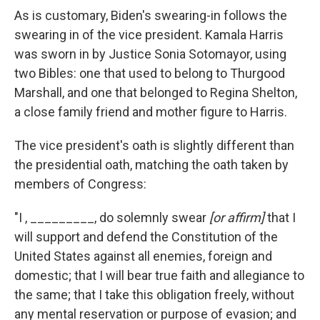
As is customary, Biden's swearing-in follows the
swearing in of the vice president.
Kamala Harris
was sworn in by Justice Sonia Sotomayor, using
two Bibles: one that used to belong to Thurgood
Marshall, and one that belonged to Regina Shelton,
a close family friend and mother figure to Harris.
The vice president's oath is slightly different than
the presidential oath, matching the oath taken by
members of Congress:
"I , _________, do solemnly swear
[or affirm]
that I
will support and defend the Constitution of the
United States against all enemies, foreign and
domestic; that I will bear true faith and allegiance to
the same; that I take this obligation freely, without
any mental reservation or purpose of evasion; and