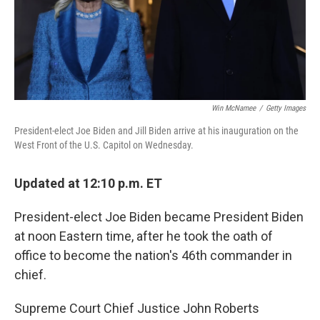
Win McNamee
/
Getty Images
President-elect Joe Biden and Jill Biden arrive at his inauguration on the
West Front of the U.S. Capitol on Wednesday.
Updated at 12:10 p.m. ET
President-elect Joe Biden became President Biden
at noon Eastern time, after he took the oath of
office to become the nation's 46th commander in
chief.
Supreme Court Chief Justice John Roberts