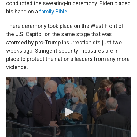
conducted the swearing-in ceremony. Biden placed
his hand on a
family Bible
.
There ceremony took place on the West Front of
the U.S. Capitol, on the same stage that was
stormed by pro-Trump insurrectionists just two
weeks ago. Stringent security measures are in
place to protect the nation's leaders from any more
violence.