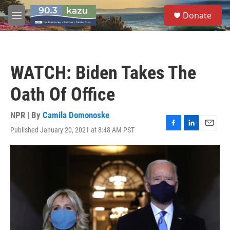
Skip to main content
S
Donate
e
M
a
e
r
n
c
u
h
WATCH: Biden Takes The
u
e
Oath Of Office
r
y
NPR | By
Camila Domonoske
Published January 20, 2021 at 8:48 AM PST
F
L
E
a
i
m
c
n
a
e
k
i
b
e
l
o
d
o
I
k
n