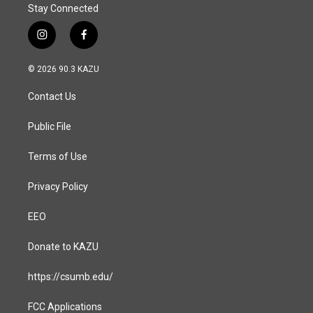
Stay Connected
i
f
n
a
s
c
© 2026 90.3 KAZU
t
e
a
b
Contact Us
g
o
r
o
a
k
Public File
m
Terms of Use
Privacy Policy
EEO
Donate to KAZU
https://csumb.edu/
FCC Applications