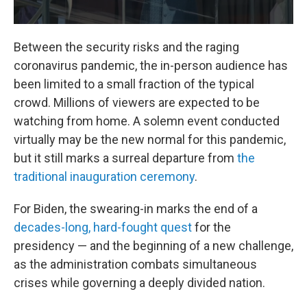
Between the security risks and the raging
coronavirus pandemic, the in-person audience has
been limited to a small fraction of the typical
crowd. Millions of viewers are expected to be
watching from home. A solemn event conducted
virtually may be the new normal for this pandemic,
but it still marks a surreal departure from
the
traditional inauguration ceremony
.
For Biden, the swearing-in marks the end of a
decades-long, hard-fought quest
for the
presidency — and the beginning of a new challenge,
as the administration combats simultaneous
crises while governing a deeply divided nation.