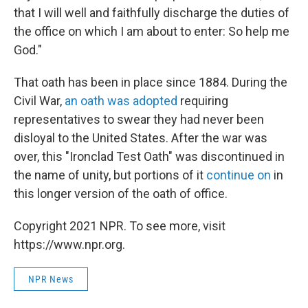
that I will well and faithfully discharge the duties of
the office on which I am about to enter: So help me
God."
That oath has been in place since 1884. During the
Civil War,
an oath was adopted
requiring
representatives to swear they had never been
disloyal to the United States. After the war was
over, this "Ironclad Test Oath" was discontinued in
the name of unity, but portions of it
continue on
in
this longer version of the oath of office.
Copyright 2021 NPR. To see more, visit
https://www.npr.org.
NPR News