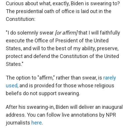
Curious about what, exactly, Biden is swearing to?
The presidential oath of office is laid out in the
Constitution:
"I do solemnly swear
[or affirm]
that I will faithfully
execute the Office of President of the United
States, and will to the best of my ability, preserve,
protect and defend the Constitution of the United
States."
The option to "affirm," rather than swear, is
rarely
used,
and is provided for those whose religious
beliefs do not support swearing.
After his swearing-in, Biden will deliver an inaugural
address. You can follow live annotations by NPR
journalists
here
.