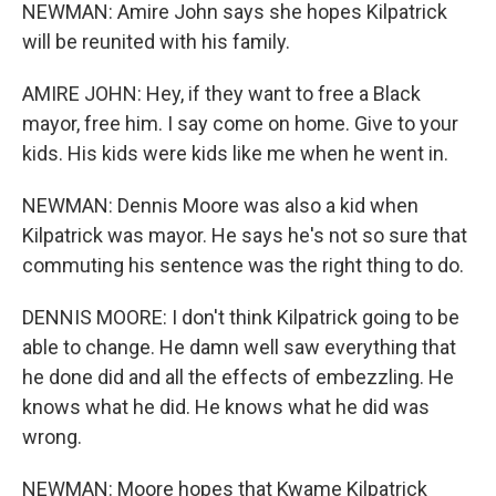
NEWMAN: Amire John says she hopes Kilpatrick
will be reunited with his family.
AMIRE JOHN: Hey, if they want to free a Black
mayor, free him. I say come on home. Give to your
kids. His kids were kids like me when he went in.
NEWMAN: Dennis Moore was also a kid when
Kilpatrick was mayor. He says he's not so sure that
commuting his sentence was the right thing to do.
DENNIS MOORE: I don't think Kilpatrick going to be
able to change. He damn well saw everything that
he done did and all the effects of embezzling. He
knows what he did. He knows what he did was
wrong.
NEWMAN: Moore hopes that Kwame Kilpatrick