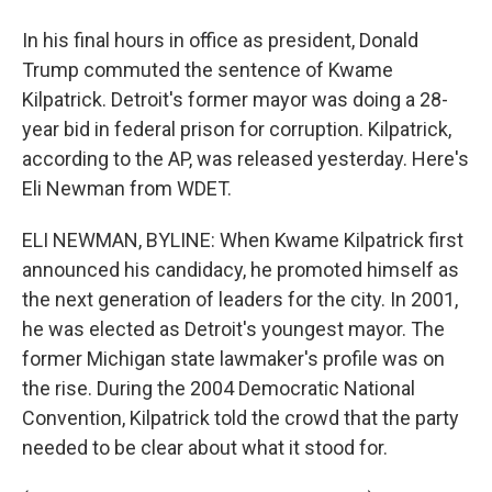
In his final hours in office as president, Donald
Trump commuted the sentence of Kwame
Kilpatrick. Detroit's former mayor was doing a 28-
year bid in federal prison for corruption. Kilpatrick,
according to the AP, was released yesterday. Here's
Eli Newman from WDET.
ELI NEWMAN, BYLINE: When Kwame Kilpatrick first
announced his candidacy, he promoted himself as
the next generation of leaders for the city. In 2001,
he was elected as Detroit's youngest mayor. The
former Michigan state lawmaker's profile was on
the rise. During the 2004 Democratic National
Convention, Kilpatrick told the crowd that the party
needed to be clear about what it stood for.