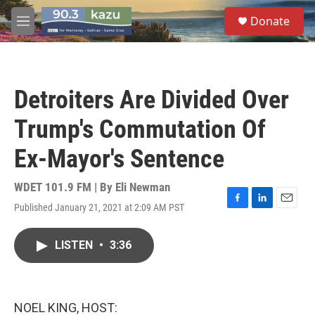
Skip to main content
S
Donate
e
M
a
e
r
n
c
u
h
Detroiters Are Divided Over
u
e
Trump's Commutation Of
r
y
Ex-Mayor's Sentence
WDET 101.9 FM | By
Eli Newman
Published January 21, 2021 at 2:09 AM PST
F
L
E
a
i
m
c
n
a
LISTEN
•
3:36
e
k
i
b
e
l
o
d
o
I
k
n
NOEL KING, HOST: