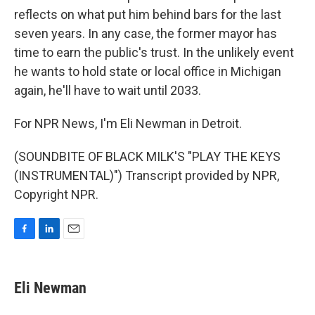
reflects on what put him behind bars for the last
seven years. In any case, the former mayor has
time to earn the public's trust. In the unlikely event
he wants to hold state or local office in Michigan
again, he'll have to wait until 2033.
For NPR News, I'm Eli Newman in Detroit.
(SOUNDBITE OF BLACK MILK'S "PLAY THE KEYS
(INSTRUMENTAL)") Transcript provided by NPR,
Copyright NPR.
F
L
E
a
i
m
c
n
a
e
k
i
Eli Newman
b
e
l
o
d