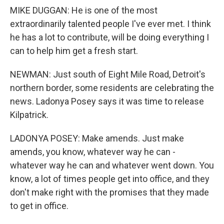
MIKE DUGGAN: He is one of the most
extraordinarily talented people I've ever met. I think
he has a lot to contribute, will be doing everything I
can to help him get a fresh start.
NEWMAN: Just south of Eight Mile Road, Detroit's
northern border, some residents are celebrating the
news. Ladonya Posey says it was time to release
Kilpatrick.
LADONYA POSEY: Make amends. Just make
amends, you know, whatever way he can -
whatever way he can and whatever went down. You
know, a lot of times people get into office, and they
don't make right with the promises that they made
to get in office.