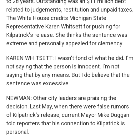
to 28 years. Outstanding was an $11 million debt
related to judgements, restitution and unpaid taxes.
The White House credits Michigan State
Representative Karen Whitsett for pushing for
Kilpatrick's release. She thinks the sentence was
extreme and personally appealed for clemency.
KAREN WHITSETT: I wasn't fond of what he did. I'm
not saying that the person is innocent. I'm not
saying that by any means. But I do believe that the
sentence was excessive.
NEWMAN: Other city leaders are praising the
decision. Last May, when there were false rumors
of Kilpatrick's release, current Mayor Mike Duggan
told reporters that his connection to Kilpatrick is
personal.