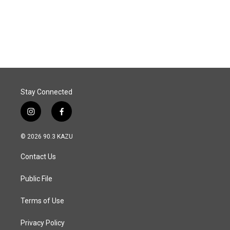
o
I
k
n
Stay Connected
i
f
n
a
s
c
© 2026 90.3 KAZU
t
e
a
b
Contact Us
g
o
r
o
a
k
Public File
m
Terms of Use
Privacy Policy