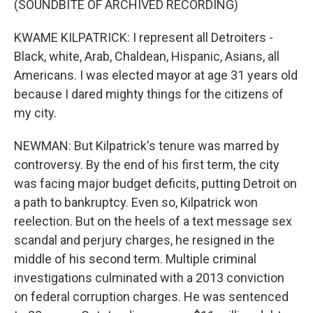
(SOUNDBITE OF ARCHIVED RECORDING)
KWAME KILPATRICK: I represent all Detroiters -
Black, white, Arab, Chaldean, Hispanic, Asians, all
Americans. I was elected mayor at age 31 years old
because I dared mighty things for the citizens of
my city.
NEWMAN: But Kilpatrick's tenure was marred by
controversy. By the end of his first term, the city
was facing major budget deficits, putting Detroit on
a path to bankruptcy. Even so, Kilpatrick won
reelection. But on the heels of a text message sex
scandal and perjury charges, he resigned in the
middle of his second term. Multiple criminal
investigations culminated with a 2013 conviction
on federal corruption charges. He was sentenced