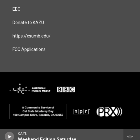
EEO
Donate to KAZU
https://csumb.edu/
FCC Applications
KAZU
Weekend Edition Saturday