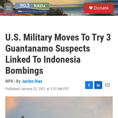
Skip to main content
S
Donate
e
M
a
e
r
n
c
u
h
U.S. Military Moves To Try 3
u
e
Guantanamo Suspects
r
y
Linked To Indonesia
Bombings
NPR | By
Jaclyn Diaz
Published January 22, 2021 at 3:53 AM PST
F
L
E
a
i
m
c
n
a
e
k
i
b
e
l
o
d