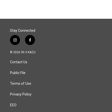
Stay Connected
i
f
n
a
s
c
© 2026 90.3 KAZU
t
e
a
b
Contact Us
g
o
r
o
a
k
Public File
m
Terms of Use
Privacy Policy
EEO