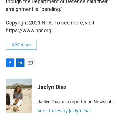
though the Department of Defense said their
arraignment is "pending."
Copyright 2021 NPR. To see more, visit
https://www.npr.org.
NPR News
F
L
E
a
i
m
c
n
a
e
k
i
Jaclyn Diaz
b
e
l
o
d
o
I
Jaclyn Diaz is a reporter on Newshub.
k
n
See stories by Jaclyn Diaz