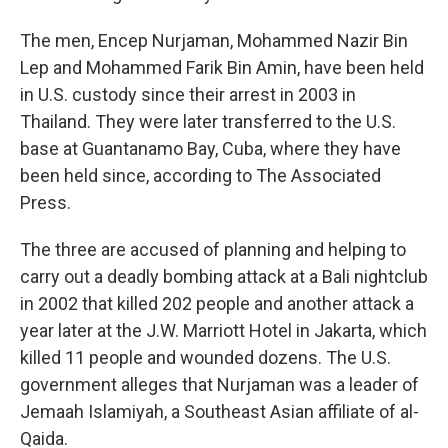
The men, Encep Nurjaman, Mohammed Nazir Bin
Lep and Mohammed Farik Bin Amin, have been held
in U.S. custody since their arrest in 2003 in
Thailand. They were later transferred to the U.S.
base at Guantanamo Bay, Cuba, where they have
been held since, according to The Associated
Press.
The three are accused of planning and helping to
carry out a deadly bombing attack at a Bali nightclub
in 2002 that killed 202 people and another attack a
year later at the J.W. Marriott Hotel in Jakarta, which
killed 11 people and wounded dozens. The U.S.
government alleges that Nurjaman was a leader of
Jemaah Islamiyah, a Southeast Asian affiliate of al-
Qaida.