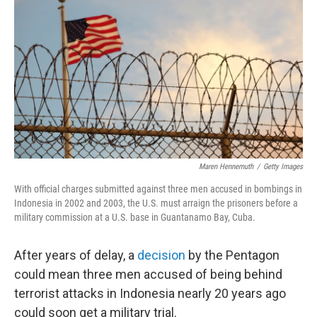
o
I
k
n
Maren Hennemuth
/
Getty Images
With official charges submitted against three men accused in bombings in
Indonesia in 2002 and 2003, the U.S. must arraign the prisoners before a
military commission at a U.S. base in Guantanamo Bay, Cuba.
After years of delay, a
decision
by the Pentagon
could mean three men accused of being behind
terrorist attacks in Indonesia nearly 20 years ago
could soon get a military trial.