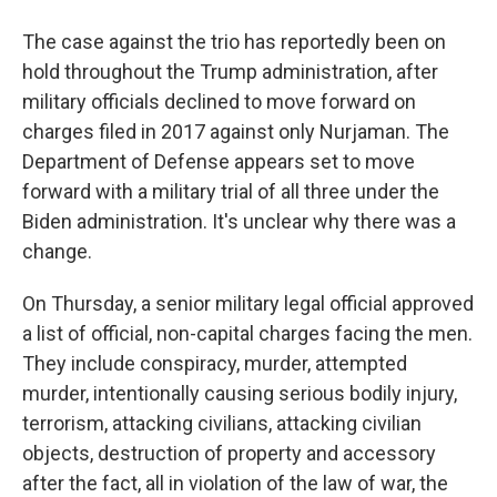
The case against the trio has reportedly been on
hold throughout the Trump administration, after
military officials declined to move forward on
charges filed in 2017 against only Nurjaman. The
Department of Defense appears set to move
forward with a military trial of all three under the
Biden administration. It's unclear why there was a
change.
On Thursday, a senior military legal official approved
a list of official, non-capital charges facing the men.
They include conspiracy, murder, attempted
murder, intentionally causing serious bodily injury,
terrorism, attacking civilians, attacking civilian
objects, destruction of property and accessory
after the fact, all in violation of the law of war, the