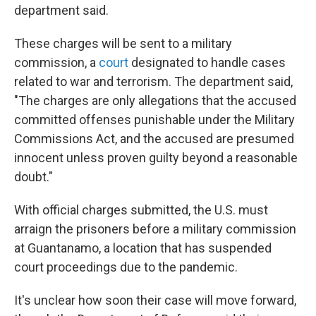
department said.
These charges will be sent to a military
commission, a
court
designated to handle cases
related to war and terrorism. The department said,
"The charges are only allegations that the accused
committed offenses punishable under the Military
Commissions Act, and the accused are presumed
innocent unless proven guilty beyond a reasonable
doubt."
With official charges submitted, the U.S. must
arraign the prisoners before a military commission
at Guantanamo, a location that has suspended
court proceedings due to the pandemic.
It's unclear how soon their case will move forward,