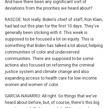
And have there been any significant sort of
deviations from the priorities we heard about?
RASCOE: Not really. Biden's chief of staff, Ron Klain,
had laid out this plan for the first 10 days. They've
generally been sticking with it. This week is
supposed to be focused a lot on equity. This is
something that Biden has talked a lot about, helping
communities of color and underserved
communities. There are supposed to be some
actions also focused on reforming the criminal
justice system and climate change and also
expanding access to health care for low-income
women and women of color.
GARCIA-NAVARRO: All right. So things that we've
heard about before, but, of course, there's this big