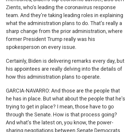
Zients, who's leading the coronavirus response
team. And they're taking leading roles in explaining
what the administration plans to do. That's really a
sharp change from the prior administration, where
former President Trump really was his
spokesperson on every issue.
Certainly, Biden is delivering remarks every day, but
his appointees are really delving into the details of
how this administration plans to operate.
GARCIA-NAVARRO: And those are the people that
he has in place. But what about the people that he's
trying to get in place? I mean, those have to go
through the Senate. How is that process going?
And what's the latest on, you know, the power-
sharing negotiations between Senate Democrats