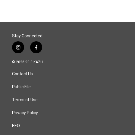
Stay Connected
i
f
n
a
s
c
© 2026 90.3 KAZU
t
e
a
b
Contact Us
g
o
r
o
a
k
Public File
m
Terms of Use
Privacy Policy
EEO