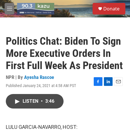
Skip to main content
S
Donate
e
M
a
e
r
n
c
u
h
Politics Chat: Biden To Sign
u
e
More Executive Orders In
r
y
First Full Week As President
NPR | By
Ayesha Rascoe
Published January 24, 2021 at 4:58 AM PST
F
L
E
a
i
m
c
n
a
LISTEN
•
3:46
e
k
i
b
e
l
o
d
o
I
k
n
LULU GARCIA-NAVARRO, HOST: