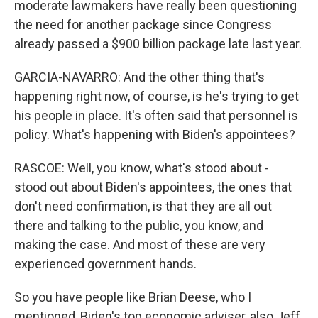
moderate lawmakers have really been questioning
the need for another package since Congress
already passed a $900 billion package late last year.
GARCIA-NAVARRO: And the other thing that's
happening right now, of course, is he's trying to get
his people in place. It's often said that personnel is
policy. What's happening with Biden's appointees?
RASCOE: Well, you know, what's stood about -
stood out about Biden's appointees, the ones that
don't need confirmation, is that they are all out
there and talking to the public, you know, and
making the case. And most of these are very
experienced government hands.
So you have people like Brian Deese, who I
mentioned, Biden's top economic adviser, also Jeff