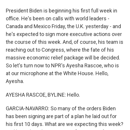
President Biden is beginning his first full week in
office. He's been on calls with world leaders -
Canada and Mexico Friday, the U.K. yesterday - and
he's expected to sign more executive actions over
the course of this week. And, of course, his team is
reaching out to Congress, where the fate of his
massive economic relief package will be decided.
So let's turn now to NPR's Ayesha Rascoe, who is
at our microphone at the White House. Hello,
Ayesha.
AYESHA RASCOE, BYLINE: Hello.
GARCIA-NAVARRO: So many of the orders Biden
has been signing are part of a plan he laid out for
his first 10 days. What are we expecting this week?