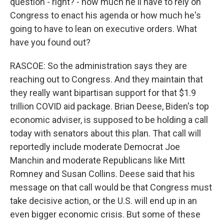
question - right? - how much he'll have to rely on
Congress to enact his agenda or how much he's
going to have to lean on executive orders. What
have you found out?
RASCOE: So the administration says they are
reaching out to Congress. And they maintain that
they really want bipartisan support for that $1.9
trillion COVID aid package. Brian Deese, Biden's top
economic adviser, is supposed to be holding a call
today with senators about this plan. That call will
reportedly include moderate Democrat Joe
Manchin and moderate Republicans like Mitt
Romney and Susan Collins. Deese said that his
message on that call would be that Congress must
take decisive action, or the U.S. will end up in an
even bigger economic crisis. But some of these