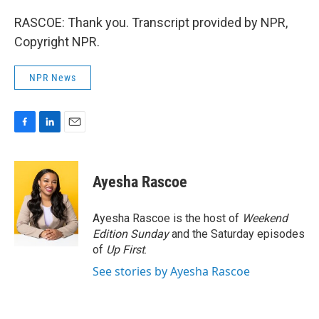
RASCOE: Thank you. Transcript provided by NPR,
Copyright NPR.
NPR News
F
L
E
a
i
m
c
n
a
e
k
i
Ayesha Rascoe
b
e
l
o
d
o
I
Ayesha Rascoe is the host of
Weekend
k
n
Edition Sunday
and the Saturday episodes
of
Up First
.
See stories by Ayesha Rascoe