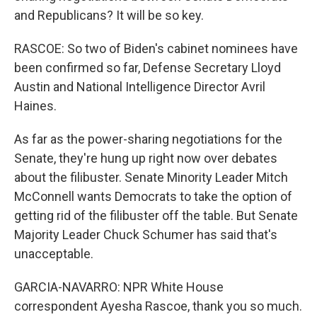
and Republicans? It will be so key.
RASCOE: So two of Biden's cabinet nominees have
been confirmed so far, Defense Secretary Lloyd
Austin and National Intelligence Director Avril
Haines.
As far as the power-sharing negotiations for the
Senate, they're hung up right now over debates
about the filibuster. Senate Minority Leader Mitch
McConnell wants Democrats to take the option of
getting rid of the filibuster off the table. But Senate
Majority Leader Chuck Schumer has said that's
unacceptable.
GARCIA-NAVARRO: NPR White House
correspondent Ayesha Rascoe, thank you so much.