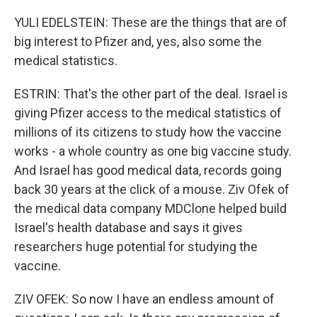
YULI EDELSTEIN: These are the things that are of
big interest to Pfizer and, yes, also some the
medical statistics.
ESTRIN: That's the other part of the deal. Israel is
giving Pfizer access to the medical statistics of
millions of its citizens to study how the vaccine
works - a whole country as one big vaccine study.
And Israel has good medical data, records going
back 30 years at the click of a mouse. Ziv Ofek of
the medical data company MDClone helped build
Israel's health database and says it gives
researchers huge potential for studying the
vaccine.
ZIV OFEK: So now I have an endless amount of