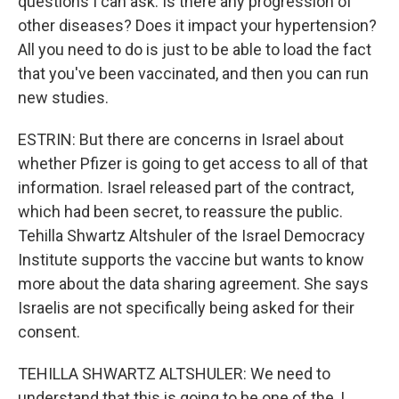
questions I can ask. Is there any progression of
other diseases? Does it impact your hypertension?
All you need to do is just to be able to load the fact
that you've been vaccinated, and then you can run
new studies.
ESTRIN: But there are concerns in Israel about
whether Pfizer is going to get access to all of that
information. Israel released part of the contract,
which had been secret, to reassure the public.
Tehilla Shwartz Altshuler of the Israel Democracy
Institute supports the vaccine but wants to know
more about the data sharing agreement. She says
Israelis are not specifically being asked for their
consent.
TEHILLA SHWARTZ ALTSHULER: We need to
understand that this is going to be one of the, I