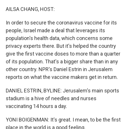
o
I
k
n
AILSA CHANG, HOST:
In order to secure the coronavirus vaccine for its
people, Israel made a deal that leverages its
population's health data, which concerns some
privacy experts there. But it's helped the country
give the first vaccine doses to more than a quarter
of its population. That's a bigger share than in any
other country. NPR's Daniel Estrin in Jerusalem
reports on what the vaccine makers get in return.
DANIEL ESTRIN, BYLINE: Jerusalem's main sports
stadium is a hive of needles and nurses
vaccinating 14 hours a day.
YONI BOIGENMAN: It's great. I mean, to be the first
place in the world is a good feeling.