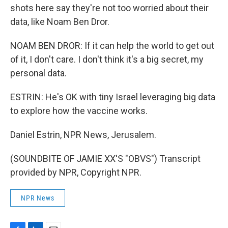
shots here say they're not too worried about their
data, like Noam Ben Dror.
NOAM BEN DROR: If it can help the world to get out
of it, I don't care. I don't think it's a big secret, my
personal data.
ESTRIN: He's OK with tiny Israel leveraging big data
to explore how the vaccine works.
Daniel Estrin, NPR News, Jerusalem.
(SOUNDBITE OF JAMIE XX'S "OBVS") Transcript
provided by NPR, Copyright NPR.
NPR News