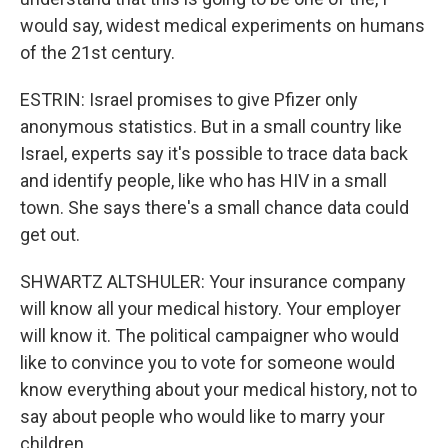
would say, widest medical experiments on humans
of the 21st century.
ESTRIN: Israel promises to give Pfizer only
anonymous statistics. But in a small country like
Israel, experts say it's possible to trace data back
and identify people, like who has HIV in a small
town. She says there's a small chance data could
get out.
SHWARTZ ALTSHULER: Your insurance company
will know all your medical history. Your employer
will know it. The political campaigner who would
like to convince you to vote for someone would
know everything about your medical history, not to
say about people who would like to marry your
children.