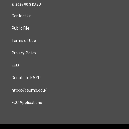
s
c
© 2026 90.3 KAZU
t
e
a
b
Contact Us
g
o
r
o
a
k
Public File
m
Terms of Use
Privacy Policy
EEO
Donate to KAZU
https://csumb.edu/
FCC Applications