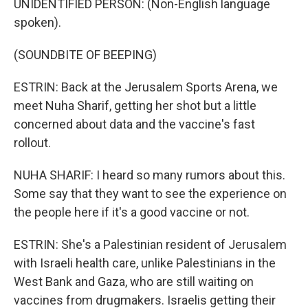
UNIDENTIFIED PERSON: (Non-English language
spoken).
(SOUNDBITE OF BEEPING)
ESTRIN: Back at the Jerusalem Sports Arena, we
meet Nuha Sharif, getting her shot but a little
concerned about data and the vaccine's fast
rollout.
NUHA SHARIF: I heard so many rumors about this.
Some say that they want to see the experience on
the people here if it's a good vaccine or not.
ESTRIN: She's a Palestinian resident of Jerusalem
with Israeli health care, unlike Palestinians in the
West Bank and Gaza, who are still waiting on
vaccines from drugmakers. Israelis getting their