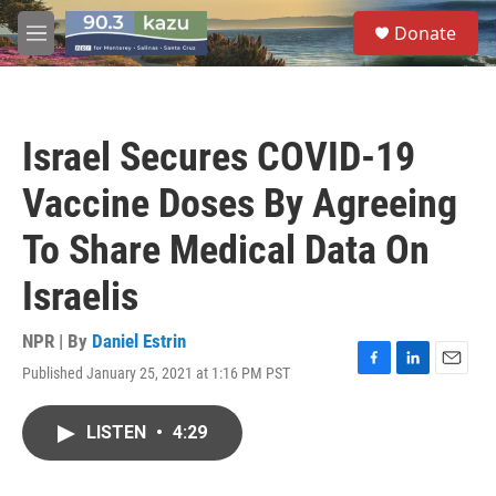
Skip to main content
S
Donate
e
M
a
e
r
n
c
u
h
Israel Secures COVID-19
u
e
Vaccine Doses By Agreeing
r
y
To Share Medical Data On
Israelis
NPR | By
Daniel Estrin
Published January 25, 2021 at 1:16 PM PST
F
L
E
a
i
m
c
n
a
LISTEN
•
4:29
e
k
i
b
e
l
o
d