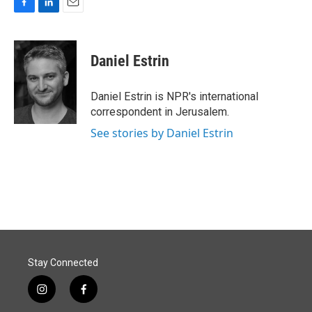
F
L
E
a
i
m
c
n
a
e
k
i
Daniel Estrin
b
e
l
o
d
o
I
Daniel Estrin is NPR's international
k
n
correspondent in Jerusalem.
See stories by Daniel Estrin
Stay Connected
i
f
n
a