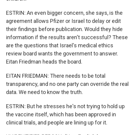
ESTRIN: An even bigger concern, she says, is the
agreement allows Pfizer or Israel to delay or edit
their findings before publication. Would they hide
information if the results aren't successful? These
are the questions that Israel's medical ethics
review board wants the government to answer.
Eitan Friedman heads the board.
EITAN FRIEDMAN: There needs to be total
transparency, and no one party can override the real
data. We need to know the truth.
ESTRIN: But he stresses he's not trying to hold up
the vaccine itself, which has been approved in
clinical trials, and people are lining up for it.