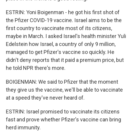
ESTRIN: Yoni Boigenman - he got his first shot of
the Pfizer COVID-19 vaccine. Israel aims to be the
first country to vaccinate most of its citizens,
maybe in March. I asked Israel's health minister Yuli
Edelstein how Israel, a country of only 9 million,
managed to get Pfizer's vaccine so quickly. He
didn't deny reports that it paid a premium price, but
he told NPR there's more.
BOIGENMAN: We said to Pfizer that the moment
they give us the vaccine, we'll be able to vaccinate
at a speed they've never heard of.
ESTRIN: Israel promised to vaccinate its citizens
fast and prove whether Pfizer's vaccine can bring
herd immunity.