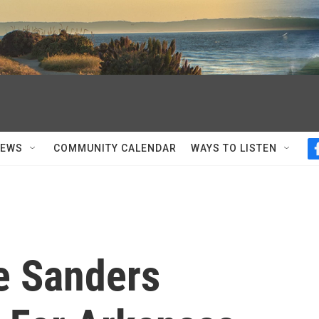
NEWS
COMMUNITY CALENDAR
WAYS TO LISTEN
e Sanders