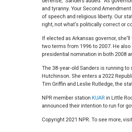
defense," Sanders added. "As governor, 
and tyranny. Your Second Amendment r
of speech and religious liberty. Our st
right, not what's politically correct or 
If elected as Arkansas governor, she'll
two terms from 1996 to 2007. He also 
presidential nomination in both 2008 a
The 38-year-old Sanders is running to
Hutchinson. She enters a 2022 Republic
Tim Griffin and Leslie Rutledge, the sta
NPR member station
KUAR
in Little R
announced their intention to run for go
Copyright 2021 NPR. To see more, visit