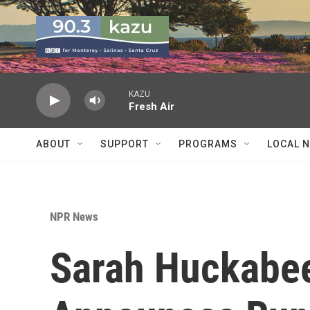
Skip to main content
KAZU
Fresh Air
ABOUT
SUPPORT
PROGRAMS
LOCAL 
NPR News
Sarah Huckabe