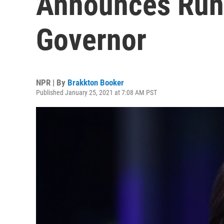
Announces Run
Governor
NPR | By
Brakkton Booker
Published January 25, 2021 at 7:08 AM PST