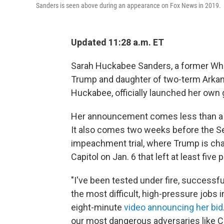
Sanders is seen above during an appearance on Fox News in 2019.
Updated 11:28 a.m. ET
Sarah Huckabee Sanders, a former Whi
Trump and daughter of two-term Arkan
Huckabee, officially launched her own 
Her announcement comes less than a w
It also comes two weeks before the Se
impeachment trial, where Trump is charg
Capitol on Jan. 6 that left at least five 
"I've been tested under fire, successfu
the most difficult, high-pressure jobs i
eight-minute
video announcing her bid
our most dangerous adversaries like C