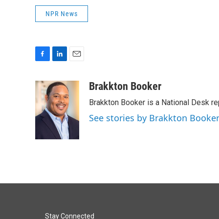
NPR News
F
L
E
a
i
m
c
n
a
Brakkton Booker
e
k
i
Brakkton Booker is a National Desk re
b
e
l
o
d
See stories by Brakkton Booke
o
I
k
n
Stay Connected