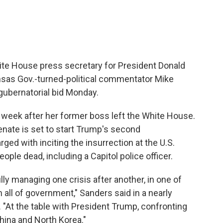
te House press secretary for President Donald
sas Gov.-turned-political commentator Mike
gubernatorial bid Monday.
eek after her former boss left the White House.
nate is set to start Trump's second
ed with inciting the insurrection at the U.S.
people dead, including a Capitol police officer.
lly managing one crisis after another, in one of
n all of government," Sanders said in a nearly
. "At the table with President Trump, confronting
hina and North Korea."