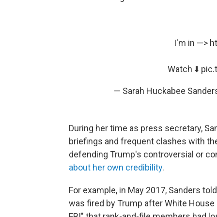
I'm in —>
h
Watch ⬇️
pic
— Sarah Huckabee Sande
During her time as press secretary, 
briefings and frequent clashes with t
defending Trump's controversial or con
about her own credibility
.
For example, in May 2017, Sanders tol
was fired by Trump after White House 
FBI" that rank-and-file members had l