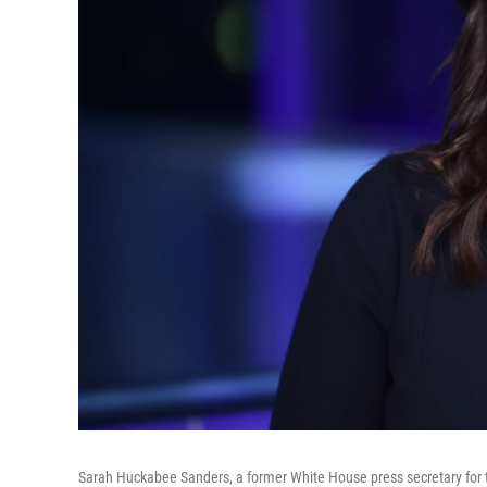
Sarah Huckabee Sanders, a former White House press secretary for 