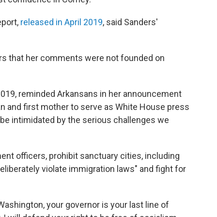
eport,
released in April 2019
, said Sanders'
rs that her comments were not founded on
 2019, reminded Arkansans in her announcement
an and first mother to serve as White House press
t be intimidated by the serious challenges we
t officers, prohibit sanctuary cities, including
deliberately violate immigration laws" and fight for
 Washington, your governor is your last line of