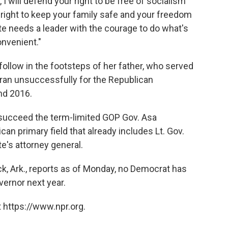
I will defend your right to be free of socialism
ight to keep your family safe and your freedom
ate needs a leader with the courage to do what's
convenient."
 follow in the footsteps of her father, who served
ran unsuccessfully for the Republican
nd 2016.
 succeed the term-limited GOP Gov. Asa
an primary field that already includes Lt. Gov.
te's attorney general.
ock, Ark., reports as of Monday, no Democrat has
vernor next year.
 https://www.npr.org.