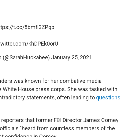
ttps://t.co/8bmfl3ZPgp
.twitter.com/khDPEk0orU
rs (@SarahHuckabee)
January 25, 2021
Sanders was known for her combative media
he White House press corps. She was tasked with
tradictory statements, often leading to
questions
d reporters that former FBI Director James Comey
officials "heard from countless members of the
ost confidence in Comey.