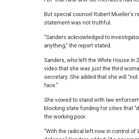
But special counsel Robert Mueller's r
statement was not truthful.
"Sanders acknowledged to investigato
anything," the report stated.
Sanders, who left the White House in
video that she was just the third wom
secretary. She added that she will "no
face."
She vowed to stand with law enforcemen
blocking state funding for cities that "
the working poor.
"With the radical left now in control of