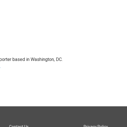
porter based in Washington, DC.
r
Contact Us
Privacy Policy