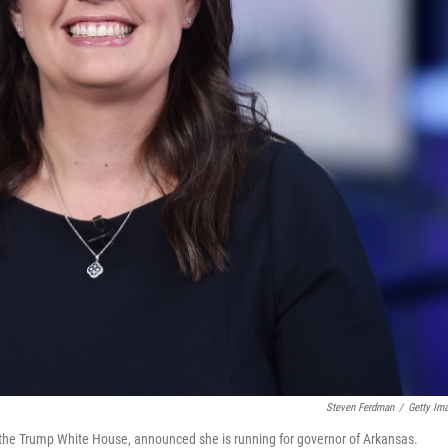
Steven Ferdman
/
Getty Im
the Trump White House, announced she is running for governor of Arkansas.