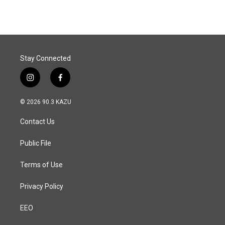
e
k
i
b
e
l
o
d
o
I
k
n
Stay Connected
i
f
n
a
s
c
© 2026 90.3 KAZU
t
e
a
b
Contact Us
g
o
r
o
a
k
Public File
m
Terms of Use
Privacy Policy
EEO