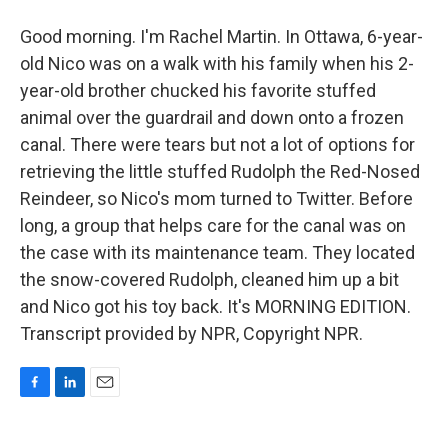
Good morning. I'm Rachel Martin. In Ottawa, 6-year-
old Nico was on a walk with his family when his 2-
year-old brother chucked his favorite stuffed
animal over the guardrail and down onto a frozen
canal. There were tears but not a lot of options for
retrieving the little stuffed Rudolph the Red-Nosed
Reindeer, so Nico's mom turned to Twitter. Before
long, a group that helps care for the canal was on
the case with its maintenance team. They located
the snow-covered Rudolph, cleaned him up a bit
and Nico got his toy back. It's MORNING EDITION.
Transcript provided by NPR, Copyright NPR.
F
L
E
a
i
m
c
n
a