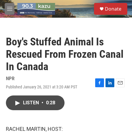
Skip to main content
S
Donate
e
M
a
e
r
n
c
u
h
Boy's Stuffed Animal Is
u
e
Rescued From Frozen Canal
r
y
In Canada
NPR
Published January 26, 2021 at 3:20 AM PST
F
L
E
a
i
m
c
n
a
LISTEN
•
0:28
e
k
i
b
e
l
o
d
o
I
k
n
RACHEL MARTIN, HOST: