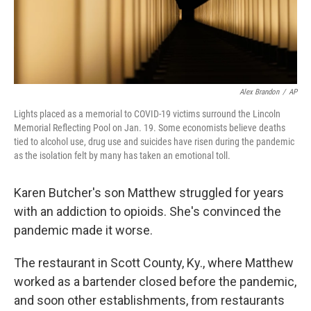
Alex Brandon
/
AP
Lights placed as a memorial to COVID-19 victims surround the Lincoln
Memorial Reflecting Pool on Jan. 19. Some economists believe deaths
tied to alcohol use, drug use and suicides have risen during the pandemic
as the isolation felt by many has taken an emotional toll.
Karen Butcher's son Matthew struggled for years
with an addiction to opioids. She's convinced the
pandemic made it worse.
The restaurant in Scott County, Ky., where Matthew
worked as a bartender closed before the pandemic,
and soon other establishments, from restaurants