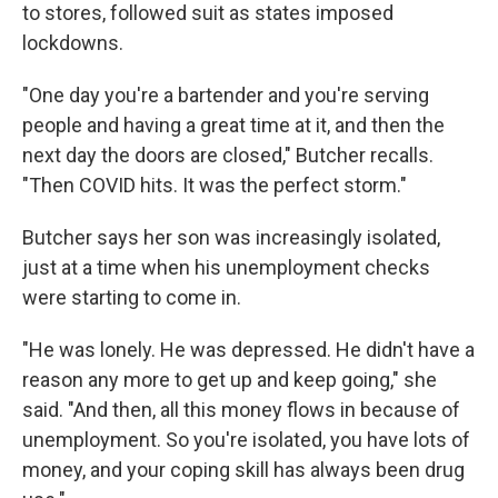
to stores, followed suit as states imposed
lockdowns.
"One day you're a bartender and you're serving
people and having a great time at it, and then the
next day the doors are closed," Butcher recalls.
"Then COVID hits. It was the perfect storm."
Butcher says her son was increasingly isolated,
just at a time when his unemployment checks
were starting to come in.
"He was lonely. He was depressed. He didn't have a
reason any more to get up and keep going," she
said. "And then, all this money flows in because of
unemployment. So you're isolated, you have lots of
money, and your coping skill has always been drug