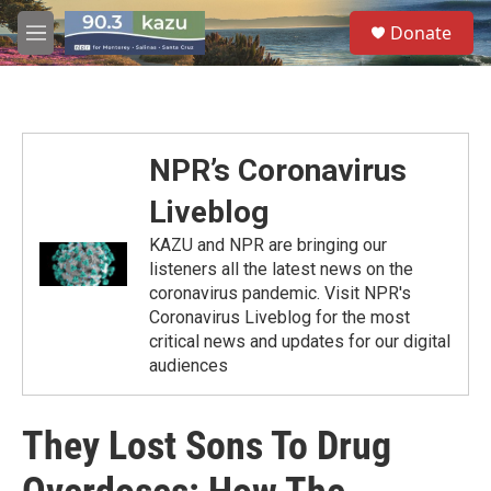
Skip to main content
S
Donate
e
M
a
e
r
n
c
u
h
u
NPR’s Coronavirus
e
r
Liveblog
y
KAZU and NPR are bringing our
listeners all the latest news on the
coronavirus pandemic. Visit NPR's
Coronavirus Liveblog for the most
critical news and updates for our digital
audiences
They Lost Sons To Drug