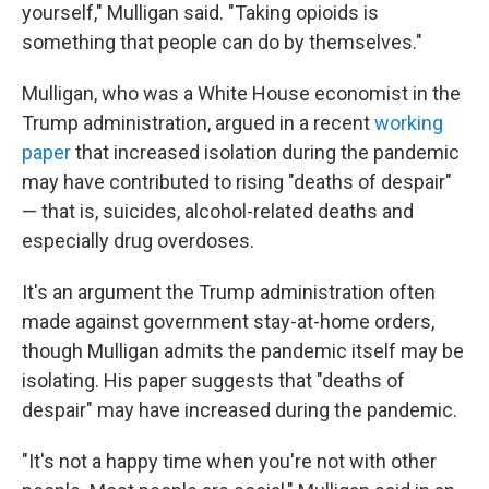
yourself," Mulligan said. "Taking opioids is
something that people can do by themselves."
Mulligan, who was a White House economist in the
Trump administration, argued in a recent
working
paper
that increased isolation during the pandemic
may have contributed to rising "deaths of despair"
— that is, suicides, alcohol-related deaths and
especially drug overdoses.
It's an argument the Trump administration often
made against government stay-at-home orders,
though Mulligan admits the pandemic itself may be
isolating. His paper suggests that "deaths of
despair" may have increased during the pandemic.
"It's not a happy time when you're not with other