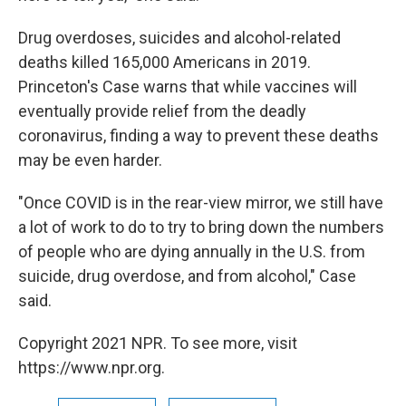
Drug overdoses, suicides and alcohol-related
deaths killed 165,000 Americans in 2019.
Princeton's Case warns that while vaccines will
eventually provide relief from the deadly
coronavirus, finding a way to prevent these deaths
may be even harder.
"Once COVID is in the rear-view mirror, we still have
a lot of work to do to try to bring down the numbers
of people who are dying annually in the U.S. from
suicide, drug overdose, and from alcohol," Case
said.
Copyright 2021 NPR. To see more, visit
https://www.npr.org.