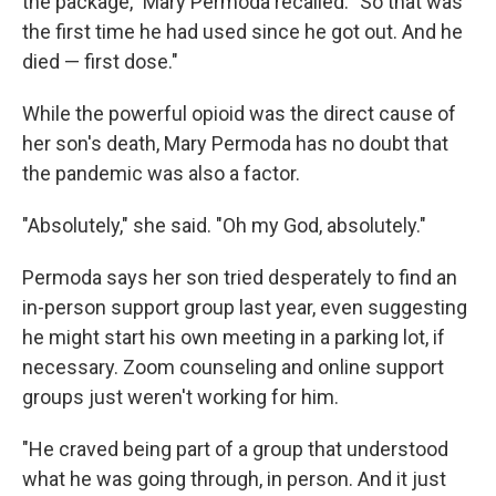
the package," Mary Permoda recalled. "So that was
the first time he had used since he got out. And he
died — first dose."
While the powerful opioid was the direct cause of
her son's death, Mary Permoda has no doubt that
the pandemic was also a factor.
"Absolutely," she said. "Oh my God, absolutely."
Permoda says her son tried desperately to find an
in-person support group last year, even suggesting
he might start his own meeting in a parking lot, if
necessary. Zoom counseling and online support
groups just weren't working for him.
"He craved being part of a group that understood
what he was going through, in person. And it just