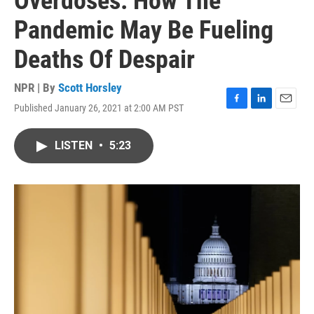
Overdoses: How The
Pandemic May Be Fueling
Deaths Of Despair
NPR | By
Scott Horsley
Published January 26, 2021 at 2:00 AM PST
F
L
E
a
i
m
c
n
a
LISTEN
•
5:23
e
k
i
b
e
l
o
d
o
I
k
n