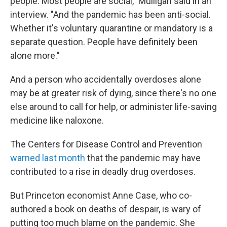
people. Most people are social," Mulligan said in an
interview. "And the pandemic has been anti-social.
Whether it's voluntary quarantine or mandatory is a
separate question. People have definitely been
alone more."
And a person who accidentally overdoses alone
may be at greater risk of dying, since there's no one
else around to call for help, or administer life-saving
medicine like naloxone.
The Centers for Disease Control and Prevention
warned last month
that the pandemic may have
contributed to a rise in deadly drug overdoses.
But Princeton economist Anne Case, who co-
authored a book on deaths of despair, is wary of
putting too much blame on the pandemic. She