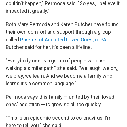
couldn't happen," Permoda said. "So yes, I believe it
impacted it greatly."
Both Mary Permoda and Karen Butcher have found
their own comfort and support through a group
called
Parents of Addicted Loved Ones, or PAL
.
Butcher said for her, it's been a lifeline.
"Everybody needs a group of people who are
walking a similar path," she said. "We laugh, we cry,
we pray, we learn. And we become a family who
learns it's a common language."
Permoda says this family — united by their loved
ones' addiction — is growing all too quickly.
"This is an epidemic second to coronavirus, I'm
here to tell you," she said.