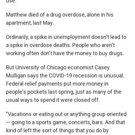
use."
Matthew died of a drug overdose, alone in his
apartment, last May.
Ordinarily, a spike in unemployment doesn't lead to
a spike in overdose deaths. People who aren't
working often don't have the money to buy drugs.
But University of Chicago economist Casey
Mulligan says the COVID-19 recession is unusual.
Federal relief payments put more money in
people's pockets last spring, just as many of the
usual ways to spend it were closed off.
"Vacations or eating out or anything group oriented
— going to a sports game, concerts, bars. And that
kind of left the sort of things that you do by