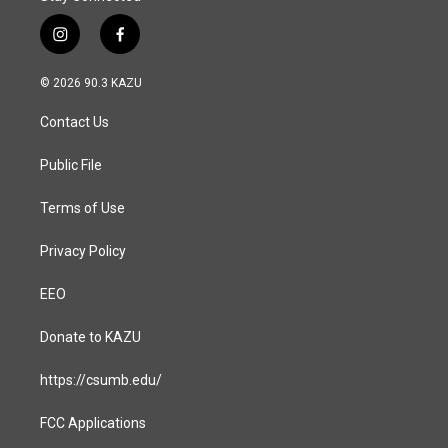
i
f
n
a
s
c
© 2026 90.3 KAZU
t
e
a
b
Contact Us
g
o
r
o
a
k
Public File
m
Terms of Use
Privacy Policy
EEO
Donate to KAZU
https://csumb.edu/
FCC Applications