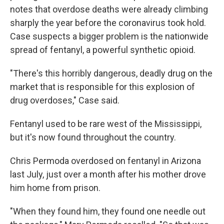
notes that overdose deaths were already climbing
sharply the year before the coronavirus took hold.
Case suspects a bigger problem is the nationwide
spread of fentanyl, a powerful synthetic opioid.
"There's this horribly dangerous, deadly drug on the
market that is responsible for this explosion of
drug overdoses," Case said.
Fentanyl used to be rare west of the Mississippi,
but it's now found throughout the country.
Chris Permoda overdosed on fentanyl in Arizona
last July, just over a month after his mother drove
him home from prison.
"When they found him, they found one needle out