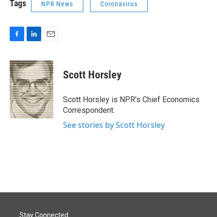
Tags
NPR News
Coronavirus
F
L
E
a
i
m
c
n
a
e
k
i
Scott Horsley
b
e
l
o
d
o
I
Scott Horsley is NPR's Chief Economics
k
n
Correspondent.
See stories by Scott Horsley
Stay Connected