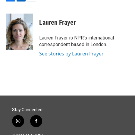
F
L
E
a
i
m
c
n
a
e
k
i
Lauren Frayer
b
e
l
o
d
o
I
Lauren Frayer is NPR's international
k
n
correspondent based in London.
See stories by Lauren Frayer
Stay Connected
i
f
n
a
s
c