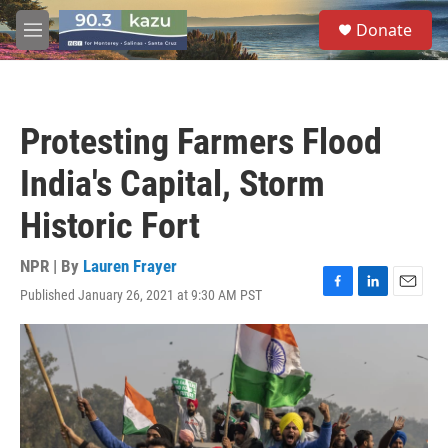
Skip to main content
S
Donate
e
M
a
e
r
n
c
u
h
Protesting Farmers Flood
u
e
India's Capital, Storm
r
y
Historic Fort
NPR | By
Lauren Frayer
Published January 26, 2021 at 9:30 AM PST
F
L
E
a
i
m
c
n
a
e
k
i
b
e
l
o
d
o
I
k
n