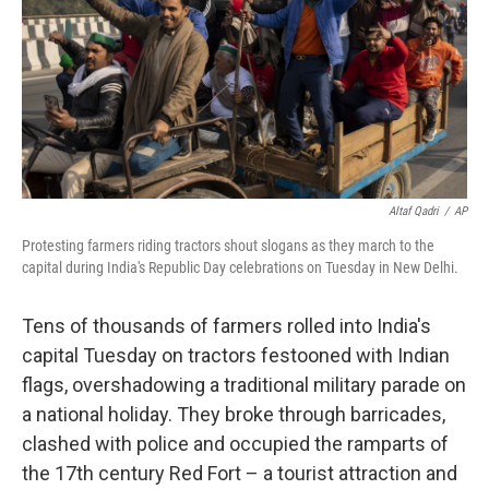
Altaf Qadri
/
AP
Protesting farmers riding tractors shout slogans as they march to the
capital during India's Republic Day celebrations on Tuesday in New Delhi.
Tens of thousands of farmers rolled into India's
capital Tuesday on tractors festooned with Indian
flags, overshadowing a traditional military parade on
a national holiday. They broke through barricades,
clashed with police and occupied the ramparts of
the 17th century Red Fort – a tourist attraction and