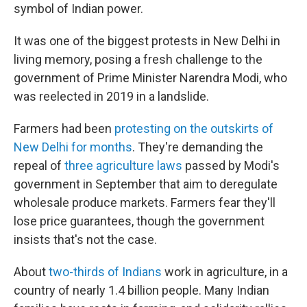
symbol of Indian power.
It was one of the biggest protests in New Delhi in
living memory, posing a fresh challenge to the
government of Prime Minister Narendra Modi, who
was reelected in 2019 in a landslide.
Farmers had been
protesting on the outskirts of
New Delhi for months
. They're demanding the
repeal of
three agriculture laws
passed by Modi's
government in September that aim to deregulate
wholesale produce markets. Farmers fear they'll
lose price guarantees, though the government
insists that's not the case.
About
two-thirds of Indians
work in agriculture, in a
country of nearly 1.4 billion people. Many Indian