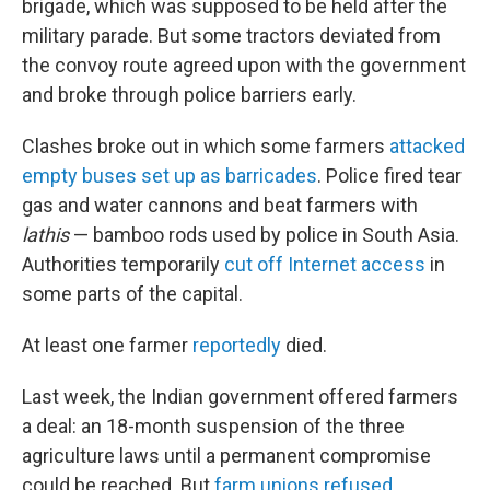
brigade, which was supposed to be held after the
military parade. But some tractors deviated from
the convoy route agreed upon with the government
and broke through police barriers early.
Clashes broke out in which some farmers
attacked
empty buses set up as barricades
. Police fired tear
gas and water cannons and beat farmers with
lathis
— bamboo rods used by police in South Asia.
Authorities temporarily
cut off Internet access
in
some parts of the capital.
At least one farmer
reportedly
died.
Last week, the Indian government offered farmers
a deal: an 18-month suspension of the three
agriculture laws until a permanent compromise
could be reached. But
farm unions refused
,