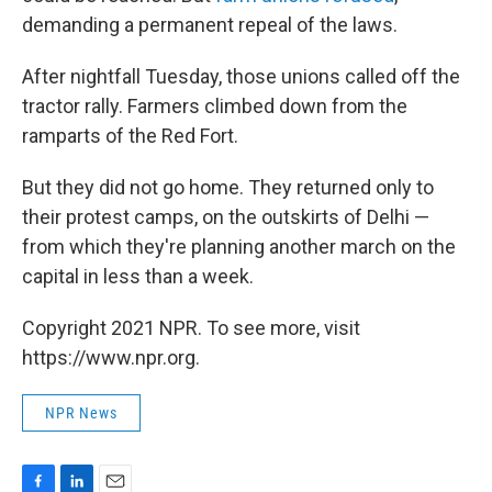
demanding a permanent repeal of the laws.
After nightfall Tuesday, those unions called off the
tractor rally. Farmers climbed down from the
ramparts of the Red Fort.
But they did not go home. They returned only to
their protest camps, on the outskirts of Delhi —
from which they're planning another march on the
capital in less than a week.
Copyright 2021 NPR. To see more, visit
https://www.npr.org.
NPR News