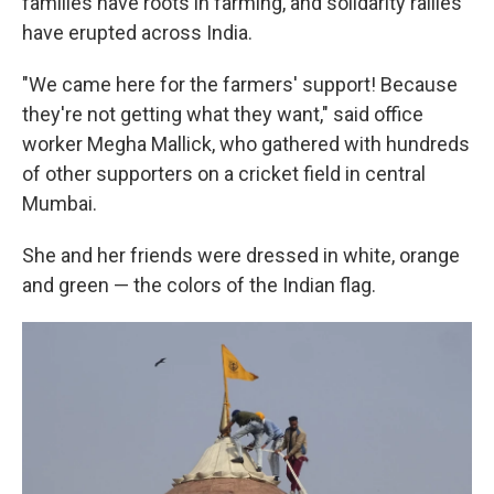
families have roots in farming, and solidarity rallies
have erupted across India.
"We came here for the farmers' support! Because
they're not getting what they want," said office
worker Megha Mallick, who gathered with hundreds
of other supporters on a cricket field in central
Mumbai.
She and her friends were dressed in white, orange
and green — the colors of the Indian flag.