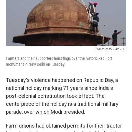
Dinesh Joshi / AP
/
AP
Farmers and their supporters hoist flags over the historic Red Fort
monument in New Delhi on Tuesday.
Tuesday's violence happened on Republic Day, a
national holiday marking 71 years since India's
post-colonial constitution took effect. The
centerpiece of the holiday is a traditional military
parade, over which Modi presided.
Farm unions had obtained permits for their tractor