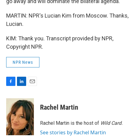
go away and will dominate the bilateral agenda.
MARTIN: NPR's Lucian Kim from Moscow. Thanks,
Lucian.
KIM: Thank you. Transcript provided by NPR,
Copyright NPR.
NPR News
F
L
E
a
i
m
c
n
a
e
k
i
Rachel Martin
b
e
l
o
d
o
I
Rachel Martin is the host of
Wild Card.
k
n
See stories by Rachel Martin