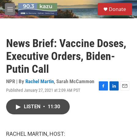
Skip to main content
S
Donate
e
M
a
e
r
n
c
u
h
News Brief: Vaccine Doses,
u
e
Executive Orders, Biden-
r
y
Putin Call
NPR | By
Rachel Martin
,
Sarah McCammon
Published January 27, 2021 at 2:09 AM PST
F
L
E
a
i
m
c
n
a
LISTEN
•
11:30
e
k
i
b
e
l
o
d
o
I
k
n
RACHEL MARTIN, HOST: