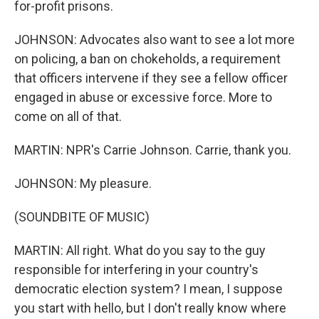
for-profit prisons.
JOHNSON: Advocates also want to see a lot more
on policing, a ban on chokeholds, a requirement
that officers intervene if they see a fellow officer
engaged in abuse or excessive force. More to
come on all of that.
MARTIN: NPR's Carrie Johnson. Carrie, thank you.
JOHNSON: My pleasure.
(SOUNDBITE OF MUSIC)
MARTIN: All right. What do you say to the guy
responsible for interfering in your country's
democratic election system? I mean, I suppose
you start with hello, but I don't really know where