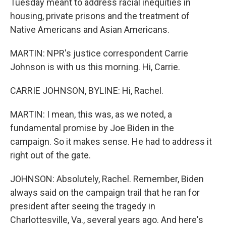
Tuesday meant to address racial inequities in
housing, private prisons and the treatment of
Native Americans and Asian Americans.
MARTIN: NPR's justice correspondent Carrie
Johnson is with us this morning. Hi, Carrie.
CARRIE JOHNSON, BYLINE: Hi, Rachel.
MARTIN: I mean, this was, as we noted, a
fundamental promise by Joe Biden in the
campaign. So it makes sense. He had to address it
right out of the gate.
JOHNSON: Absolutely, Rachel. Remember, Biden
always said on the campaign trail that he ran for
president after seeing the tragedy in
Charlottesville, Va., several years ago. And here's