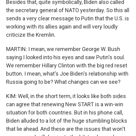
Besides that, quite symbolically, Biden also called
the secretary general of NATO yesterday. So this all
sends a very clear message to Putin that the U.S. is
working with its allies again and will very loudly
criticize the Kremlin.
MARTIN: I mean, we remember George W. Bush
saying I looked into his eyes and saw Putin's soul.
We remember Hillary Clinton with the big red reset
button. I mean, what's Joe Biden's relationship with
Russia going to be? What changes can we see?
KIM: Well, in the short term, it looks like both sides
can agree that renewing New START is a win-win
situation for both countries. But in his phone call,
Biden alluded to a lot of the huge stumbling blocks
that lie ahead. And these are the issues that won't