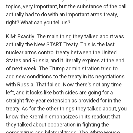
topics, very important, but the substance of the call
actually had to do with an important arms treaty,
right? What can you tell us?
KIM: Exactly. The main thing they talked about was
actually the New START Treaty. This is the last
nuclear arms control treaty between the United
States and Russia, and it literally expires at the end
of next week. The Trump administration tried to
add new conditions to the treaty in its negotiations
with Russia. That failed. Now there's not any time
left, and it looks like both sides are going for a
straight five-year extension as provided for in the
treaty. As for the other things they talked about, you
know, the Kremlin emphasizes in its readout that
they talked about cooperation in fighting the
coronavirus and bilateral trade. The White House