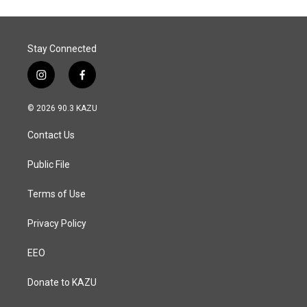
Stay Connected
i
f
n
a
s
c
© 2026 90.3 KAZU
t
e
a
b
Contact Us
g
o
r
o
a
k
Public File
m
Terms of Use
Privacy Policy
EEO
Donate to KAZU