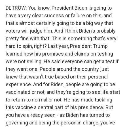
DETROW: You know, President Biden is going to
have a very clear success or failure on this, and
that's almost certainly going to be a big way that
voters will judge him. And I think Biden's probably
pretty fine with that. This is something that's very
hard to spin, right? Last year, President Trump
learned how his promises and claims on testing
were not selling. He said everyone can get a test if
they want one. People around the country just
knew that wasn't true based on their personal
experience. And for Biden, people are going to be
vaccinated or not, and they're going to see life start
to return to normal or not. He has made tackling
this vaccine a central part of his presidency. But
you have already seen - as Biden has turned to
governing and being the person in charge, you've