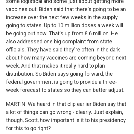
some logistical and some just about getting more
vaccines out. Biden said that there's going to be an
increase over the next few weeks in the supply
going to states. Up to 10 million doses a week will
be going out now. That's up from 8.6 million. He
also addressed one big complaint from state
officials. They have said they're often in the dark
about how many vaccines are coming beyond next
week. And that makes it really hard to plan
distribution. So Biden says going forward, the
federal government is going to provide a three-
week forecast to states so they can better adjust.
MARTIN: We heard in that clip earlier Biden say that
a lot of things can go wrong - clearly. Just explain,
though, Scott, how important is it to his presidency
for this to go right?