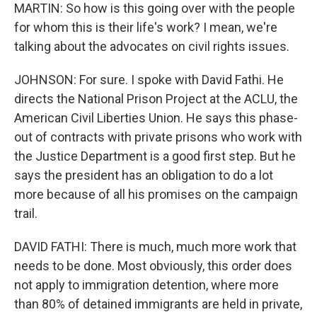
MARTIN: So how is this going over with the people
for whom this is their life's work? I mean, we're
talking about the advocates on civil rights issues.
JOHNSON: For sure. I spoke with David Fathi. He
directs the National Prison Project at the ACLU, the
American Civil Liberties Union. He says this phase-
out of contracts with private prisons who work with
the Justice Department is a good first step. But he
says the president has an obligation to do a lot
more because of all his promises on the campaign
trail.
DAVID FATHI: There is much, much more work that
needs to be done. Most obviously, this order does
not apply to immigration detention, where more
than 80% of detained immigrants are held in private,