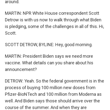
around.
MARTIN: NPR White House correspondent Scott
Detrow is with us now to walk through what Biden
is pledging, some of the challenges in all of this. Hi,
Scott.
SCOTT DETROW, BYLINE: Hey, good morning.
MARTIN: President Biden says we need more
vaccine. What details can you share about his
announcement?
DETROW: Yeah. So the federal government is in the
process of buying 100 million new doses from
Pfizer-BioNTech and 100 million from Moderna as
well. And Biden says those should arrive over the
course of the summer. And when they are