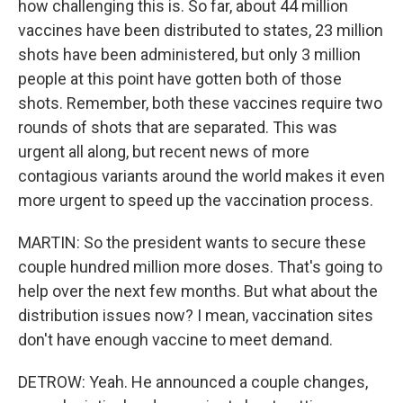
how challenging this is. So far, about 44 million
vaccines have been distributed to states, 23 million
shots have been administered, but only 3 million
people at this point have gotten both of those
shots. Remember, both these vaccines require two
rounds of shots that are separated. This was
urgent all along, but recent news of more
contagious variants around the world makes it even
more urgent to speed up the vaccination process.
MARTIN: So the president wants to secure these
couple hundred million more doses. That's going to
help over the next few months. But what about the
distribution issues now? I mean, vaccination sites
don't have enough vaccine to meet demand.
DETROW: Yeah. He announced a couple changes,