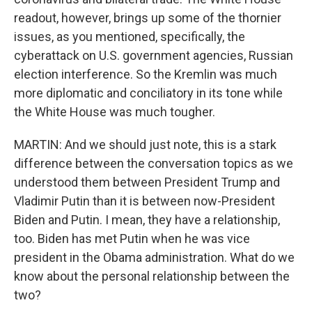
readout, however, brings up some of the thornier
issues, as you mentioned, specifically, the
cyberattack on U.S. government agencies, Russian
election interference. So the Kremlin was much
more diplomatic and conciliatory in its tone while
the White House was much tougher.
MARTIN: And we should just note, this is a stark
difference between the conversation topics as we
understood them between President Trump and
Vladimir Putin than it is between now-President
Biden and Putin. I mean, they have a relationship,
too. Biden has met Putin when he was vice
president in the Obama administration. What do we
know about the personal relationship between the
two?