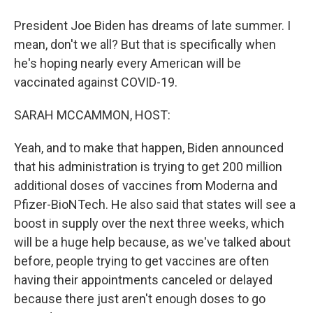
President Joe Biden has dreams of late summer. I
mean, don't we all? But that is specifically when
he's hoping nearly every American will be
vaccinated against COVID-19.
SARAH MCCAMMON, HOST:
Yeah, and to make that happen, Biden announced
that his administration is trying to get 200 million
additional doses of vaccines from Moderna and
Pfizer-BioNTech. He also said that states will see a
boost in supply over the next three weeks, which
will be a huge help because, as we've talked about
before, people trying to get vaccines are often
having their appointments canceled or delayed
because there just aren't enough doses to go