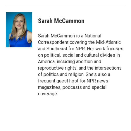
Sarah McCammon
Sarah McCammon is a National
Correspondent covering the Mid-Atlantic
and Southeast for NPR. Her work focuses
on political, social and cultural divides in
America, including abortion and
reproductive rights, and the intersections
of politics and religion. She's also a
frequent guest host for NPR news
magazines, podcasts and special
coverage.