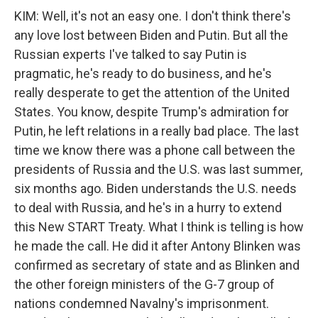
KIM: Well, it's not an easy one. I don't think there's
any love lost between Biden and Putin. But all the
Russian experts I've talked to say Putin is
pragmatic, he's ready to do business, and he's
really desperate to get the attention of the United
States. You know, despite Trump's admiration for
Putin, he left relations in a really bad place. The last
time we know there was a phone call between the
presidents of Russia and the U.S. was last summer,
six months ago. Biden understands the U.S. needs
to deal with Russia, and he's in a hurry to extend
this New START Treaty. What I think is telling is how
he made the call. He did it after Antony Blinken was
confirmed as secretary of state and as Blinken and
the other foreign ministers of the G-7 group of
nations condemned Navalny's imprisonment.