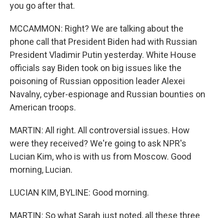
you go after that.
MCCAMMON: Right? We are talking about the
phone call that President Biden had with Russian
President Vladimir Putin yesterday. White House
officials say Biden took on big issues like the
poisoning of Russian opposition leader Alexei
Navalny, cyber-espionage and Russian bounties on
American troops.
MARTIN: All right. All controversial issues. How
were they received? We're going to ask NPR's
Lucian Kim, who is with us from Moscow. Good
morning, Lucian.
LUCIAN KIM, BYLINE: Good morning.
MARTIN: So what Sarah just noted, all these three