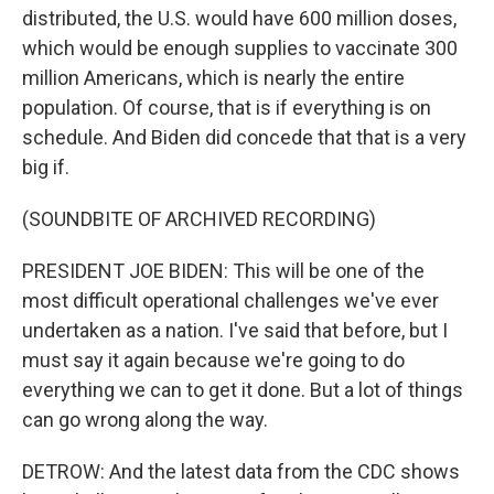
distributed, the U.S. would have 600 million doses,
which would be enough supplies to vaccinate 300
million Americans, which is nearly the entire
population. Of course, that is if everything is on
schedule. And Biden did concede that that is a very
big if.
(SOUNDBITE OF ARCHIVED RECORDING)
PRESIDENT JOE BIDEN: This will be one of the
most difficult operational challenges we've ever
undertaken as a nation. I've said that before, but I
must say it again because we're going to do
everything we can to get it done. But a lot of things
can go wrong along the way.
DETROW: And the latest data from the CDC shows