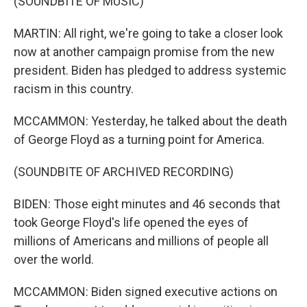
(SOUNDBITE OF MUSIC)
MARTIN: All right, we're going to take a closer look
now at another campaign promise from the new
president. Biden has pledged to address systemic
racism in this country.
MCCAMMON: Yesterday, he talked about the death
of George Floyd as a turning point for America.
(SOUNDBITE OF ARCHIVED RECORDING)
BIDEN: Those eight minutes and 46 seconds that
took George Floyd's life opened the eyes of
millions of Americans and millions of people all
over the world.
MCCAMMON: Biden signed executive actions on