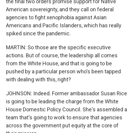
the final two orders promise support for Native
American sovereignty, and they call on federal
agencies to fight xenophobia against Asian
Americans and Pacific Islanders, which has really
spiked since the pandemic.
MARTIN: So those are the specific executive
actions. But of course, the leadership all comes
from the White House, and that is going to be
pushed by a particular person who's been tapped
with dealing with this, right?
JOHNSON: Indeed. Former ambassador Susan Rice
is going to be leading the charge from the White
House Domestic Policy Council. She's assembled a
team that's going to work to ensure that agencies
across the government put equity at the core of