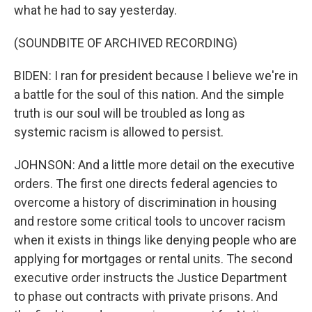
what he had to say yesterday.
(SOUNDBITE OF ARCHIVED RECORDING)
BIDEN: I ran for president because I believe we're in
a battle for the soul of this nation. And the simple
truth is our soul will be troubled as long as
systemic racism is allowed to persist.
JOHNSON: And a little more detail on the executive
orders. The first one directs federal agencies to
overcome a history of discrimination in housing
and restore some critical tools to uncover racism
when it exists in things like denying people who are
applying for mortgages or rental units. The second
executive order instructs the Justice Department
to phase out contracts with private prisons. And