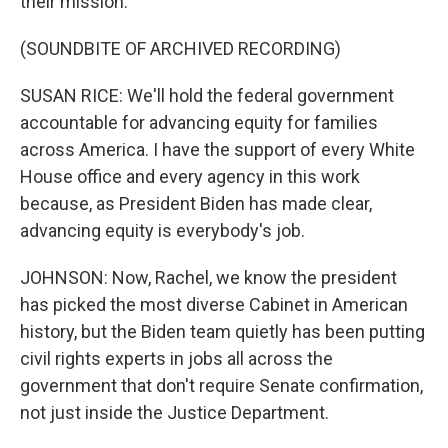
their mission.
(SOUNDBITE OF ARCHIVED RECORDING)
SUSAN RICE: We'll hold the federal government
accountable for advancing equity for families
across America. I have the support of every White
House office and every agency in this work
because, as President Biden has made clear,
advancing equity is everybody's job.
JOHNSON: Now, Rachel, we know the president
has picked the most diverse Cabinet in American
history, but the Biden team quietly has been putting
civil rights experts in jobs all across the
government that don't require Senate confirmation,
not just inside the Justice Department.