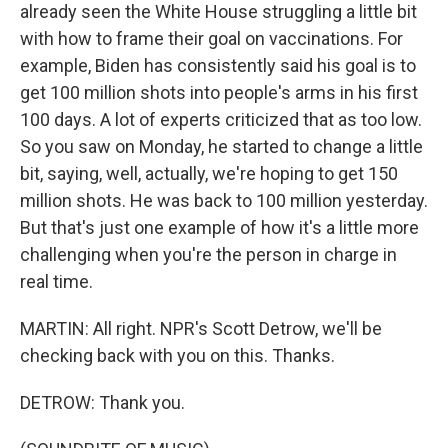
already seen the White House struggling a little bit
with how to frame their goal on vaccinations. For
example, Biden has consistently said his goal is to
get 100 million shots into people's arms in his first
100 days. A lot of experts criticized that as too low.
So you saw on Monday, he started to change a little
bit, saying, well, actually, we're hoping to get 150
million shots. He was back to 100 million yesterday.
But that's just one example of how it's a little more
challenging when you're the person in charge in
real time.
MARTIN: All right. NPR's Scott Detrow, we'll be
checking back with you on this. Thanks.
DETROW: Thank you.