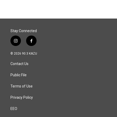
Stay Connected
i
f
n
a
s
c
© 2026 90.3 KAZU
t
e
a
b
Contact Us
g
o
r
o
a
k
Public File
m
Terms of Use
Privacy Policy
EEO