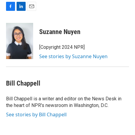
F
L
E
a
i
m
c
n
a
e
k
i
Suzanne Nuyen
b
e
l
o
d
o
I
[Copyright 2024 NPR]
k
n
See stories by Suzanne Nuyen
Bill Chappell
Bill Chappell is a writer and editor on the News Desk in
the heart of NPR's newsroom in Washington, D.C.
See stories by Bill Chappell