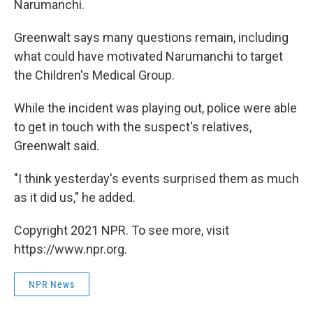
Narumanchi.
Greenwalt says many questions remain, including
what could have motivated Narumanchi to target
the Children's Medical Group.
While the incident was playing out, police were able
to get in touch with the suspect's relatives,
Greenwalt said.
"I think yesterday's events surprised them as much
as it did us," he added.
Copyright 2021 NPR. To see more, visit
https://www.npr.org.
NPR News