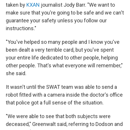
taken by
KXAN
journalist Jody Barr. "We want to
make sure that you're going to be safe and we can't
guarantee your safety unless you follow our
instructions."
"You've helped so many people and I know you've
been dealt a very terrible card, but you've spent
your entire life dedicated to other people, helping
other people. That's what everyone will remember,"
she said.
It wasn't until the SWAT team was able to send a
robot fitted with a camera inside the doctor's office
that police got a full sense of the situation.
"We were able to see that both subjects were
deceased," Greenwalt said, referring to Dodson and