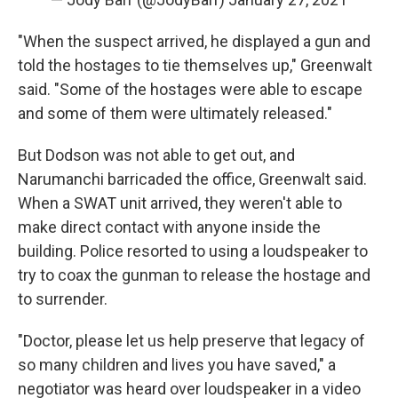
"When the suspect arrived, he displayed a gun and
told the hostages to tie themselves up," Greenwalt
said. "Some of the hostages were able to escape
and some of them were ultimately released."
But Dodson was not able to get out, and
Narumanchi barricaded the office, Greenwalt said.
When a SWAT unit arrived, they weren't able to
make direct contact with anyone inside the
building. Police resorted to using a loudspeaker to
try to coax the gunman to release the hostage and
to surrender.
"Doctor, please let us help preserve that legacy of
so many children and lives you have saved," a
negotiator was heard over loudspeaker in a video