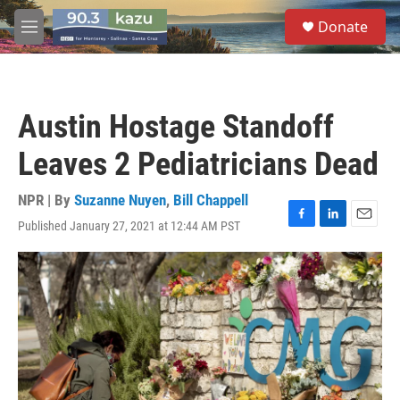
Skip to main content
S
Donate
e
M
a
e
r
n
c
u
h
Austin Hostage Standoff
u
e
Leaves 2 Pediatricians Dead
r
y
NPR | By
Suzanne Nuyen
,
Bill Chappell
Published January 27, 2021 at 12:44 AM PST
F
L
E
a
i
m
c
n
a
e
k
i
b
e
l
o
d
o
I
k
n