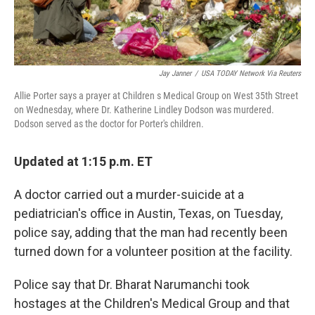
Jay Janner
/
USA TODAY Network Via Reuters
Allie Porter says a prayer at Children s Medical Group on West 35th Street
on Wednesday, where Dr. Katherine Lindley Dodson was murdered.
Dodson served as the doctor for Porter's children.
Updated at 1:15 p.m. ET
A doctor carried out a murder-suicide at a
pediatrician's office in Austin, Texas, on Tuesday,
police say, adding that the man had recently been
turned down for a volunteer position at the facility.
Police say that Dr. Bharat Narumanchi took
hostages at the Children's Medical Group and that