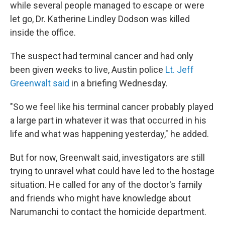
while several people managed to escape or were
let go, Dr. Katherine Lindley Dodson was killed
inside the office.
The suspect had terminal cancer and had only
been given weeks to live, Austin police
Lt. Jeff
Greenwalt said
in a briefing Wednesday.
"So we feel like his terminal cancer probably played
a large part in whatever it was that occurred in his
life and what was happening yesterday," he added.
But for now, Greenwalt said, investigators are still
trying to unravel what could have led to the hostage
situation. He called for any of the doctor's family
and friends who might have knowledge about
Narumanchi to contact the homicide department.