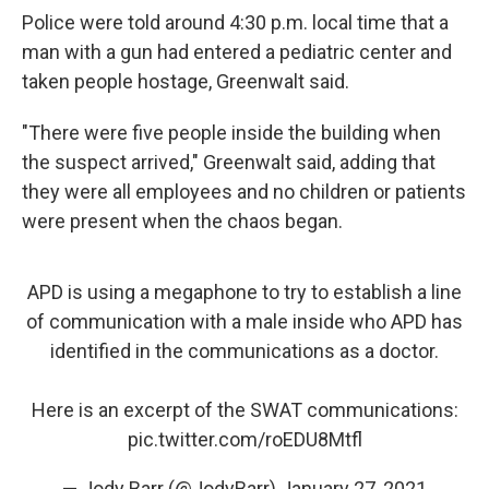
Police were told around 4:30 p.m. local time that a
man with a gun had entered a pediatric center and
taken people hostage, Greenwalt said.
"There were five people inside the building when
the suspect arrived," Greenwalt said, adding that
they were all employees and no children or patients
were present when the chaos began.
APD is using a megaphone to try to establish a line
of communication with a male inside who APD has
identified in the communications as a doctor.
Here is an excerpt of the SWAT communications:
pic.twitter.com/roEDU8Mtfl
— Jody Barr (@JodyBarr)
January 27, 2021