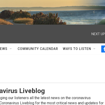
NEXT UP
NEWS
COMMUNITY CALENDAR
WAYS TO LISTEN
avirus Liveblog
ing our listeners all the latest news on the coronavirus
Coronavirus Liveblog for the most critical news and updates for