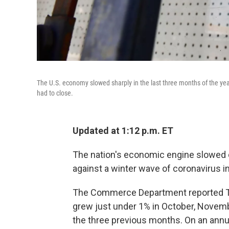
The U.S. economy slowed sharply in the last three months of the y
had to close.
Updated at 1:12 p.m. ET
The nation's economic engine slowed c
against a winter wave of coronavirus i
The Commerce Department reported Th
grew just under 1% in October, Nove
the three previous months. On an annu