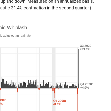
 up and down. Measured on an annualized basis,
astic 31.4% contraction in the second quarter.)