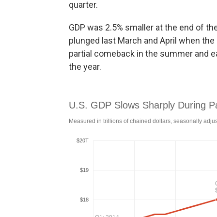
quarter.
GDP was 2.5% smaller at the end of the
plunged last March and April when th
partial comeback in the summer and early
the year.