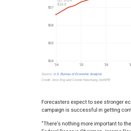
Forecasters expect to see stronger ec
campaign is successful in getting cont
"There's nothing more important to th