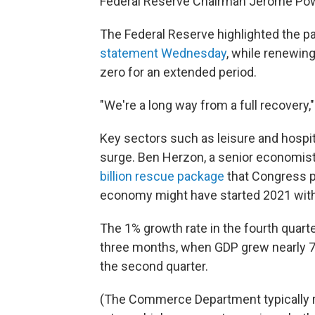
Federal Reserve Chairman Jerome Pow
The Federal Reserve highlighted the p
statement Wednesday
, while renewing
zero for an extended period.
"We're a long way from a full recovery,"
Key sectors such as leisure and hospit
surge. Ben Herzon, a senior economist 
billion rescue package
that Congress p
economy might have started 2021 with
The 1% growth rate in the fourth quart
three months, when GDP grew nearly 7.
the second quarter.
(The Commerce Department typically r