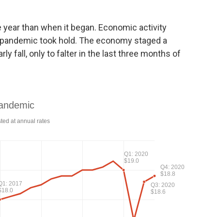
 year than when it began. Economic activity
e pandemic took hold. The economy staged a
 fall, only to falter in the last three months of