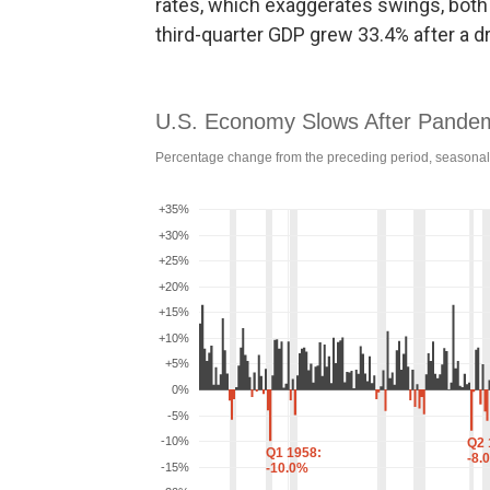
rates, which exaggerates swings, both
third-quarter GDP grew 33.4% after a dr