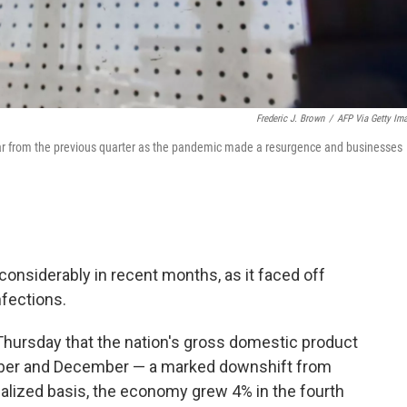
Frederic J. Brown
/
AFP Via Getty Im
ear from the previous quarter as the pandemic made a resurgence and businesses
onsiderably in recent months, as it faced off
nfections.
ursday that the nation's gross domestic product
mber and December — a marked downshift from
alized basis, the economy grew 4% in the fourth