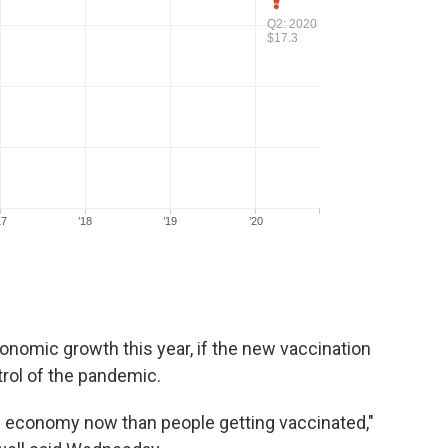
onomic growth this year, if the new vaccination
rol of the pandemic.
e economy now than people getting vaccinated,"