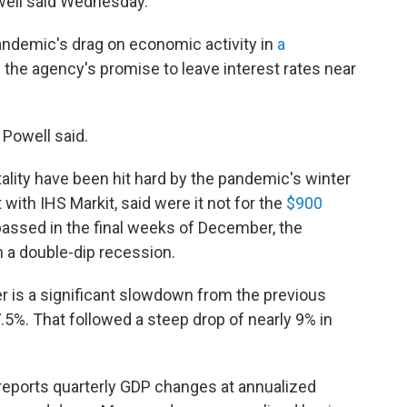
ell said Wednesday.
andemic's drag on economic activity in
a
 the agency's promise to leave interest rates near
 Powell said.
ality have been hit hard by the pandemic's winter
with IHS Markit, said were it not for the
$900
assed in the final weeks of December, the
 a double-dip recession.
er is a significant slowdown from the previous
5%. That followed a steep drop of nearly 9% in
eports quarterly GDP changes at annualized