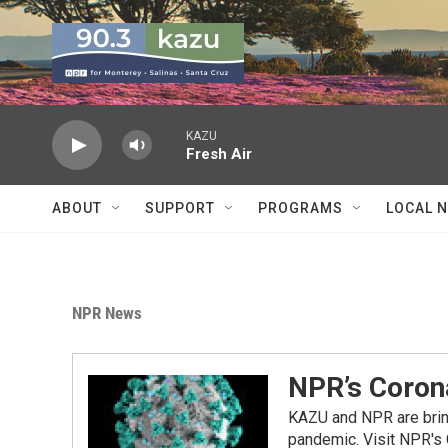
Skip to main content
KAZU
Fresh Air
ABOUT
SUPPORT
PROGRAMS
LOCAL 
NPR News
NPR’s Coron
KAZU and NPR are bring
pandemic. Visit NPR's 