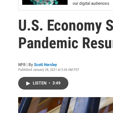
our digital audiences
U.S. Economy S
Pandemic Resu
NPR | By
Scott Horsley
Published January 28, 2021 at 5:36 AM PST
LISTEN
•
3:49