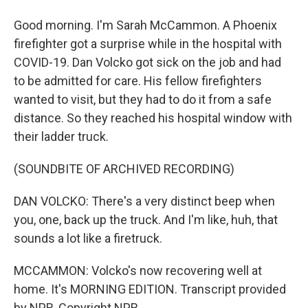
Good morning. I'm Sarah McCammon. A Phoenix
firefighter got a surprise while in the hospital with
COVID-19. Dan Volcko got sick on the job and had
to be admitted for care. His fellow firefighters
wanted to visit, but they had to do it from a safe
distance. So they reached his hospital window with
their ladder truck.
(SOUNDBITE OF ARCHIVED RECORDING)
DAN VOLCKO: There's a very distinct beep when
you, one, back up the truck. And I'm like, huh, that
sounds a lot like a firetruck.
MCCAMMON: Volcko's now recovering well at
home. It's MORNING EDITION. Transcript provided
by NPR, Copyright NPR.