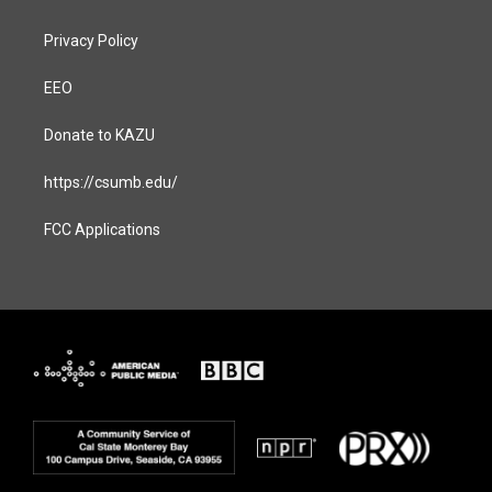
Privacy Policy
EEO
Donate to KAZU
https://csumb.edu/
FCC Applications