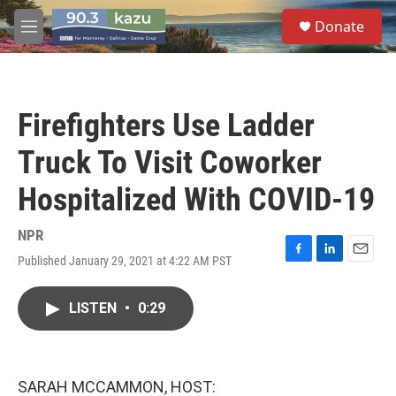
Skip to main content
S
Donate
e
M
a
e
r
n
c
u
h
Firefighters Use Ladder
u
e
Truck To Visit Coworker
r
y
Hospitalized With COVID-19
NPR
Published January 29, 2021 at 4:22 AM PST
F
L
E
a
i
m
c
n
a
LISTEN
•
0:29
e
k
i
b
e
l
o
d
o
I
k
n
SARAH MCCAMMON, HOST: