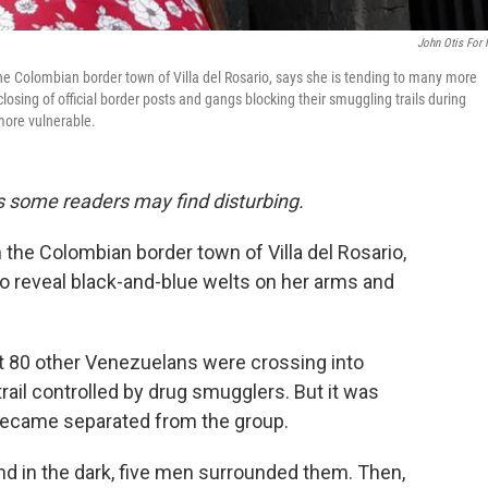
John Otis For
the Colombian border town of Villa del Rosario, says she is tending to many more
sing of official border posts and gangs blocking their smuggling trails during
 more vulnerable.
ils some readers may find disturbing.
 the Colombian border town of Villa del Rosario,
 to reveal black-and-blue welts on her arms and
out 80 other Venezuelans were crossing into
rail controlled by drug smugglers. But it was
 became separated from the group.
nd in the dark, five men surrounded them. Then,