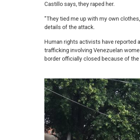
Castillo says, they raped her.
"They tied me up with my own clothes,
details of the attack.
Human rights activists have reported 
trafficking involving Venezuelan women
border officially closed because of the