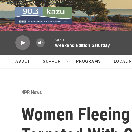
Skip to main content
KAZU
Weekend Edition Saturday
ABOUT
SUPPORT
PROGRAMS
LOCAL 
NPR News
Women Fleeing