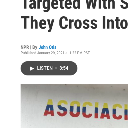
Targeted With 
They Cross Int
NPR | By
John Otis
Published January 29, 2021 at 1:22 PM PST
LISTEN
•
3:54