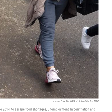
/ John Otis For NPR
/
John Otis For NPR
ce 2014, to escape food shortages, unemployment, hyperinflation and