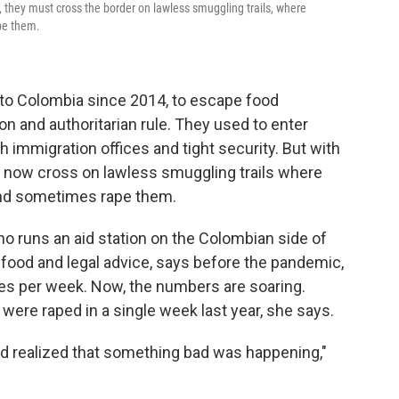
n, they must cross the border on lawless smuggling trails, where
pe them.
 to Colombia since 2014, to escape food
n and authoritarian rule. They used to enter
h immigration offices and tight security. But with
t now cross on lawless smuggling trails where
and sometimes rape them.
o runs an aid station on the Colombian side of
 food and legal advice, says before the pandemic,
pes per week. Now, the numbers are soaring.
ere raped in a single week last year, she says.
d realized that something bad was happening,"