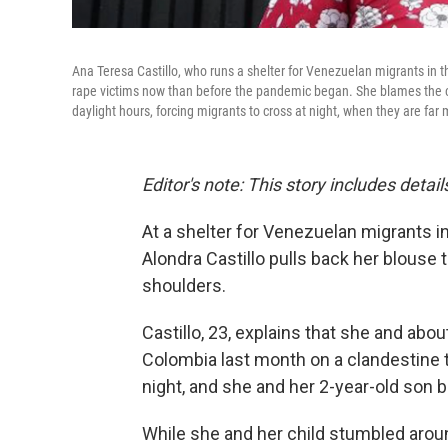
Ana Teresa Castillo, who runs a shelter for Venezuelan migrants in 
rape victims now than before the pandemic began. She blames the clo
daylight hours, forcing migrants to cross at night, when they are far
Editor's note: This story includes deta
At a shelter for Venezuelan migrants in
Alondra Castillo pulls back her blouse
shoulders.
Castillo, 23, explains that she and ab
Colombia last month on a clandestine t
night, and she and her 2-year-old son
While she and her child stumbled arou