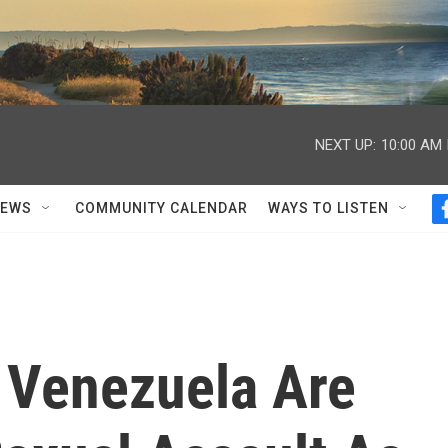
NEXT UP:
10:00 AM
NEWS
COMMUNITY CALENDAR
WAYS TO LISTEN
 Venezuela Are