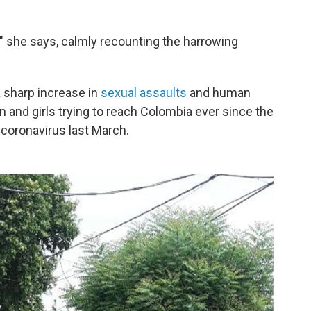
" she says, calmly recounting the harrowing
a sharp increase in
sexual assaults
and human
 and girls trying to reach Colombia ever since the
 coronavirus last March.