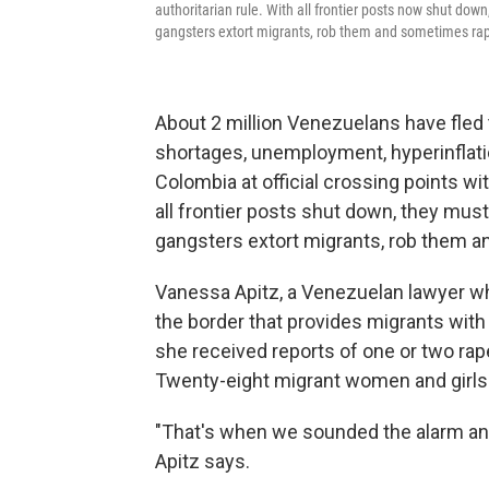
authoritarian rule. With all frontier posts now shut dow
gangsters extort migrants, rob them and sometimes ra
About 2 million Venezuelans have fled
shortages, unemployment, hyperinflatio
Colombia at official crossing points wit
all frontier posts shut down, they mus
gangsters extort migrants, rob them 
Vanessa Apitz, a Venezuelan lawyer wh
the border that provides migrants with
she received reports of one or two ra
Twenty-eight migrant women and girls w
"That's when we sounded the alarm an
Apitz says.