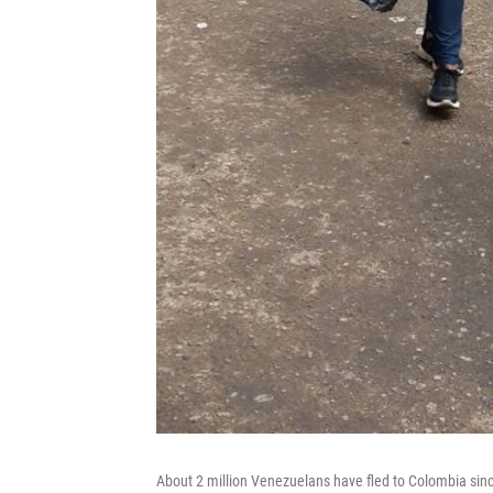
About 2 million Venezuelans have fled to Colombia sin