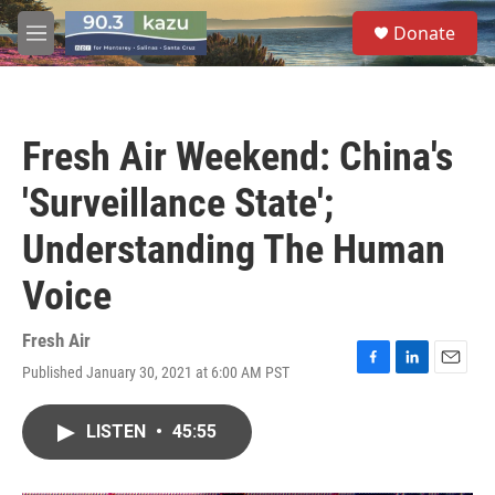
Skip to main content
S
Donate
e
M
a
e
r
n
c
u
h
Fresh Air Weekend: China's
u
e
'Surveillance State';
r
y
Understanding The Human
Voice
Fresh Air
Published January 30, 2021 at 6:00 AM PST
F
L
E
a
i
m
c
n
a
LISTEN
•
45:55
e
k
i
b
e
l
o
d