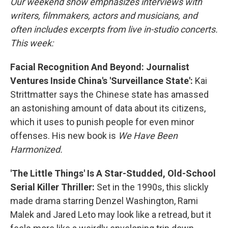
Our weekend show emphasizes interviews with
writers, filmmakers, actors and musicians, and
often includes excerpts from live in-studio concerts.
This week:
Facial Recognition And Beyond: Journalist
Ventures Inside China's 'Surveillance State':
Kai
Strittmatter says the Chinese state has amassed
an astonishing amount of data about its citizens,
which it uses to punish people for even minor
offenses. His new book is
We Have Been
Harmonized.
'The Little Things' Is A Star-Studded, Old-School
Serial Killer Thriller:
Set in the 1990s, this slickly
made drama starring Denzel Washington, Rami
Malek and Jared Leto may look like a retread, but it