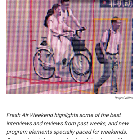
o
I
k
n
HarperCollins
Fresh Air Weekend highlights some of the best
interviews and reviews from past weeks, and new
program elements specially paced for weekends.