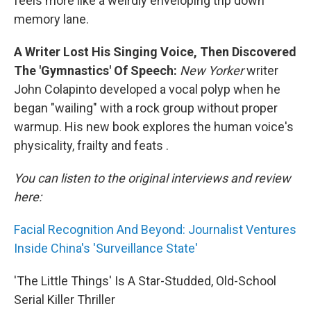
feels more like a weirdly enveloping trip down
memory lane.
A Writer Lost His Singing Voice, Then Discovered
The 'Gymnastics' Of Speech:
New Yorker
writer
John Colapinto developed a vocal polyp when he
began "wailing" with a rock group without proper
warmup. His new book explores the human voice's
physicality, frailty and feats .
You can listen to the original interviews and review
here:
Facial Recognition And Beyond: Journalist Ventures
Inside China's 'Surveillance State'
'The Little Things' Is A Star-Studded, Old-School
Serial Killer Thriller