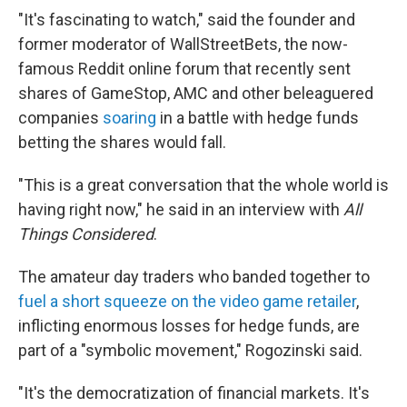
"It's fascinating to watch," said the founder and
former moderator of WallStreetBets, the now-
famous Reddit online forum that recently sent
shares of GameStop, AMC and other beleaguered
companies
soaring
in a battle with hedge funds
betting the shares would fall.
"This is a great conversation that the whole world is
having right now," he said in an interview with
All
Things Considered
.
The amateur day traders who banded together to
fuel a short squeeze on the video game retailer
,
inflicting enormous losses for hedge funds, are
part of a "symbolic movement," Rogozinski said.
"It's the democratization of financial markets. It's