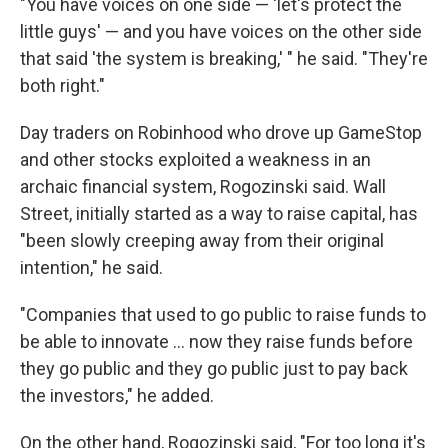
"You have voices on one side — 'let's protect the
little guys' — and you have voices on the other side
that said 'the system is breaking,' " he said. "They're
both right."
Day traders on Robinhood who drove up GameStop
and other stocks exploited a weakness in an
archaic financial system, Rogozinski said. Wall
Street, initially started as a way to raise capital, has
"been slowly creeping away from their original
intention," he said.
"Companies that used to go public to raise funds to
be able to innovate ... now they raise funds before
they go public and they go public just to pay back
the investors," he added.
On the other hand, Rogozinski said, "For too long it's