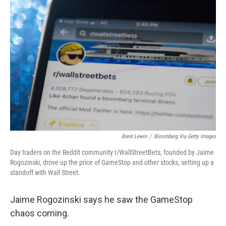
o
I
k
n
Brent Lewin
/
Bloomberg Via Getty Images
Day traders on the Reddit community r/WallStreetBets, founded by Jaime
Rogozinski, drove up the price of GameStop and other stocks, setting up a
standoff with Wall Street.
Jaime Rogozinski says he saw the GameStop
chaos coming.