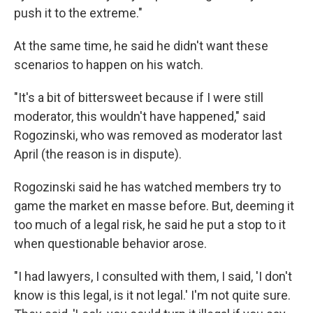
push it to the extreme."
At the same time, he said he didn't want these
scenarios to happen on his watch.
"It's a bit of bittersweet because if I were still
moderator, this wouldn't have happened," said
Rogozinski, who was removed as moderator last
April (the reason is in dispute).
Rogozinski said he has watched members try to
game the market en masse before. But, deeming it
too much of a legal risk, he said he put a stop to it
when questionable behavior arose.
"I had lawyers, I consulted with them, I said, 'I don't
know is this legal, is it not legal.' I'm not quite sure.