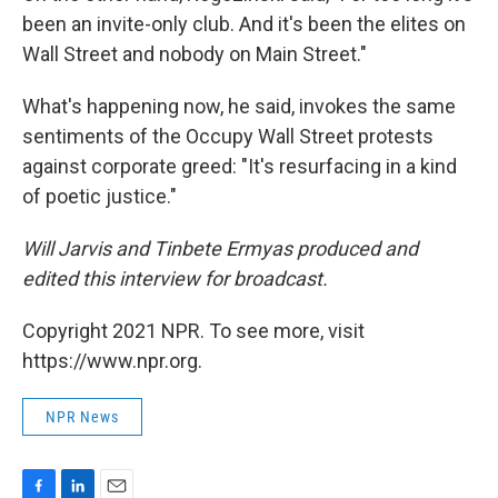
been an invite-only club. And it's been the elites on
Wall Street and nobody on Main Street."
What's happening now, he said, invokes the same
sentiments of the Occupy Wall Street protests
against corporate greed: "It's resurfacing in a kind
of poetic justice."
Will Jarvis and Tinbete Ermyas produced and
edited this interview for broadcast.
Copyright 2021 NPR. To see more, visit
https://www.npr.org.
NPR News