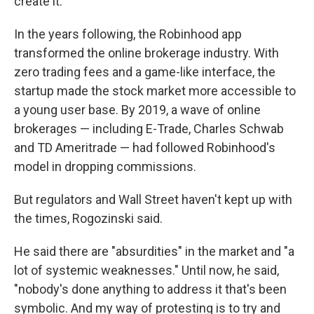
create it."
In the years following, the Robinhood app
transformed the online brokerage industry. With
zero trading fees and a game-like interface, the
startup made the stock market more accessible to
a young user base. By 2019, a wave of online
brokerages — including E-Trade, Charles Schwab
and TD Ameritrade — had followed Robinhood's
model in dropping commissions.
But regulators and Wall Street haven't kept up with
the times, Rogozinski said.
He said there are "absurdities" in the market and "a
lot of systemic weaknesses." Until now, he said,
"nobody's done anything to address it that's been
symbolic. And my way of protesting is to try and