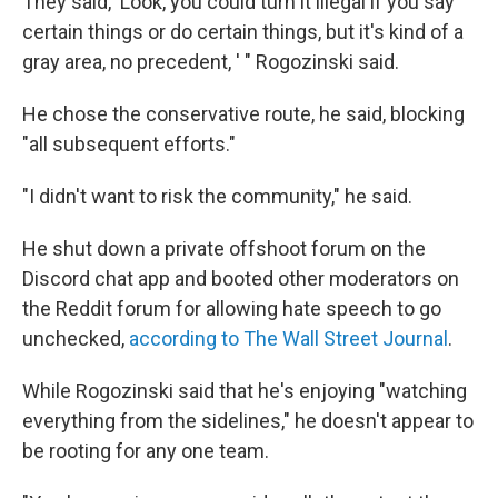
They said, 'Look, you could turn it illegal if you say
certain things or do certain things, but it's kind of a
gray area, no precedent, ' " Rogozinski said.
He chose the conservative route, he said, blocking
"all subsequent efforts."
"I didn't want to risk the community," he said.
He shut down a private offshoot forum on the
Discord chat app and booted other moderators on
the Reddit forum for allowing hate speech to go
unchecked,
according to The Wall Street Journal
.
While Rogozinski said that he's enjoying "watching
everything from the sidelines," he doesn't appear to
be rooting for any one team.