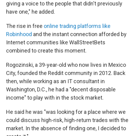
giving a voice to the people that didn't previously
have one," he added.
The rise in free
online trading platforms like
Robinhood
and the instant connection afforded by
Internet communities like WallStreetBets
combined to create this moment.
Rogozinski, a 39-year-old who now lives in Mexico
City, founded the Reddit community in 2012. Back
then, while working as an IT consultant in
Washington, D.C., he had a "decent disposable
income" to play with in the stock market.
He said he was "was looking for a place where we
could discuss high-risk, high-return trades with the
market. In the absence of finding one, I decided to