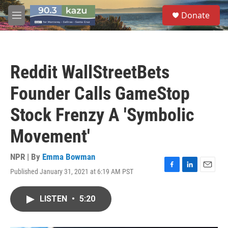
Skip to main content
S
Donate
e
M
a
e
r
n
c
u
h
Reddit WallStreetBets
u
e
Founder Calls GameStop
r
y
Stock Frenzy A 'Symbolic
Movement'
NPR | By
Emma Bowman
Published January 31, 2021 at 6:19 AM PST
F
L
E
a
i
m
c
n
a
LISTEN
•
5:20
e
k
i
b
e
l
o
d