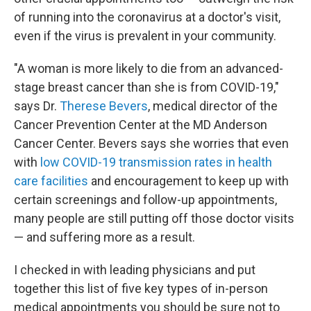
of running into the coronavirus at a doctor's visit,
even if the virus is prevalent in your community.
"A woman is more likely to die from an advanced-
stage breast cancer than she is from COVID-19,"
says Dr.
Therese Bevers
, medical director of the
Cancer Prevention Center at the MD Anderson
Cancer Center. Bevers says she worries that even
with
low COVID-19 transmission rates in health
care facilities
and encouragement to keep up with
certain screenings and follow-up appointments,
many people are still putting off those doctor visits
— and suffering more as a result.
I checked in with leading physicians and put
together this list of five key types of in-person
medical appointments you should be sure not to