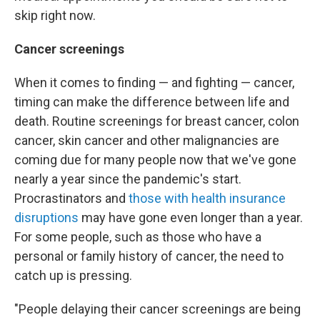
skip right now.
Cancer screenings
When it comes to finding — and fighting — cancer,
timing can make the difference between life and
death. Routine screenings for breast cancer, colon
cancer, skin cancer and other malignancies are
coming due for many people now that we've gone
nearly a year since the pandemic's start.
Procrastinators and
those with health insurance
disruptions
may have gone even longer than a year.
For some people, such as those who have a
personal or family history of cancer, the need to
catch up is pressing.
"People delaying their cancer screenings are being