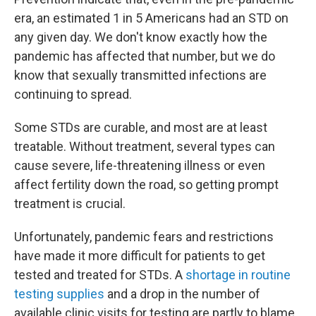
era, an estimated 1 in 5 Americans had an STD on
any given day. We don't know exactly how the
pandemic has affected that number, but we do
know that sexually transmitted infections are
continuing to spread.
Some STDs are curable, and most are at least
treatable. Without treatment, several types can
cause severe, life-threatening illness or even
affect fertility down the road, so getting prompt
treatment is crucial.
Unfortunately, pandemic fears and restrictions
have made it more difficult for patients to get
tested and treated for STDs. A
shortage in routine
testing supplies
and a drop in the number of
available clinic visits for testing are partly to blame.