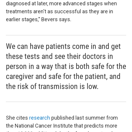
diagnosed at later, more advanced stages when
treatments aren't as successful as they are in
earlier stages," Bevers says.
We can have patients come in and get
these tests and see their doctors in
person in a way that is both safe for the
caregiver and safe for the patient, and
the risk of transmission is low.
She cites
research
published last summer from
the National Cancer Institute that predicts more