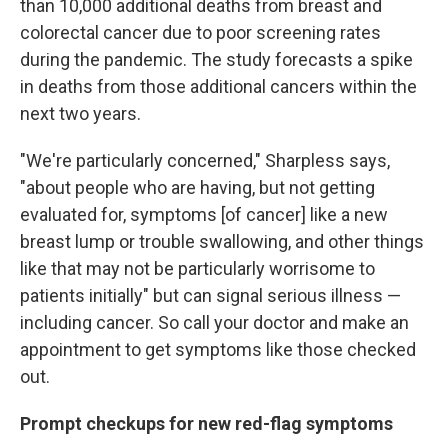
than 10,000 additional deaths from breast and
colorectal cancer due to poor screening rates
during the pandemic. The study forecasts a spike
in deaths from those additional cancers within the
next two years.
"We're particularly concerned," Sharpless says,
"about people who are having, but not getting
evaluated for, symptoms [of cancer] like a new
breast lump or trouble swallowing, and other things
like that may not be particularly worrisome to
patients initially" but can signal serious illness —
including cancer. So call your doctor and make an
appointment to
get symptoms like those checked
out.
Prompt checkups for new red-flag symptoms