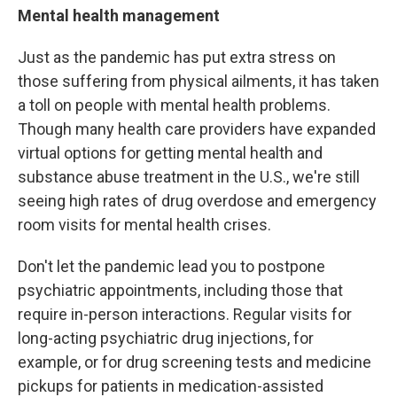
Mental health management
Just as the pandemic has put extra stress on
those suffering from physical ailments, it has taken
a toll on people with mental health problems.
Though many health care providers have expanded
virtual options for getting mental health and
substance abuse treatment in the U.S., we're still
seeing high rates of drug overdose and emergency
room visits for mental health crises.
Don't let the pandemic lead you to postpone
psychiatric appointments, including those that
require in-person interactions. Regular visits for
long-acting psychiatric drug injections, for
example, or for drug screening tests and medicine
pickups for patients in medication-assisted