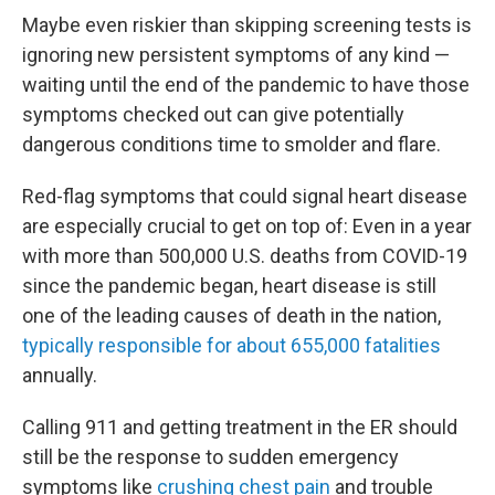
Maybe even riskier than skipping screening tests is
ignoring new persistent symptoms of any kind —
waiting until the end of the pandemic to have those
symptoms checked out can give potentially
dangerous conditions time to smolder and flare.
Red-flag symptoms that could signal heart disease
are especially crucial to get on top of: Even in a year
with more than 500,000 U.S. deaths from COVID-19
since the pandemic began, heart disease is still
one of the leading causes of death in the nation,
typically responsible for about 655,000 fatalities
annually.
Calling 911 and getting treatment in the ER should
still be the response to sudden emergency
symptoms like
crushing chest pain
and trouble