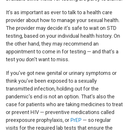
It's as important as ever to talk to a health care
provider about how to manage your sexual health.
The provider may decide it's safe to wait on STD
testing, based on your individual health history. On
the other hand, they may recommend an
appointment to come in for testing — and that's a
test you don't want to miss.
If you've got new genital or urinary symptoms or
think you've been exposed to a sexually
transmitted infection, holding out for the
pandemic's end is not an option. That's also the
case for patients who are taking medicines to treat
or prevent HIV — preventive medications called
preexposure prophylaxis, or
PrEP
— so regular
visits for the required lab tests that ensure the