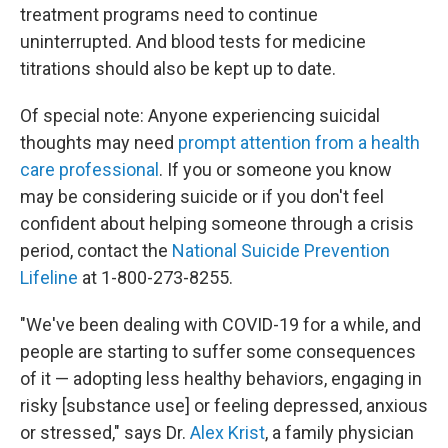
treatment programs need to continue
uninterrupted. And blood tests for medicine
titrations should also be kept up to date.
Of special note: Anyone experiencing suicidal
thoughts may need
prompt attention from a health
care professional
. If you or someone you know
may be considering suicide or if you don't feel
confident about helping someone through a crisis
period, contact the
National Suicide Prevention
Lifeline
at 1-800-273-8255.
"We've been dealing with COVID-19 for a while, and
people are starting to suffer some consequences
of it — adopting less healthy behaviors, engaging in
risky [substance use] or feeling depressed, anxious
or stressed," says Dr.
Alex Krist
, a family physician