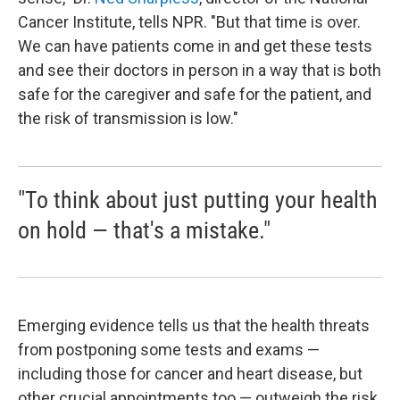
Cancer Institute, tells NPR.
"But that time is over.
We can have patients come in and get these tests
and see their doctors in person in a way that is both
safe for the caregiver and safe for the patient, and
the risk of transmission is low."
"To think about just putting your health
on hold — that's a mistake."
Emerging evidence tells us that the health threats
from postponing some tests and exams —
including those for cancer and heart disease, but
other crucial appointments too — outweigh the risk