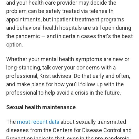
and your health care provider may decide the
problem can be safely treated via telehealth
appointments, but inpatient treatment programs
and behavioral health hospitals are still open during
the pandemic — and in certain cases that's the best
option.
Whether your mental health symptoms are new or
long-standing, talk over your concerns with a
professional, Krist advises. Do that early and often,
and make plans for how you'll follow up with the
professional to help avoid a crisis in the future.
Sexual health maintenance
The
most recent data
about sexually transmitted
diseases from the Centers for Disease Control and
Prevention indicate that, even in the pre-pandemic