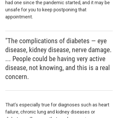
had one since the pandemic started, and it may be
unsafe for you to keep postponing that
appointment.
"The complications of diabetes — eye
disease, kidney disease, nerve damage.
... People could be having very active
disease, not knowing, and this is a real
concern.
That's especially true for diagnoses such as heart
failure, chronic lung and kidney diseases or