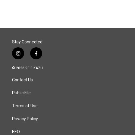
Stay Connected
i
f
n
a
s
c
© 2026 90.3 KAZU
t
e
a
b
Contact Us
g
o
r
o
a
k
Public File
m
Terms of Use
Privacy Policy
EEO