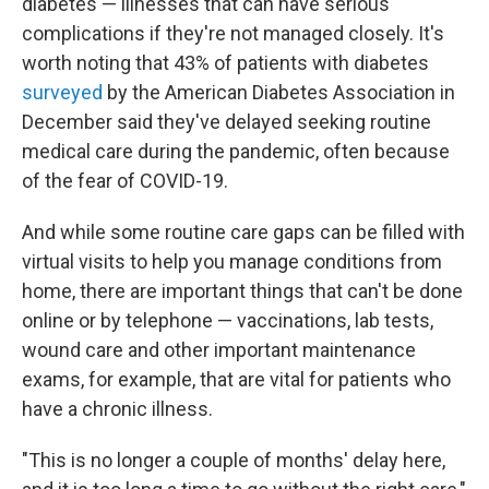
diabetes — illnesses that can have serious
complications if they're not managed closely. It's
worth noting that 43% of patients with diabetes
surveyed
by the American Diabetes Association in
December said they've delayed seeking routine
medical care during the pandemic, often because
of the fear of COVID-19.
And while some routine care gaps can be filled with
virtual visits to help you manage conditions from
home, there are important things that can't be done
online or by telephone — vaccinations, lab tests,
wound care and other important maintenance
exams, for example, that are vital for patients who
have a chronic illness.
"This is no longer a couple of months' delay here,