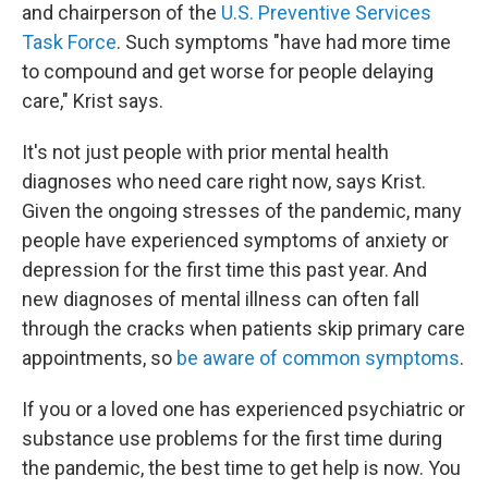
and chairperson of the
U.S. Preventive Services
Task Force
. Such symptoms "have had more time
to compound and get worse for people delaying
care," Krist says.
It's not just people with prior mental health
diagnoses who need care right now, says Krist.
Given the ongoing stresses of the pandemic, many
people have experienced symptoms of anxiety or
depression for the first time this past year. And
new diagnoses of mental illness can often fall
through the cracks when patients skip primary care
appointments, so
be aware of common symptoms
.
If you or a loved one has experienced psychiatric or
substance use problems for the first time during
the pandemic, the best time to get help is now. You