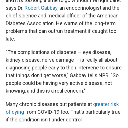
and it is too long a time to go without the right care,"
says Dr.
Robert Gabbay
, an endocrinologist and the
chief science and medical officer of the American
Diabetes Association. He warns of the long-term
problems that can outrun treatment if caught too
late.
"The complications of diabetes — eye disease,
kidney disease, nerve damage — is really all about
diagnosing people early to then intervene to ensure
that things don't get worse," Gabbay tells NPR. "So
people could be having very active disease, not
knowing, and this is a real concern."
Many chronic diseases put patients at
greater risk
of dying
from COVID-19 too. That's particularly true
if the condition isn't under control.