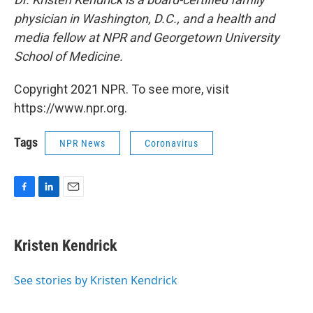
physician in Washington, D.C., and a health and
media fellow at NPR and Georgetown University
School of Medicine.
Copyright 2021 NPR. To see more, visit
https://www.npr.org.
Tags
NPR News
Coronavirus
F
L
E
a
i
m
c
n
a
e
k
i
Kristen Kendrick
b
e
l
o
d
o
I
See stories by Kristen Kendrick
k
n