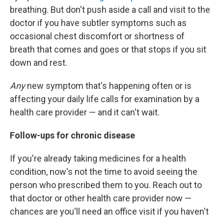
breathing. But don't push aside a call and visit to the
doctor if you have subtler symptoms such as
occasional chest discomfort or shortness of
breath that comes and goes or that stops if you sit
down and rest.
Any
new symptom that's happening often or is
affecting your daily life calls for examination by a
health care provider — and it can't wait.
Follow-ups for chronic disease
If you're already taking medicines for a health
condition, now's not the time to avoid seeing the
person who prescribed them to you. Reach out to
that doctor or other health care provider now —
chances are you'll need an office visit if you haven't