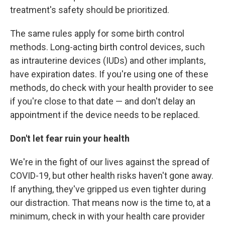
treatment's safety should be prioritized.
The same rules apply for some birth control
methods. Long-acting birth control devices, such
as intrauterine devices (IUDs) and other implants,
have expiration dates. If you're using one of these
methods, do check with your health provider to see
if you're close to that date — and don't delay an
appointment if the device needs to be replaced.
Don't let fear ruin your health
We're in the fight of our lives against the spread of
COVID-19, but other health risks haven't gone away.
If anything, they've gripped us even tighter during
our distraction. That means now is the time to, at a
minimum, check in with your health care provider