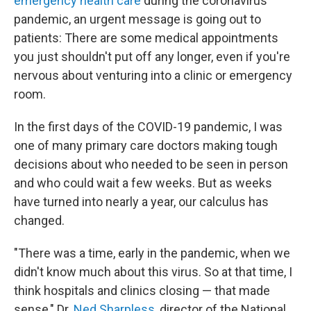
emergency health care
during the coronavirus
pandemic, an urgent message is going out to
patients: There are some medical appointments
you just shouldn't put off any longer, even if you're
nervous about venturing into a clinic or emergency
room.
In the first days of the COVID-19 pandemic, I was
one of many primary care doctors making tough
decisions about who needed to be seen in person
and who could wait a few weeks. But as weeks
have turned into nearly a year, our calculus has
changed.
"There was a time, early in the pandemic, when we
didn't know much about this virus. So at that time, I
think hospitals and clinics closing — that made
sense," Dr.
Ned Sharpless
, director of the National