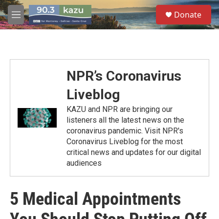
Skip to main content
S
Donate
e
M
a
e
r
n
c
u
h
u
NPR’s Coronavirus
e
r
Liveblog
y
KAZU and NPR are bringing our
listeners all the latest news on the
coronavirus pandemic. Visit NPR's
Coronavirus Liveblog for the most
critical news and updates for our digital
audiences
5 Medical Appointments