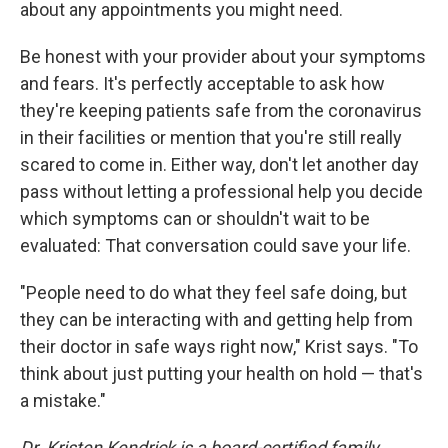
about any appointments you might need.
Be honest with your provider about your symptoms
and fears. It's perfectly acceptable to ask how
they're keeping patients safe from the coronavirus
in their facilities or mention that you're still really
scared to come in. Either way, don't let another day
pass without letting a professional help you decide
which symptoms can or shouldn't wait to be
evaluated: That conversation could save your life.
"People need to do what they feel safe doing, but
they can be interacting with and getting help from
their doctor in safe ways right now," Krist says. "To
think about just putting your health on hold — that's
a mistake."
Dr. Kristen Kendrick is a board-certified family