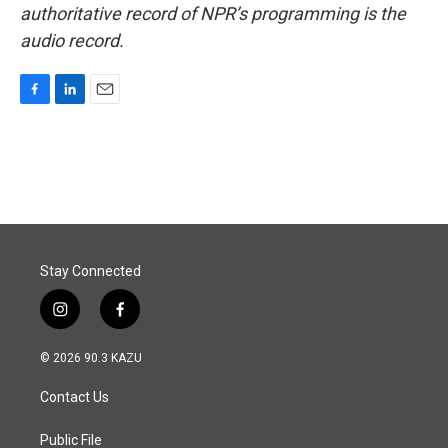
authoritative record of NPR’s programming is the
audio record.
F
L
E
a
i
m
c
n
a
e
k
i
b
e
l
o
d
o
I
k
n
Stay Connected
i
f
n
a
s
c
© 2026 90.3 KAZU
t
e
a
b
Contact Us
g
o
r
o
a
k
Public File