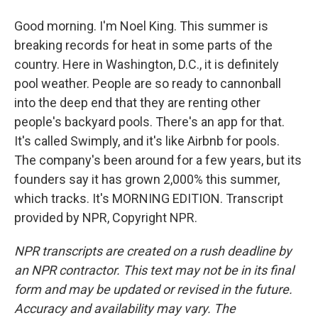
Good morning. I'm Noel King. This summer is
breaking records for heat in some parts of the
country. Here in Washington, D.C., it is definitely
pool weather. People are so ready to cannonball
into the deep end that they are renting other
people's backyard pools. There's an app for that.
It's called Swimply, and it's like Airbnb for pools.
The company's been around for a few years, but its
founders say it has grown 2,000% this summer,
which tracks. It's MORNING EDITION. Transcript
provided by NPR, Copyright NPR.
NPR transcripts are created on a rush deadline by
an NPR contractor. This text may not be in its final
form and may be updated or revised in the future.
Accuracy and availability may vary. The