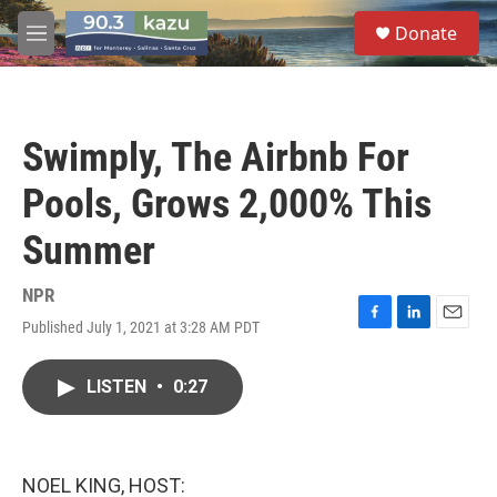
Skip to main content
S
Donate
e
M
a
e
r
n
c
u
h
Swimply, The Airbnb For
u
e
Pools, Grows 2,000% This
r
y
Summer
NPR
Published July 1, 2021 at 3:28 AM PDT
F
L
E
a
i
m
c
n
a
LISTEN
•
0:27
e
k
i
b
e
l
o
d
o
I
k
n
NOEL KING, HOST: