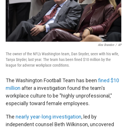
o
I
k
n
Alex Brandon
/
AP
The owner of the NFL's Washington team, Dan Snyder, seen with his wife,
Tanya Snyder, last year. The team has been fined $10 million by the
league for adverse workplace conditions.
The Washington Football Team has been
fined $10
million
after a investigation found the team's
workplace culture to be "highly unprofessional,"
especially toward female employees.
The
nearly year-long investigation
, led by
independent counsel Beth Wilkinson, uncovered