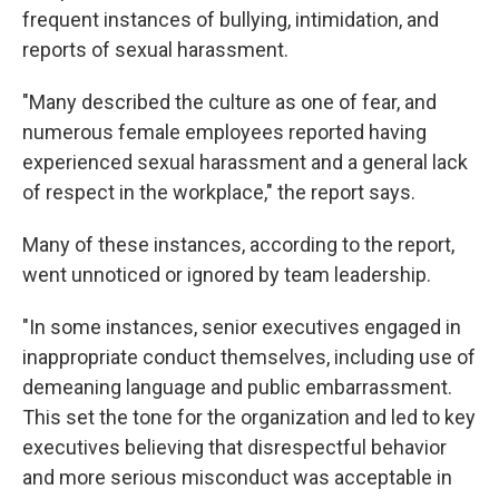
frequent instances of bullying, intimidation, and
reports of sexual harassment.
"Many described the culture as one of fear, and
numerous female employees reported having
experienced sexual harassment and a general lack
of respect in the workplace," the report says.
Many of these instances, according to the report,
went unnoticed or ignored by team leadership.
"In some instances, senior executives engaged in
inappropriate conduct themselves, including use of
demeaning language and public embarrassment.
This set the tone for the organization and led to key
executives believing that disrespectful behavior
and more serious misconduct was acceptable in