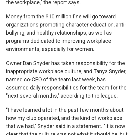
the workplace," the report says.
Money from the $10 million fine will go toward
organizations promoting character education, anti-
bullying, and healthy relationships, as well as
programs dedicated to improving workplace
environments, especially for women.
Owner Dan Snyder has taken responsibility for the
inappropriate workplace culture, and Tanya Snyder,
named co-CEO of the team last week, has
assumed daily responsibilities for the team for the
"next several months," according to the league.
"I have learned a lot in the past few months about
how my club operated, and the kind of workplace
that we had," Snyder said in a statement. "It is now
clear that the culture was not what it should be, but