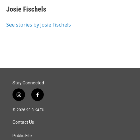
c
n
a
e
k
i
Josie Fischels
b
e
l
o
d
o
I
See stories by Josie Fischels
k
n
Stay Connected
i
f
n
a
s
c
© 2026 90.3 KAZU
t
e
a
b
Contact Us
g
o
r
o
a
k
Public File