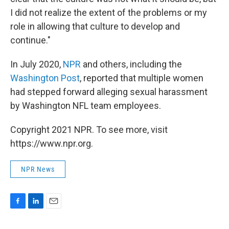
I did not realize the extent of the problems or my
role in allowing that culture to develop and
continue."
In July 2020,
NPR
and others, including the
Washington Post
, reported that multiple women
had stepped forward alleging sexual harassment
by Washington NFL team employees.
Copyright 2021 NPR. To see more, visit
https://www.npr.org.
NPR News
F
L
E
a
i
m