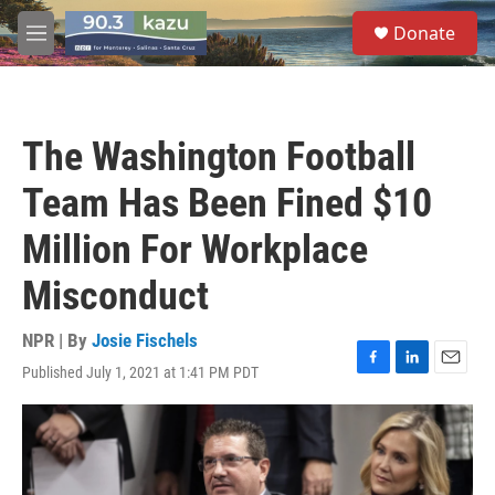
Skip to main content
S
Donate
e
M
a
e
r
n
c
u
h
The Washington Football
u
e
Team Has Been Fined $10
r
y
Million For Workplace
Misconduct
NPR | By
Josie Fischels
Published July 1, 2021 at 1:41 PM PDT
F
L
E
a
i
m
c
n
a
e
k
i
b
e
l
o
d