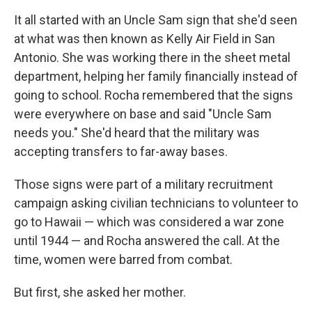
It all started with an Uncle Sam sign that she'd seen
at what was then known as Kelly Air Field in San
Antonio. She was working there in the sheet metal
department, helping her family financially instead of
going to school. Rocha remembered that the signs
were everywhere on base and said "Uncle Sam
needs you." She'd heard that the military was
accepting transfers to far-away bases.
Those signs were part of a military recruitment
campaign asking civilian technicians to volunteer to
go to Hawaii — which was considered a war zone
until 1944 — and Rocha answered the call. At the
time, women were barred from combat.
But first, she asked her mother.