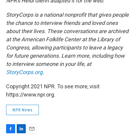
NPR's Heidi Glenn adapted it for the web.
StoryCorps is a national nonprofit that gives people
the chance to interview friends and loved ones
about their lives. These conversations are archived
at the American Folklife Center at the Library of
Congress, allowing participants to leave a legacy
for future generations. Learn more, including how
to interview someone in your life, at
StoryCorps.org
.
Copyright 2021 NPR. To see more, visit
https://www.npr.org.
NPR News
F
L
E