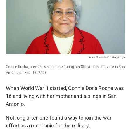
Rose Gorman For StoryCorps
Connie Rocha, now 95, is seen here during her StoryCorps interview in San
Antonio on Feb. 18, 2008.
When World War II started, Connie Doria Rocha was
16 and living with her mother and siblings in San
Antonio.
Not long after, she found a way to join the war
effort as a mechanic for the military
.