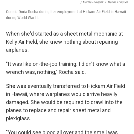
/ Martha Enriquez
/
Martha Enriquez
Connie Doria Rocha during her employment at Hickam Air Field in Hawaii
during World War II.
When she'd started as a sheet metal mechanic at
Kelly Air Field, she knew nothing about repairing
airplanes.
"It was like on-the-job training. I didn't know what a
wrench was, nothing," Rocha said.
She was eventually transferred to Hickam Air Field
in Hawaii, where warplanes would arrive heavily
damaged. She would be required to crawl into the
planes to replace and repair sheet metal and
plexiglass.
"You could see blood all over and the smell was