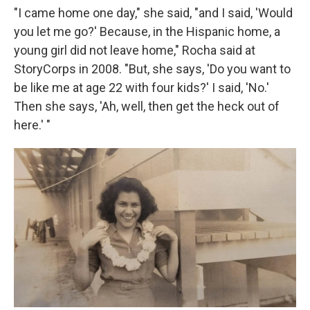
"I came home one day," she said, "and I said, 'Would
you let me go?' Because, in the Hispanic home, a
young girl did not leave home," Rocha said at
StoryCorps in 2008. "But, she says, 'Do you want to
be like me at age 22 with four kids?' I said, 'No.'
Then she says, 'Ah, well, then get the heck out of
here.' "