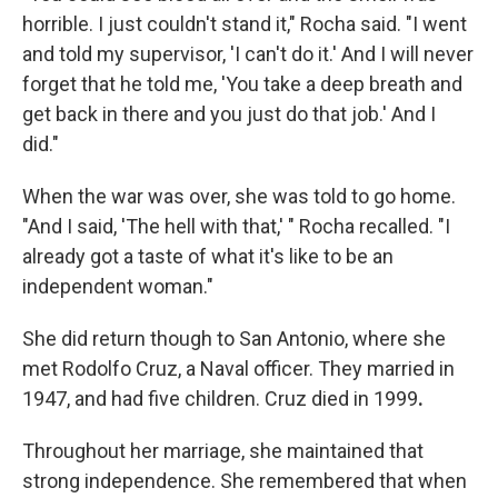
horrible. I just couldn't stand it," Rocha said. "I went
and told my supervisor, 'I can't do it.' And I will never
forget that he told me, 'You take a deep breath and
get back in there and you just do that job.' And I
did."
When the war was over, she was told to go home.
"And I said, 'The hell with that,' " Rocha recalled. "I
already got a taste of what it's like to be an
independent woman."
She did return though to San Antonio, where she
met Rodolfo Cruz, a Naval officer. They married in
1947, and had five children. Cruz died in 1999
.
Throughout her marriage, she maintained that
strong independence. She remembered that when