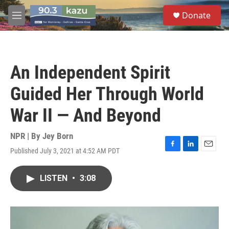
Skip to main content
S
Donate
e
M
a
e
r
n
c
u
h
An Independent Spirit
u
e
Guided Her Through World
r
y
War II — And Beyond
NPR | By
Jey Born
Published July 3, 2021 at 4:52 AM PDT
F
L
E
a
i
m
c
n
a
LISTEN
•
3:08
e
k
i
b
e
l
o
d
o
I
k
n