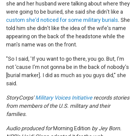
she and her husband were talking about where they
were going to be buried, she said she didn't like a
custom she'd noticed for some military burials
. She
told him she didn't like the idea of the wife's name
appearing on the back of the headstone while the
man's name was on the front.
"So I said, 'If you want to go there, you go. But, I'm
not 'cause I'm not gonna be in the back of nobody's
[burial marker]. I did as much as you guys did," she
said.
StoryCorps'
Military Voices Initiative
records stories
from members of the U.S. military and their
families.
Audio produced for
Morning Edition
by Jey Born.