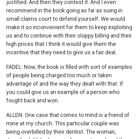
justified. And then they contest it. And I even
recommend in the book going as far as suing in
small claims court to defend yourself. We would
make it so inconvenient for them to keep exploiting
us and to continue with their sloppy billing and their
high prices that I think it would give them the
incentive that they need to give us a fair deal.
FADEL: Now, the book is filled with sort of examples
of people being charged too much or taken
advantage of and the way they dealt with that. If
you could give us an example of a person who
fought back and won.
ALLEN: One case that comes to mind is a friend of
mine at my church. This particular couple was
being overbilled by their dentist. The woman,