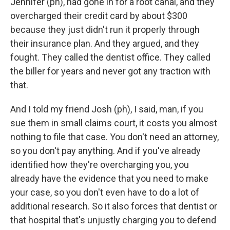
Jennifer (ph), had gone in for a root canal, and they
overcharged their credit card by about $300
because they just didn't run it properly through
their insurance plan. And they argued, and they
fought. They called the dentist office. They called
the biller for years and never got any traction with
that.
And I told my friend Josh (ph), I said, man, if you
sue them in small claims court, it costs you almost
nothing to file that case. You don't need an attorney,
so you don't pay anything. And if you've already
identified how they're overcharging you, you
already have the evidence that you need to make
your case, so you don't even have to do a lot of
additional research. So it also forces that dentist or
that hospital that's unjustly charging you to defend