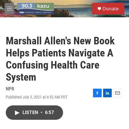
Skip to main content
S
Donate
e
M
a
e
r
n
c
u
h
Marshall Allen's New Book
u
e
Helps Patients Navigate A
r
y
Confusing Health Care
System
NPR
Published July 3, 2021 at 4:52 AM PDT
F
L
E
a
i
m
c
n
a
LISTEN
•
6:57
e
k
i
b
e
l
o
d