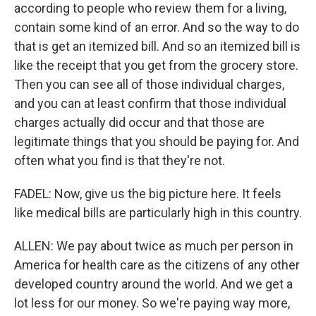
according to people who review them for a living,
contain some kind of an error. And so the way to do
that is get an itemized bill. And so an itemized bill is
like the receipt that you get from the grocery store.
Then you can see all of those individual charges,
and you can at least confirm that those individual
charges actually did occur and that those are
legitimate things that you should be paying for. And
often what you find is that they're not.
FADEL: Now, give us the big picture here. It feels
like medical bills are particularly high in this country.
ALLEN: We pay about twice as much per person in
America for health care as the citizens of any other
developed country around the world. And we get a
lot less for our money. So we're paying way more,