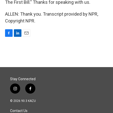
The First Bill." Thanks for speaking with us.
ALLEN: Thank you. Transcript provided by NPR,
Copyright NPR.
F
L
E
a
i
m
c
n
a
e
k
i
b
e
l
o
d
o
I
k
n
Stay Connected
i
f
n
a
s
c
© 2026 90.3 KAZU
t
e
a
b
Contact Us