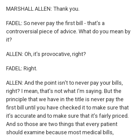
MARSHALL ALLEN: Thank you.
FADEL: So never pay the first bill - that's a
controversial piece of advice. What do you mean by
it?
ALLEN: Oh, it's provocative, right?
FADEL: Right.
ALLEN: And the point isn't to never pay your bills,
right? I mean, that's not what I'm saying. But the
principle that we have in the title is never pay the
first bill until you have checked it to make sure that
it's accurate and to make sure that it's fairly priced.
And so those are two things that every patient
should examine because most medical bills,