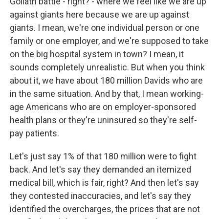
Goliath battle - right? - where we feel like we are up
against giants here because we are up against
giants. I mean, we're one individual person or one
family or one employer, and we're supposed to take
on the big hospital system in town? I mean, it
sounds completely unrealistic. But when you think
about it, we have about 180 million Davids who are
in the same situation. And by that, I mean working-
age Americans who are on employer-sponsored
health plans or they're uninsured so they're self-
pay patients.
Let's just say 1% of that 180 million were to fight
back. And let's say they demanded an itemized
medical bill, which is fair, right? And then let's say
they contested inaccuracies, and let's say they
identified the overcharges, the prices that are not