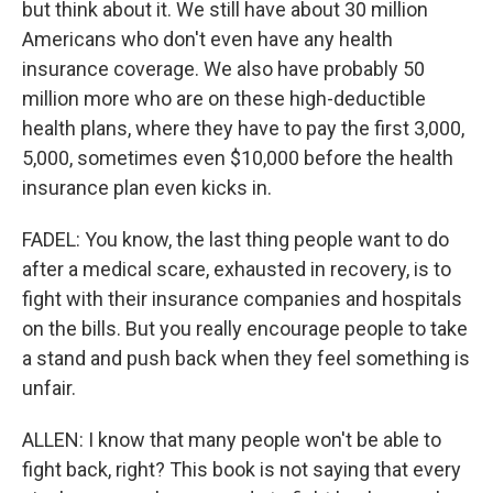
but think about it. We still have about 30 million
Americans who don't even have any health
insurance coverage. We also have probably 50
million more who are on these high-deductible
health plans, where they have to pay the first 3,000,
5,000, sometimes even $10,000 before the health
insurance plan even kicks in.
FADEL: You know, the last thing people want to do
after a medical scare, exhausted in recovery, is to
fight with their insurance companies and hospitals
on the bills. But you really encourage people to take
a stand and push back when they feel something is
unfair.
ALLEN: I know that many people won't be able to
fight back, right? This book is not saying that every