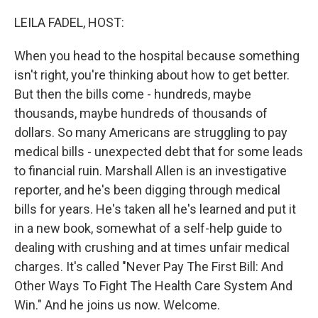
o
I
k
n
LEILA FADEL, HOST:
When you head to the hospital because something
isn't right, you're thinking about how to get better.
But then the bills come - hundreds, maybe
thousands, maybe hundreds of thousands of
dollars. So many Americans are struggling to pay
medical bills - unexpected debt that for some leads
to financial ruin. Marshall Allen is an investigative
reporter, and he's been digging through medical
bills for years. He's taken all he's learned and put it
in a new book, somewhat of a self-help guide to
dealing with crushing and at times unfair medical
charges. It's called "Never Pay The First Bill: And
Other Ways To Fight The Health Care System And
Win." And he joins us now. Welcome.