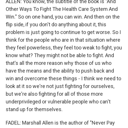
ALLEN: You know, the subtitle of the book is "And
Other Ways To Fight The Health Care System And
Win." So on one hand, you can win. And then on the
flip side, if you don't do anything about it, this
problem is just going to continue to get worse. So I
think for the people who are in that situation where
they feel powerless, they feel too weak to fight, you
know what? They might not be able to fight. And
that's all the more reason why those of us who
have the means and the ability to push back and
win and overcome these things - I think we need to
look at it so we're not just fighting for ourselves,
but we're also fighting for all of those more
underprivileged or vulnerable people who can't
stand up for themselves.
FADEL: Marshall Allen is the author of "Never Pay