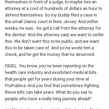
themselves in front of a judge, to maybe hire an
attorney at a cost of hundreds of dollars an hour to
defend themselves. So my buddy filed a case in
the small claims court in New Jersey. And within
weeks, he was - he got a call from the attorney for
the dentist. And the attorney said, we want to settle
this. We don't want this to be public, and we want
this to be taken care of. And so he wrote him a
check, and he got the money that he deserved.
FADEL: You know, you've been reporting on the
health care industry and exorbitant medical bills
that people get for years during your time at
ProPublica. And you find that sometimes fighting
these bills can take years. What do you say to
people who have a really long journey ahead?