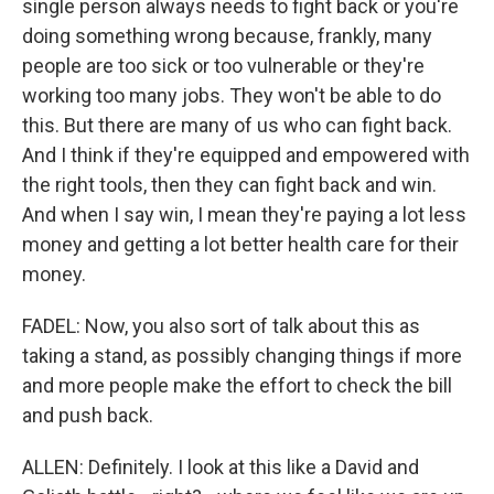
single person always needs to fight back or you're
doing something wrong because, frankly, many
people are too sick or too vulnerable or they're
working too many jobs. They won't be able to do
this. But there are many of us who can fight back.
And I think if they're equipped and empowered with
the right tools, then they can fight back and win.
And when I say win, I mean they're paying a lot less
money and getting a lot better health care for their
money.
FADEL: Now, you also sort of talk about this as
taking a stand, as possibly changing things if more
and more people make the effort to check the bill
and push back.
ALLEN: Definitely. I look at this like a David and