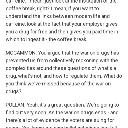
caffeine. I mean, just look at the institution of the
coffee break, right? I mean, if you want to
understand the links between modern life and
caffeine, look at the fact that your employer gives
you a drug for free and then gives you paid time in
which to ingest it - the coffee break.
MCCAMMON: You argue that the war on drugs has
prevented us from collectively reckoning with the
complexities around these questions of what's a
drug, what's not, and how to regulate them. What do
you think we've missed because of the war on
drugs?
POLLAN: Yeah, it's a great question. We're going to
find out very soon. As the war on drugs ends - and
there's a lot of evidence the voters are suing for
peace. You know, we saw ballot initiatives last fall.