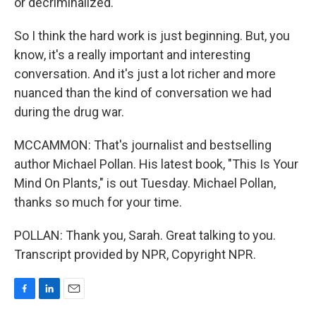
or decriminalized.
So I think the hard work is just beginning. But, you
know, it's a really important and interesting
conversation. And it's just a lot richer and more
nuanced than the kind of conversation we had
during the drug war.
MCCAMMON: That's journalist and bestselling
author Michael Pollan. His latest book, "This Is Your
Mind On Plants," is out Tuesday. Michael Pollan,
thanks so much for your time.
POLLAN: Thank you, Sarah. Great talking to you.
Transcript provided by NPR, Copyright NPR.
F
L
E