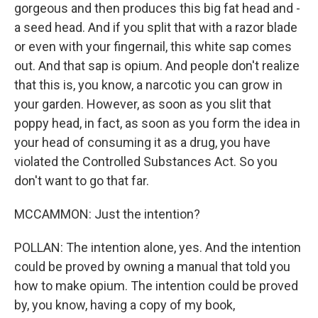
gorgeous and then produces this big fat head and -
a seed head. And if you split that with a razor blade
or even with your fingernail, this white sap comes
out. And that sap is opium. And people don't realize
that this is, you know, a narcotic you can grow in
your garden. However, as soon as you slit that
poppy head, in fact, as soon as you form the idea in
your head of consuming it as a drug, you have
violated the Controlled Substances Act. So you
don't want to go that far.
MCCAMMON: Just the intention?
POLLAN: The intention alone, yes. And the intention
could be proved by owning a manual that told you
how to make opium. The intention could be proved
by, you know, having a copy of my book,