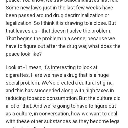
Some new laws just in the last few weeks have
been passed around drug decriminalization or
legalization. So I think it is drawing to a close. But
that leaves us - that doesn't solve the problem.
That begins the problem in a sense, because we
have to figure out after the drug war, what does the
peace look like?
Look at - I mean, it's interesting to look at
cigarettes. Here we have a drug that is a huge
social problem. We've created a cultural stigma,
and this has succeeded along with high taxes in
reducing tobacco consumption. But the culture did
a lot of that. And we're going to have to figure out
as a culture, in conversation, how we want to deal
with these other substances as they become legal