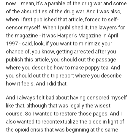
now. I mean, it's a parable of the drug war and some
of the absurdities of the drug war. And I was also,
when I first published that article, forced to self-
censor myself. When I published it, the lawyers for
the magazine - it was Harper's Magazine in April
1997 - said, look, if you want to minimize your
chance of, you know, getting arrested after you
publish this article, you should cut the passage
where you describe how to make poppy tea. And
you should cut the trip report where you describe
how it feels. And I did that.
And I always felt bad about having censored myself
like that, although that was legally the wisest
course. So I wanted to restore those pages. And I
also wanted to recontextualize the piece in light of
the opioid crisis that was beginning at the same