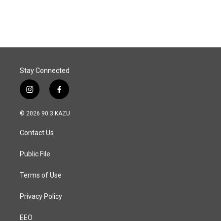
a
i
m
c
n
a
e
k
i
b
e
l
o
d
o
I
k
n
Stay Connected
i
f
n
a
s
c
© 2026 90.3 KAZU
t
e
a
b
Contact Us
g
o
r
o
a
k
Public File
m
Terms of Use
Privacy Policy
EEO