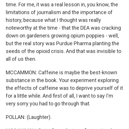
time. For me, it was a real lesson in, you know, the
limitations of journalism and the importance of
history, because what I thought was really
noteworthy at the time - that the DEA was cracking
down on gardeners growing opium poppies - well,
but the real story was Purdue Pharma planting the
seeds of the opioid crisis. And that was invisible to
all of us then.
MCCAMMON: Caffeine is maybe the best-known
substance in the book. Your experiment exploring
the effects of caffeine was to deprive yourself of it
for a little while. And first of all, I want to say I'm
very sorry you had to go through that.
POLLAN: (Laughter).