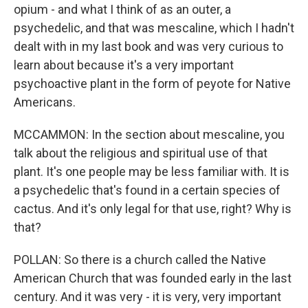
opium - and what I think of as an outer, a
psychedelic, and that was mescaline, which I hadn't
dealt with in my last book and was very curious to
learn about because it's a very important
psychoactive plant in the form of peyote for Native
Americans.
MCCAMMON: In the section about mescaline, you
talk about the religious and spiritual use of that
plant. It's one people may be less familiar with. It is
a psychedelic that's found in a certain species of
cactus. And it's only legal for that use, right? Why is
that?
POLLAN: So there is a church called the Native
American Church that was founded early in the last
century. And it was very - it is very, very important