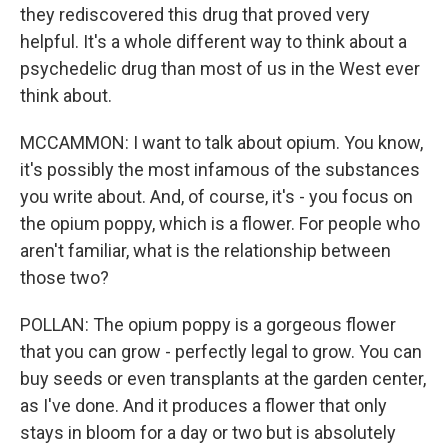
they rediscovered this drug that proved very
helpful. It's a whole different way to think about a
psychedelic drug than most of us in the West ever
think about.
MCCAMMON: I want to talk about opium. You know,
it's possibly the most infamous of the substances
you write about. And, of course, it's - you focus on
the opium poppy, which is a flower. For people who
aren't familiar, what is the relationship between
those two?
POLLAN: The opium poppy is a gorgeous flower
that you can grow - perfectly legal to grow. You can
buy seeds or even transplants at the garden center,
as I've done. And it produces a flower that only
stays in bloom for a day or two but is absolutely