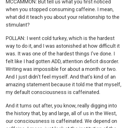
MCCAMMON: But tell us what you first noticed
when you stopped consuming caffeine. I mean,
what did it teach you about your relationship to the
stimulant?
POLLAN: I went cold turkey, which is the hardest
way to do it, and I was astonished at how difficult it
was. It was one of the hardest things I've done. I
felt like I had gotten ADD, attention deficit disorder.
Writing was impossible for about a month or two.
And I just didn't feel myself. And that's kind of an
amazing statement because it told me that myself,
my default consciousness is caffeinated.
And it turns out after, you know, really digging into
the history that, by and large, all of us in the West,
our consciousness is caffeinated. We depend on