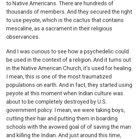
to Native Americans. There are hundreds of
thousands of members. And they secured the right
to use peyote, which is the cactus that contains
mescaline, as a sacrament in their religious
observances.
And I was curious to see how a psychedelic could
be used in the context of a religion. And it turns out
in the Native American Church, it's used for healing.
I mean, this is one of the most traumatized
populations on earth. And in fact, they started using
peyote at this moment when Indian culture was
about to be completely destroyed by U.S.
government policy. I mean, we were taking boys,
cutting their hair and putting them in boarding
schools with the avowed goal of of saving the man
and killing the Indian. And just around this time,