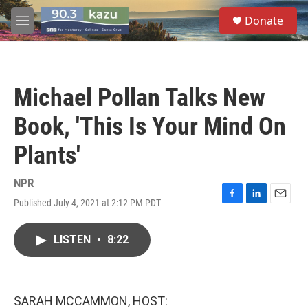
Skip to main content
S
Donate
e
M
a
e
r
n
c
u
h
Michael Pollan Talks New
u
e
Book, 'This Is Your Mind On
r
y
Plants'
NPR
Published July 4, 2021 at 2:12 PM PDT
F
L
E
a
i
m
c
n
a
LISTEN
•
8:22
e
k
i
b
e
l
o
d
o
I
k
n
SARAH MCCAMMON, HOST: