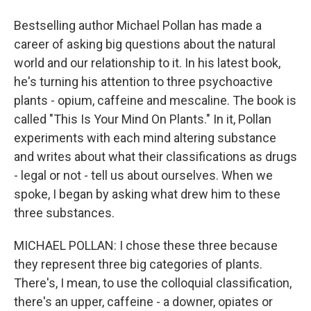
Bestselling author Michael Pollan has made a
career of asking big questions about the natural
world and our relationship to it. In his latest book,
he's turning his attention to three psychoactive
plants - opium, caffeine and mescaline. The book is
called "This Is Your Mind On Plants." In it, Pollan
experiments with each mind altering substance
and writes about what their classifications as drugs
- legal or not - tell us about ourselves. When we
spoke, I began by asking what drew him to these
three substances.
MICHAEL POLLAN: I chose these three because
they represent three big categories of plants.
There's, I mean, to use the colloquial classification,
there's an upper, caffeine - a downer, opiates or