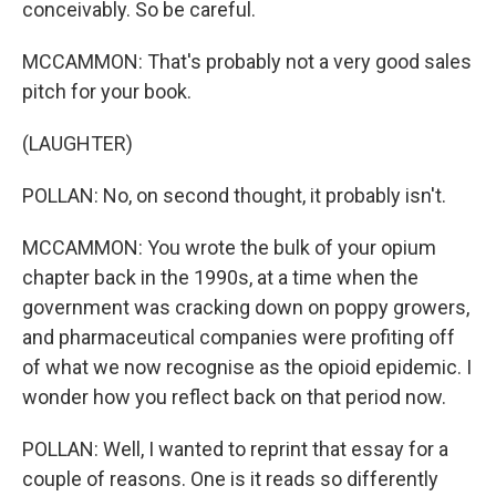
conceivably. So be careful.
MCCAMMON: That's probably not a very good sales
pitch for your book.
(LAUGHTER)
POLLAN: No, on second thought, it probably isn't.
MCCAMMON: You wrote the bulk of your opium
chapter back in the 1990s, at a time when the
government was cracking down on poppy growers,
and pharmaceutical companies were profiting off
of what we now recognise as the opioid epidemic. I
wonder how you reflect back on that period now.
POLLAN: Well, I wanted to reprint that essay for a
couple of reasons. One is it reads so differently