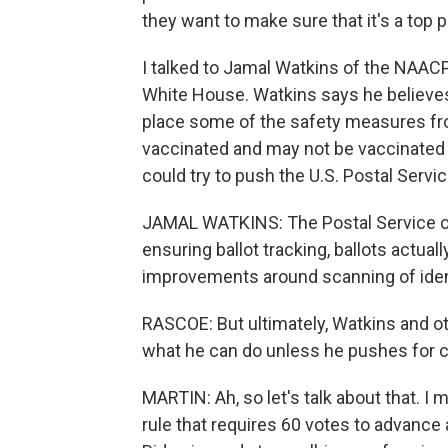
they want to make sure that it's a top pr
I talked to Jamal Watkins of the NAACP,
White House. Watkins says he believes 
place some of the safety measures from
vaccinated and may not be vaccinated 
could try to push the U.S. Postal Servic
JAMAL WATKINS: The Postal Service can b
ensuring ballot tracking, ballots actuall
improvements around scanning of ident
RASCOE: But ultimately, Watkins and othe
what he can do unless he pushes for ch
MARTIN: Ah, so let's talk about that. I m
rule that requires 60 votes to advance a