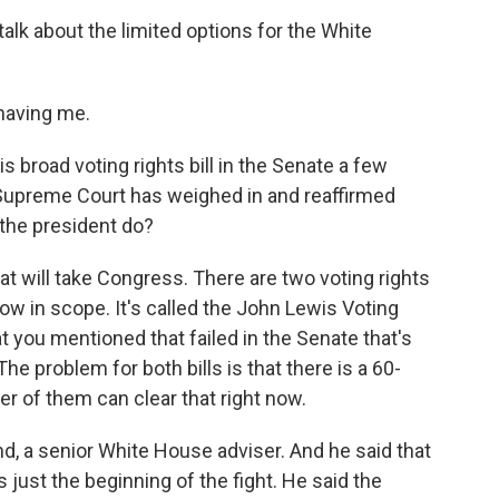
lk about the limited options for the White
having me.
broad voting rights bill in the Senate a few
e Supreme Court has weighed in and reaffirmed
 the president do?
 will take Congress. There are two voting rights
row in scope. It's called the John Lewis Voting
at you mentioned that failed in the Senate that's
The problem for both bills is that there is a 60-
er of them can clear that right now.
nd, a senior White House adviser. And he said that
ust the beginning of the fight. He said the