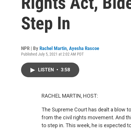
Rights Act, Bid
Step In
NPR | By
Rachel Martin
,
Ayesha Rascoe
Published July 5, 2021 at 2:02 AM PDT
LISTEN
•
3:58
RACHEL MARTIN, HOST:
The Supreme Court has dealt a blow to 
from the civil rights movement. And th
to step in. This week, he is expected t