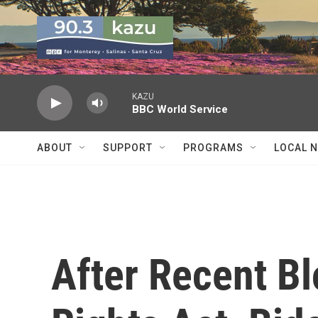
Skip to main content
KAZU
BBC World Service
ABOUT
SUPPORT
PROGRAMS
LOCAL 
After Recent B