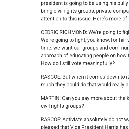
president is going to be using his bull
bring civil rights groups, private comp
attention to this issue. Here's more of
CEDRIC RICHMOND: We're going to fight 
We're going to fight, you know, for fair
time, we want our groups and communi
approach of educating people on how 
How do I still vote meaningfully?
RASCOE: But when it comes down to it, 
much they could do that would really h
MARTIN: Can you say more about the k
civil rights groups?
RASCOE: Activists absolutely do not wan
pleased that Vice President Harris has