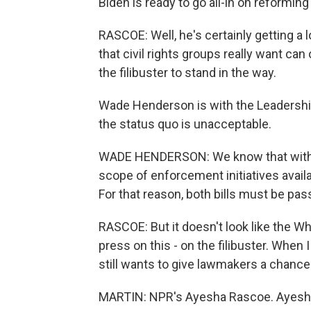
Biden is ready to go all-in on reforming 
RASCOE: Well, he's certainly getting a
that civil rights groups really want c
the filibuster to stand in the way.
Wade Henderson is with the Leadershi
the status quo is unacceptable.
WADE HENDERSON: We know that without
scope of enforcement initiatives availa
For that reason, both bills must be pa
RASCOE: But it doesn't look like the Whi
press on this - on the filibuster. When
still wants to give lawmakers a chance 
MARTIN: NPR's Ayesha Rascoe. Ayesha