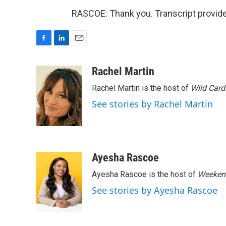
RASCOE: Thank you. Transcript provid
F
L
E
a
i
m
c
n
a
Rachel Martin
e
k
i
Rachel Martin is the host of
Wild Card
b
e
l
o
d
See stories by Rachel Martin
o
I
k
n
Ayesha Rascoe
Ayesha Rascoe is the host of
Weekend
See stories by Ayesha Rascoe