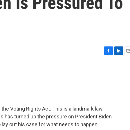
en Is Pressured To
F
L
E
a
i
m
c
n
a
e
k
i
b
e
l
o
d
o
I
k
n
the Voting Rights Act. This is a landmark law
is has turned up the pressure on President Biden
o lay out his case for what needs to happen.