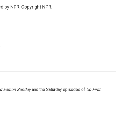
ed by NPR, Copyright NPR.
.
 Edition Sunday
and the Saturday episodes of
Up First
.