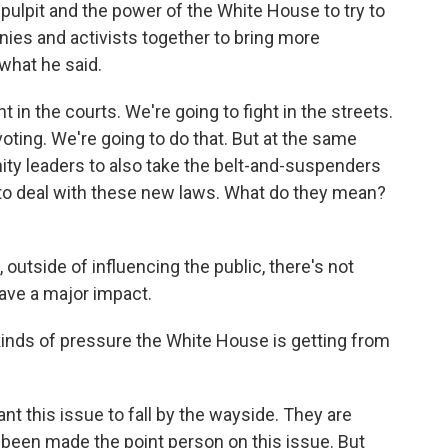
y pulpit and the power of the White House to try to
anies and activists together to bring more
 what he said.
in the courts. We're going to fight in the streets.
 voting. We're going to do that. But at the same
ty leaders to also take the belt-and-suspenders
to deal with these new laws. What do they mean?
outside of influencing the public, there's not
ave a major impact.
inds of pressure the White House is getting from
t this issue to fall by the wayside. They are
 been made the point person on this issue. But