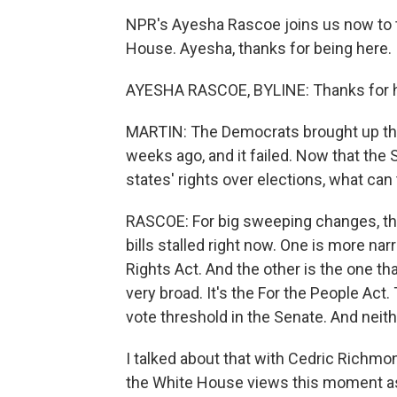
NPR's Ayesha Rascoe joins us now to ta
House. Ayesha, thanks for being here.
AYESHA RASCOE, BYLINE: Thanks for 
MARTIN: The Democrats brought up this 
weeks ago, and it failed. Now that th
states' rights over elections, what can
RASCOE: For big sweeping changes, that
bills stalled right now. One is more nar
Rights Act. And the other is the one th
very broad. It's the For the People Act. 
vote threshold in the Senate. And neith
I talked about that with Cedric Richmo
the White House views this moment as j