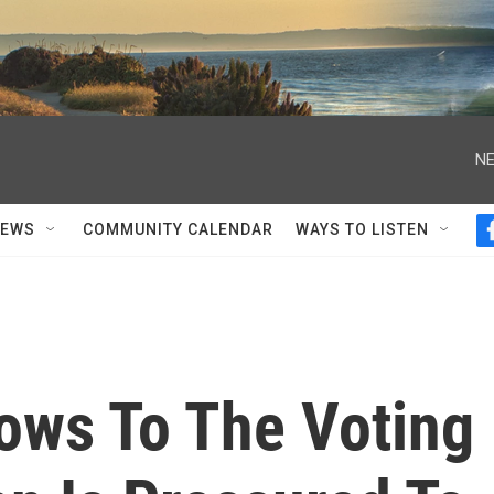
NE
NEWS
COMMUNITY CALENDAR
WAYS TO LISTEN
lows To The Voting