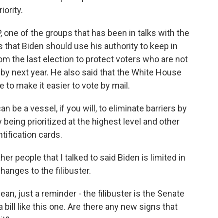
iority.
 one of the groups that has been in talks with the
that Biden should use his authority to keep in
 the last election to protect voters who are not
by next year. He also said that the White House
e to make it easier to vote by mail.
e a vessel, if you will, to eliminate barriers by
y being prioritized at the highest level and other
ification cards.
r people that I talked to said Biden is limited in
anges to the filibuster.
ean, just a reminder - the filibuster is the Senate
 bill like this one. Are there any new signs that