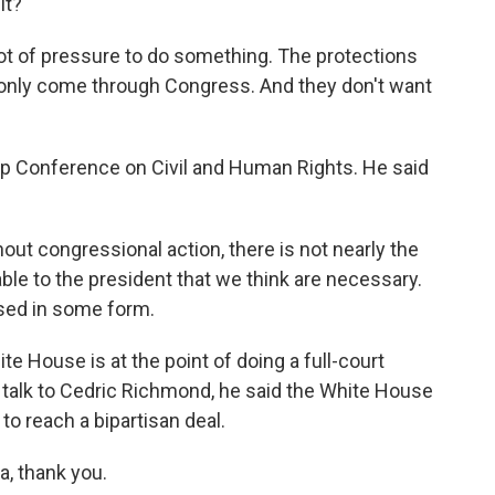
it?
 lot of pressure to do something. The protections
an only come through Congress. And they don't want
p Conference on Civil and Human Rights. He said
 congressional action, there is not nearly the
ble to the president that we think are necessary.
ssed in some form.
te House is at the point of doing a full-court
 I talk to Cedric Richmond, he said the White House
to reach a bipartisan deal.
, thank you.