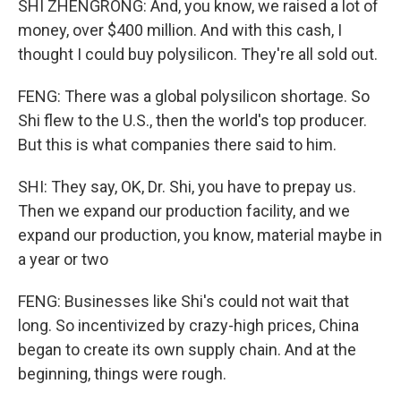
SHI ZHENGRONG: And, you know, we raised a lot of
money, over $400 million. And with this cash, I
thought I could buy polysilicon. They're all sold out.
FENG: There was a global polysilicon shortage. So
Shi flew to the U.S., then the world's top producer.
But this is what companies there said to him.
SHI: They say, OK, Dr. Shi, you have to prepay us.
Then we expand our production facility, and we
expand our production, you know, material maybe in
a year or two
FENG: Businesses like Shi's could not wait that
long. So incentivized by crazy-high prices, China
began to create its own supply chain. And at the
beginning, things were rough.