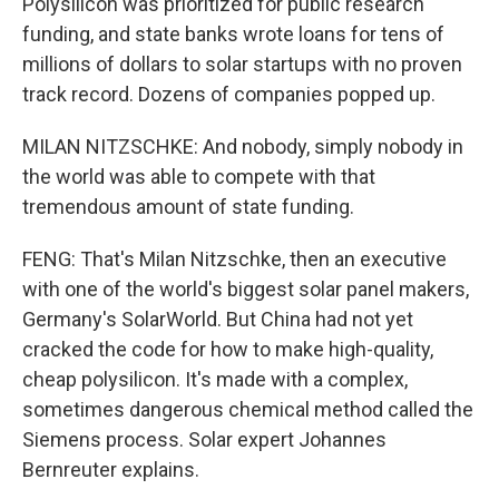
Polysilicon was prioritized for public research
funding, and state banks wrote loans for tens of
millions of dollars to solar startups with no proven
track record. Dozens of companies popped up.
MILAN NITZSCHKE: And nobody, simply nobody in
the world was able to compete with that
tremendous amount of state funding.
FENG: That's Milan Nitzschke, then an executive
with one of the world's biggest solar panel makers,
Germany's SolarWorld. But China had not yet
cracked the code for how to make high-quality,
cheap polysilicon. It's made with a complex,
sometimes dangerous chemical method called the
Siemens process. Solar expert Johannes
Bernreuter explains.