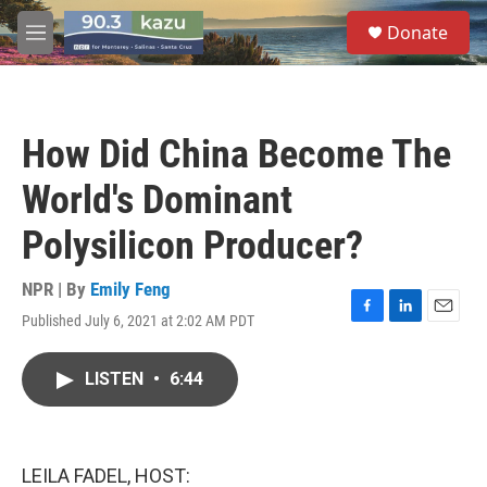
Skip to main content
S
Donate
e
M
a
e
r
n
c
u
h
How Did China Become The
u
e
World's Dominant
r
y
Polysilicon Producer?
NPR | By
Emily Feng
Published July 6, 2021 at 2:02 AM PDT
F
L
E
a
i
m
c
n
a
LISTEN
•
6:44
e
k
i
b
e
l
o
d
o
I
k
n
LEILA FADEL, HOST: