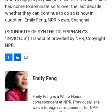
has come to dominate solar over the last decade,
whether they can continue to do so is now in
question. Emily Feng, NPR News, Shanghai.
(SOUNDBITE OF SYNTHETIC EPIPHANY'S
"INVICTUS") Transcript provided by NPR, Copyright
NPR.
F
L
E
a
i
m
c
n
a
e
k
i
Emily Feng
b
e
l
o
d
o
I
k
n
Emily Feng is a White House
correspondent at NPR. Previously, she
was a foreign correspondent for NPR