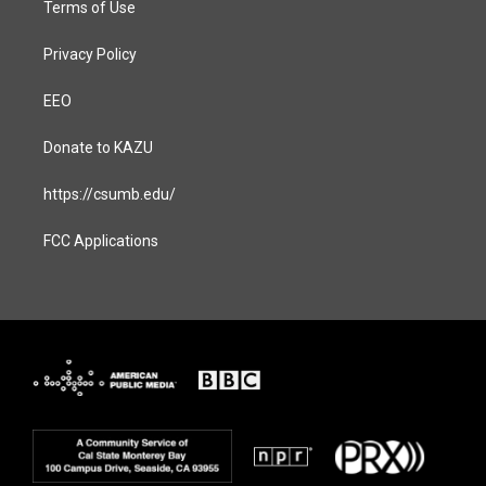
Terms of Use
Privacy Policy
EEO
Donate to KAZU
https://csumb.edu/
FCC Applications