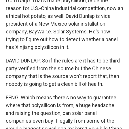
from Daqo. That's made polysilicon, once the
reason for U.S.-China industrial competition, now an
ethical hot potato, as well. David Dunlap is vice
president of a New Mexico solar installation
company, BayWa r.e. Solar Systems. He's now
trying to figure out how to detect whether a panel
has Xinjiang polysilicon in it.
DAVID DUNLAP: So if the rules are it has to be third-
party verified from the source but the Chinese
company that is the source won't report that, then
nobody is going to get a clean bill of health.
FENG: Which means there's no way to guarantee
where that polysilicon is from, a huge headache
and raising the question, can solar panel
companies even buy it legally from some of the
world's biggest polysilicon makers? So while China