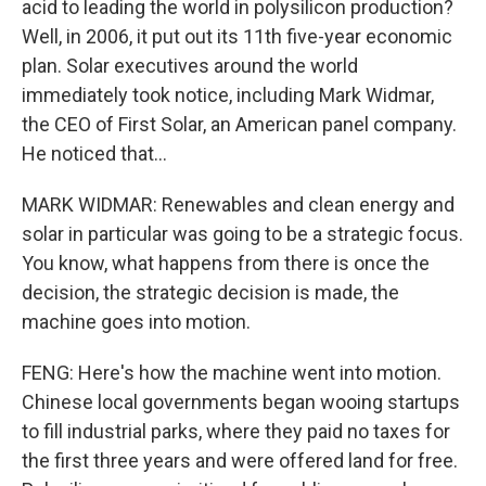
acid to leading the world in polysilicon production?
Well, in 2006, it put out its 11th five-year economic
plan. Solar executives around the world
immediately took notice, including Mark Widmar,
the CEO of First Solar, an American panel company.
He noticed that...
MARK WIDMAR: Renewables and clean energy and
solar in particular was going to be a strategic focus.
You know, what happens from there is once the
decision, the strategic decision is made, the
machine goes into motion.
FENG: Here's how the machine went into motion.
Chinese local governments began wooing startups
to fill industrial parks, where they paid no taxes for
the first three years and were offered land for free.