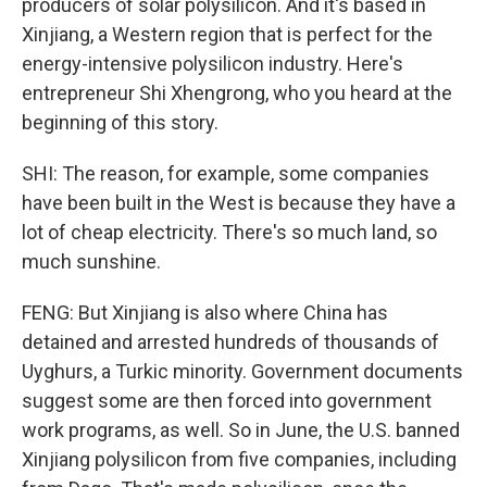
producers of solar polysilicon. And it's based in
Xinjiang, a Western region that is perfect for the
energy-intensive polysilicon industry. Here's
entrepreneur Shi Xhengrong, who you heard at the
beginning of this story.
SHI: The reason, for example, some companies
have been built in the West is because they have a
lot of cheap electricity. There's so much land, so
much sunshine.
FENG: But Xinjiang is also where China has
detained and arrested hundreds of thousands of
Uyghurs, a Turkic minority. Government documents
suggest some are then forced into government
work programs, as well. So in June, the U.S. banned
Xinjiang polysilicon from five companies, including