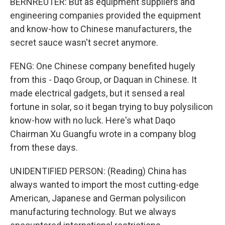
BERNREUTER: But as equipment suppliers and
engineering companies provided the equipment
and know-how to Chinese manufacturers, the
secret sauce wasn't secret anymore.
FENG: One Chinese company benefited hugely
from this - Daqo Group, or Daquan in Chinese. It
made electrical gadgets, but it sensed a real
fortune in solar, so it began trying to buy polysilicon
know-how with no luck. Here's what Daqo
Chairman Xu Guangfu wrote in a company blog
from these days.
UNIDENTIFIED PERSON: (Reading) China has
always wanted to import the most cutting-edge
American, Japanese and German polysilicon
manufacturing technology. But we always