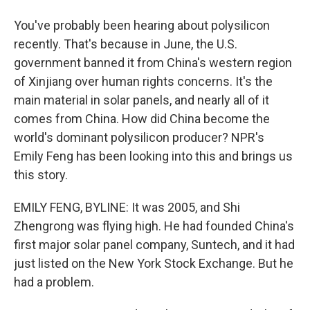
You've probably been hearing about polysilicon
recently. That's because in June, the U.S.
government banned it from China's western region
of Xinjiang over human rights concerns. It's the
main material in solar panels, and nearly all of it
comes from China. How did China become the
world's dominant polysilicon producer? NPR's
Emily Feng has been looking into this and brings us
this story.
EMILY FENG, BYLINE: It was 2005, and Shi
Zhengrong was flying high. He had founded China's
first major solar panel company, Suntech, and it had
just listed on the New York Stock Exchange. But he
had a problem.