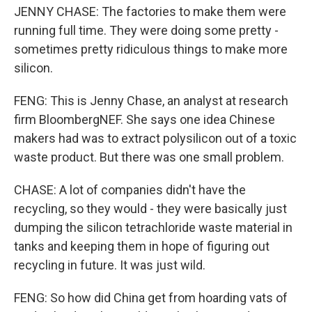
JENNY CHASE: The factories to make them were
running full time. They were doing some pretty -
sometimes pretty ridiculous things to make more
silicon.
FENG: This is Jenny Chase, an analyst at research
firm BloombergNEF. She says one idea Chinese
makers had was to extract polysilicon out of a toxic
waste product. But there was one small problem.
CHASE: A lot of companies didn't have the
recycling, so they would - they were basically just
dumping the silicon tetrachloride waste material in
tanks and keeping them in hope of figuring out
recycling in future. It was just wild.
FENG: So how did China get from hoarding vats of