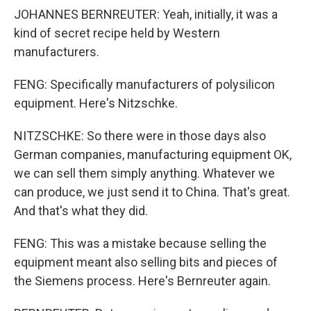
JOHANNES BERNREUTER: Yeah, initially, it was a
kind of secret recipe held by Western
manufacturers.
FENG: Specifically manufacturers of polysilicon
equipment. Here's Nitzschke.
NITZSCHKE: So there were in those days also
German companies, manufacturing equipment OK,
we can sell them simply anything. Whatever we
can produce, we just send it to China. That's great.
And that's what they did.
FENG: This was a mistake because selling the
equipment meant also selling bits and pieces of
the Siemens process. Here's Bernreuter again.