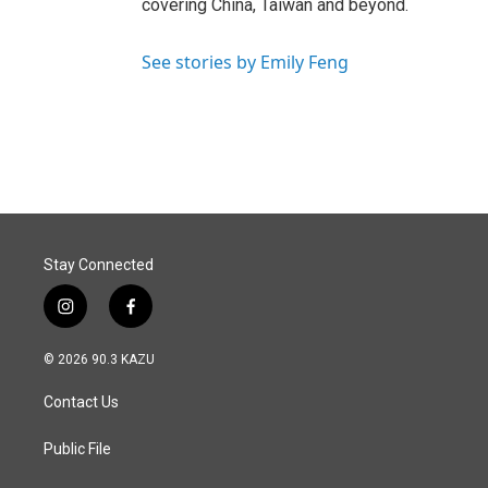
covering China, Taiwan and beyond.
See stories by Emily Feng
Stay Connected
i
f
n
a
s
c
© 2026 90.3 KAZU
t
e
a
b
Contact Us
g
o
r
o
a
k
Public File
m