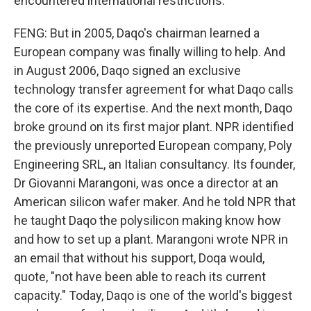
encountered international restrictions.
FENG: But in 2005, Daqo's chairman learned a
European company was finally willing to help. And
in August 2006, Daqo signed an exclusive
technology transfer agreement for what Daqo calls
the core of its expertise. And the next month, Daqo
broke ground on its first major plant. NPR identified
the previously unreported European company, Poly
Engineering SRL, an Italian consultancy. Its founder,
Dr Giovanni Marangoni, was once a director at an
American silicon wafer maker. And he told NPR that
he taught Daqo the polysilicon making know how
and how to set up a plant. Marangoni wrote NPR in
an email that without his support, Doqa would,
quote, "not have been able to reach its current
capacity." Today, Daqo is one of the world's biggest