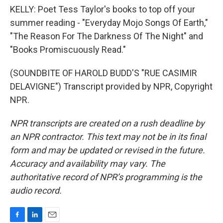
KELLY: Poet Tess Taylor's books to top off your
summer reading - "Everyday Mojo Songs Of Earth,"
"The Reason For The Darkness Of The Night" and
"Books Promiscuously Read."
(SOUNDBITE OF HAROLD BUDD'S "RUE CASIMIR
DELAVIGNE") Transcript provided by NPR, Copyright
NPR.
NPR transcripts are created on a rush deadline by
an NPR contractor. This text may not be in its final
form and may be updated or revised in the future.
Accuracy and availability may vary. The
authoritative record of NPR’s programming is the
audio record.