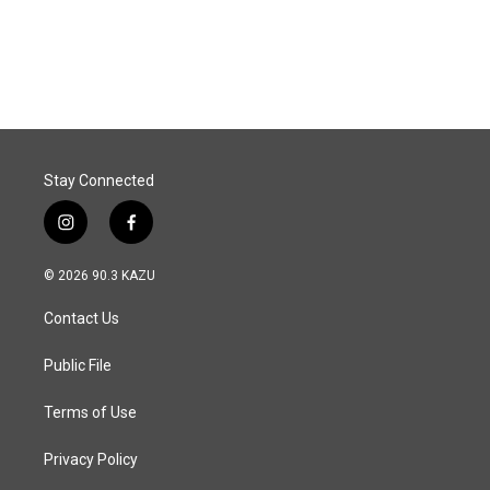
F
L
E
a
i
m
c
n
a
e
k
i
b
e
l
o
d
o
I
k
n
Stay Connected
i
f
n
a
s
c
© 2026 90.3 KAZU
t
e
a
b
Contact Us
g
o
r
o
a
k
Public File
m
Terms of Use
Privacy Policy