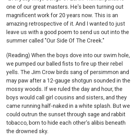
one of our great masters. He's been turning out
magnificent work for 20 years now. This is an
amazing retrospective of it. And I wanted to just
leave us with a good poem to send us out into the
summer called "Our Side Of The Creek."
(Reading) When the boys dove into our swim hole,
we pumped our balled fists to fire up their rebel
yells. The Jim Crow birds sang of persimmon and
may paw after a 12-gauge shotgun sounded in the
mossy woods. If we ruled the day and hour, the
boys would call girl cousins and sisters, and they
came running half-naked in a white splash. But we
could outrun the sunset through sage and rabbit
tobacco, born to hide each other's alibis beneath
the drowned sky.