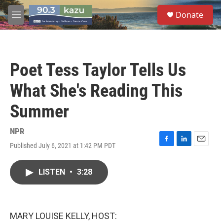
Skip to main content
S
Donate
e
M
a
e
r
n
c
u
h
Poet Tess Taylor Tells Us
u
e
What She's Reading This
r
y
Summer
NPR
Published July 6, 2021 at 1:42 PM PDT
F
L
E
a
i
m
c
n
a
LISTEN
•
3:28
e
k
i
b
e
l
o
d
o
I
k
n
MARY LOUISE KELLY, HOST: