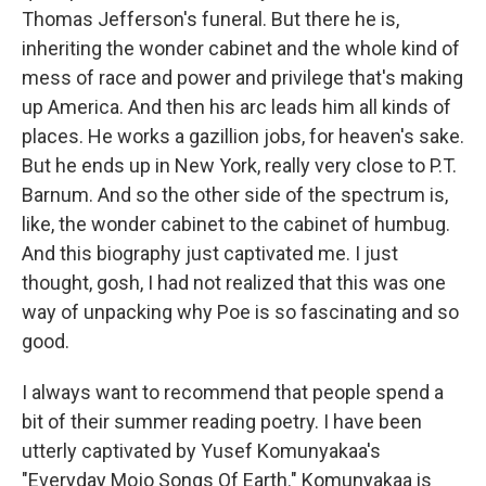
Thomas Jefferson's funeral. But there he is,
inheriting the wonder cabinet and the whole kind of
mess of race and power and privilege that's making
up America. And then his arc leads him all kinds of
places. He works a gazillion jobs, for heaven's sake.
But he ends up in New York, really very close to P.T.
Barnum. And so the other side of the spectrum is,
like, the wonder cabinet to the cabinet of humbug.
And this biography just captivated me. I just
thought, gosh, I had not realized that this was one
way of unpacking why Poe is so fascinating and so
good.
I always want to recommend that people spend a
bit of their summer reading poetry. I have been
utterly captivated by Yusef Komunyakaa's
"Everyday Mojo Songs Of Earth." Komunyakaa is