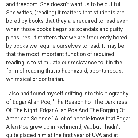
and freedom. She doesn't want us to be dutiful.
She writes, (reading) it matters that students are
bored by books that they are required to read even
when those books began as scandals and guilty
pleasures. It matters that we are frequently bored
by books we require ourselves to read. It may be
that the most important function of required
reading is to stimulate our resistance to it in the
form of reading that is haphazard, spontaneous,
whimsical or contrarian.
I also had found myself drifting into this biography
of Edgar Allan Poe, "The Reason For The Darkness
Of The Night: Edgar Allan Poe And The Forging Of
American Science." A lot of people know that Edgar
Allan Poe grew up in Richmond, Va., but I hadn't
quite placed him at the first year of UVA and at