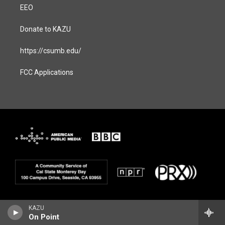
EEO
Donate to KAZU
https://csumb.edu/
FCC Applications
KAZU
On Point