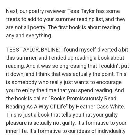
Next, our poetry reviewer Tess Taylor has some
treats to add to your summer reading list, and they
are not all poetry. The first book is about reading
any and everything.
TESS TAYLOR, BYLINE: I found myself diverted a bit
this summer, and I ended up reading a book about
reading. And it was so engrossing that I couldn't put
it down, and I think that was actually the point. This
is somebody who really just wants to encourage
you to enjoy the time that you spend reading. And
the book is called "Books Promiscuously Read:
Reading As A Way Of Life" by Heather Cass White.
This is just a book that tells you that your guilty
pleasure is actually not guilty. It's formative to your
inner life. It's formative to our ideas of individuality