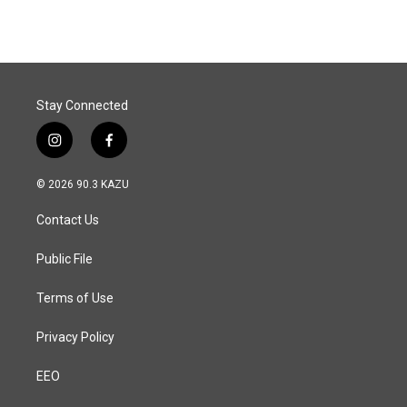
e
k
i
b
e
l
o
d
o
I
k
n
Stay Connected
i
f
n
a
s
c
© 2026 90.3 KAZU
t
e
a
b
Contact Us
g
o
r
o
a
k
Public File
m
Terms of Use
Privacy Policy
EEO