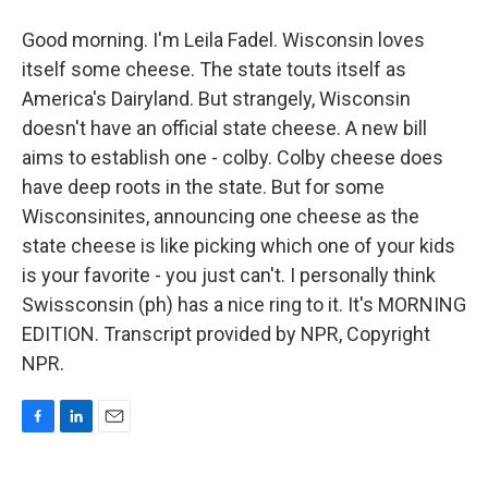
Good morning. I'm Leila Fadel. Wisconsin loves
itself some cheese. The state touts itself as
America's Dairyland. But strangely, Wisconsin
doesn't have an official state cheese. A new bill
aims to establish one - colby. Colby cheese does
have deep roots in the state. But for some
Wisconsinites, announcing one cheese as the
state cheese is like picking which one of your kids
is your favorite - you just can't. I personally think
Swissconsin (ph) has a nice ring to it. It's MORNING
EDITION. Transcript provided by NPR, Copyright
NPR.
F
L
E
a
i
m
c
n
a