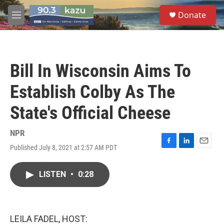
Skip to main content
S
Donate
e
M
a
e
r
n
c
u
h
Bill In Wisconsin Aims To
u
e
Establish Colby As The
r
y
State's Official Cheese
NPR
Published July 8, 2021 at 2:57 AM PDT
F
L
E
a
i
m
c
n
a
LISTEN
•
0:28
e
k
i
b
e
l
o
d
o
I
k
n
LEILA FADEL, HOST: