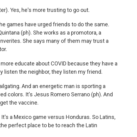
). Yes, he's more trusting to go out.
the games have urged friends to do the same.
Quintana (ph). She works as a promotora, a
nverites. She says many of them may trust a
tor.
more educate about COVID because they have a
y listen the neighbor, they listen my friend.
ilgating. And an energetic man is sporting a
ed colors. It's Jesus Romero Serrano (ph). And
get the vaccine.
t's a Mexico game versus Honduras. So Latins,
 the perfect place to be to reach the Latin