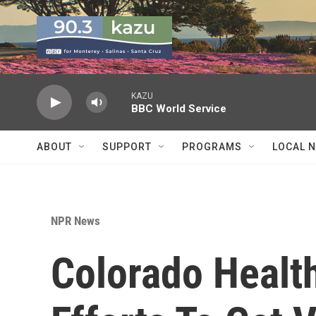
Skip to main content
KAZU
BBC World Service
ABOUT
SUPPORT
PROGRAMS
LOCAL 
NPR News
Colorado Healt