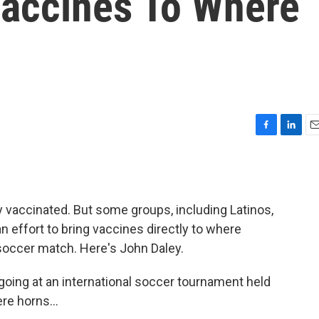
Vaccines To Where
F
L
E
a
i
m
c
n
a
e
k
i
b
e
l
 vaccinated. But some groups, including Latinos,
o
d
o
I
 an effort to bring vaccines directly to where
k
n
a soccer match. Here's John Daley.
ing at an international soccer tournament held
re horns...