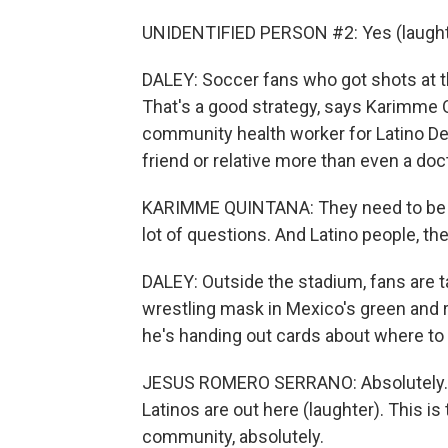
UNIDENTIFIED PERSON #2: Yes (laughter
DALEY: Soccer fans who got shots at 
That's a good strategy, says Karimme 
community health worker for Latino De
friend or relative more than even a doc
KARIMME QUINTANA: They need to be 
lot of questions. And Latino people, the
DALEY: Outside the stadium, fans are ta
wrestling mask in Mexico's green and r
he's handing out cards about where to 
JESUS ROMERO SERRANO: Absolutely. I
Latinos are out here (laughter). This is
community, absolutely.