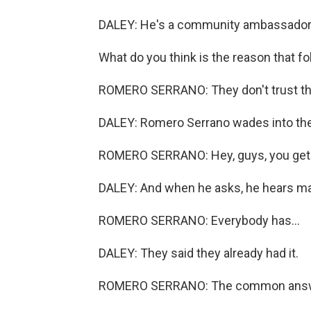
DALEY: He's a community ambassador f
What do you think is the reason that fo
ROMERO SERRANO: They don't trust th
DALEY: Romero Serrano wades into th
ROMERO SERRANO: Hey, guys, you get 
DALEY: And when he asks, he hears man
ROMERO SERRANO: Everybody has...
DALEY: They said they already had it.
ROMERO SERRANO: The common answer 