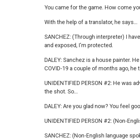
You came for the game. How come you 
With the help of a translator, he says...
SANCHEZ: (Through interpreter) I have a
and exposed, I'm protected.
DALEY: Sanchez is a house painter. He l
COVID-19 a couple of months ago, he t
UNIDENTIFIED PERSON #2: He was advise
the shot. So...
DALEY: Are you glad now? You feel good
UNIDENTIFIED PERSON #2: (Non-Englis
SANCHEZ: (Non-English language spoke