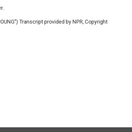
r.
NG") Transcript provided by NPR, Copyright