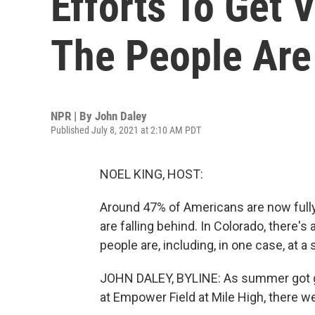
Efforts To Get 
The People Are
NPR | By
John Daley
Published July 8, 2021 at 2:10 AM PDT
NOEL KING, HOST:
Around 47% of Americans are now fully
are falling behind. In Colorado, there's
people are, including, in one case, at 
JOHN DALEY, BYLINE: As summer got go
at Empower Field at Mile High, there we