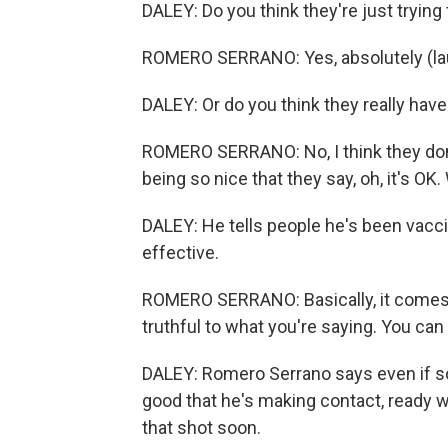
DALEY: Do you think they're just trying
ROMERO SERRANO: Yes, absolutely (la
DALEY: Or do you think they really have 
ROMERO SERRANO: No, I think they don't
being so nice that they say, oh, it's OK.
DALEY: He tells people he's been vacc
effective.
ROMERO SERRANO: Basically, it comes d
truthful to what you're saying. You can 
DALEY: Romero Serrano says even if some
good that he's making contact, ready w
that shot soon.