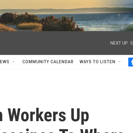
NEXT UP:
5
NEWS
COMMUNITY CALENDAR
WAYS TO LISTEN
h Workers Up