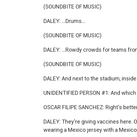
(SOUNDBITE OF MUSIC)
DALEY: ...Drums...
(SOUNDBITE OF MUSIC)
DALEY: ...Rowdy crowds for teams fro
(SOUNDBITE OF MUSIC)
DALEY: And next to the stadium, inside a
UNIDENTIFIED PERSON #1: And which arm
OSCAR FILIPE SANCHEZ: Right's better
DALEY: They're giving vaccines here. 
wearing a Mexico jersey with a Mexico 