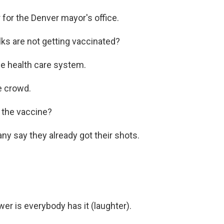
or the Denver mayor's office.
lks are not getting vaccinated?
e health care system.
e crowd.
the vaccine?
y say they already got their shots.
is everybody has it (laughter).