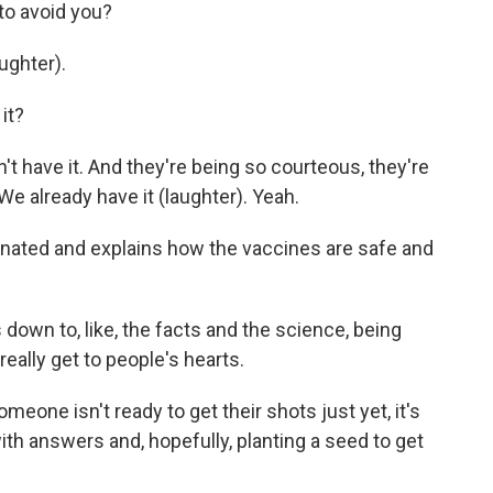
 to avoid you?
ughter).
it?
 have it. And they're being so courteous, they're
 We already have it (laughter). Yeah.
inated and explains how the vaccines are safe and
own to, like, the facts and the science, being
really get to people's hearts.
one isn't ready to get their shots just yet, it's
ith answers and, hopefully, planting a seed to get