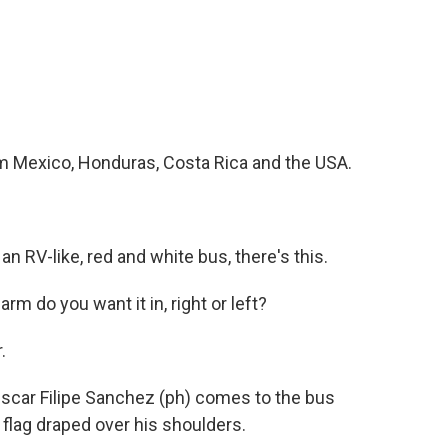
m Mexico, Honduras, Costa Rica and the USA.
n RV-like, red and white bus, there's this.
 do you want it in, right or left?
.
Oscar Filipe Sanchez (ph) comes to the bus
flag draped over his shoulders.