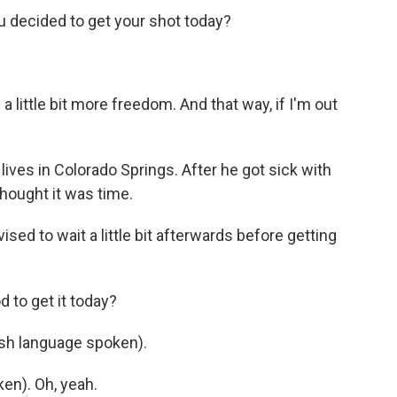
decided to get your shot today?
 little bit more freedom. And that way, if I'm out
ives in Colorado Springs. After he got sick with
hought it was time.
d to wait a little bit afterwards before getting
 to get it today?
h language spoken).
n). Oh, yeah.