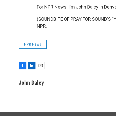
For NPR News, I'm John Daley in Denve
(SOUNDBITE OF PRAY FOR SOUND'S "YOU
NPR.
NPR News
F
L
E
a
i
m
c
n
a
John Daley
e
k
i
b
e
l
o
d
o
I
k
n