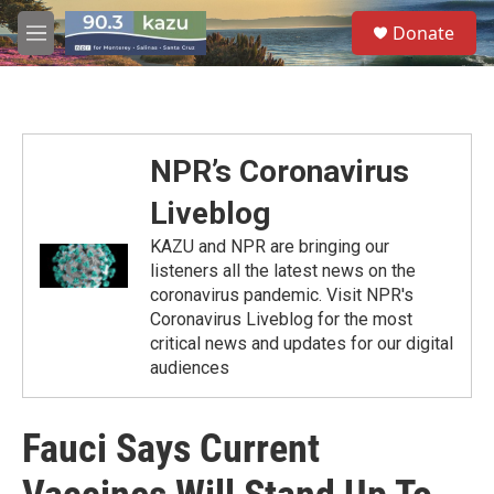
Skip to main content
S
Donate
e
M
a
e
r
n
c
u
h
u
NPR’s Coronavirus
e
r
Liveblog
y
KAZU and NPR are bringing our
listeners all the latest news on the
coronavirus pandemic. Visit NPR's
Coronavirus Liveblog for the most
critical news and updates for our digital
audiences
Fauci Says Current