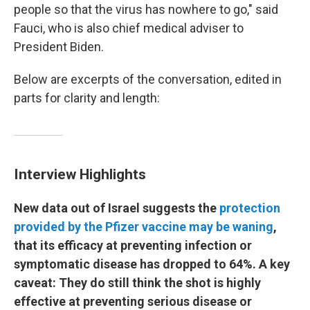
people so that the virus has nowhere to go," said
Fauci, who is also chief medical adviser to
President Biden.
Below are excerpts of the conversation, edited in
parts for clarity and length:
Interview Highlights
New data out of Israel suggests the
protection
provided by the Pfizer vaccine may be waning
,
that its efficacy at preventing infection or
symptomatic disease has dropped to 64%. A key
caveat: They do still think the shot is highly
effective at preventing serious disease or