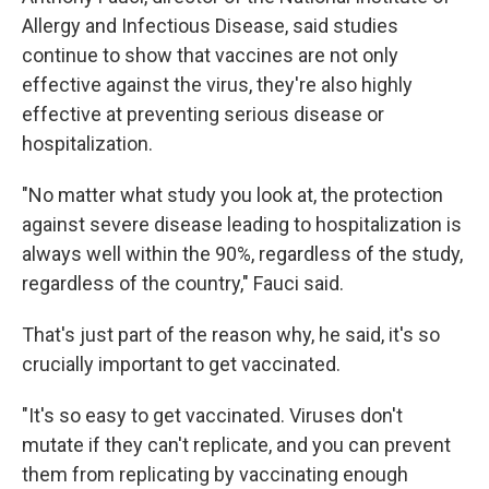
Allergy and Infectious Disease, said studies
continue to show that vaccines are not only
effective against the virus, they're also highly
effective at preventing serious disease or
hospitalization.
"No matter what study you look at, the protection
against severe disease leading to hospitalization is
always well within the 90%, regardless of the study,
regardless of the country," Fauci said.
That's just part of the reason why, he said, it's so
crucially important to get vaccinated.
"It's so easy to get vaccinated. Viruses don't
mutate if they can't replicate, and you can prevent
them from replicating by vaccinating enough