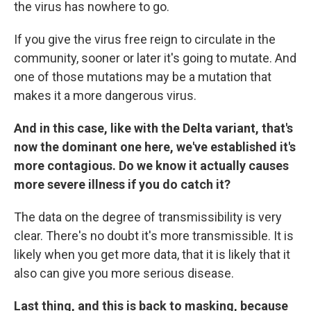
the virus has nowhere to go.
If you give the virus free reign to circulate in the
community, sooner or later it's going to mutate. And
one of those mutations may be a mutation that
makes it a more dangerous virus.
And in this case, like with the Delta variant, that's
now the dominant one here, we've established it's
more contagious. Do we know it actually causes
more severe illness if you do catch it?
The data on the degree of transmissibility is very
clear. There's no doubt it's more transmissible. It is
likely when you get more data, that it is likely that it
also can give you more serious disease.
Last thing, and this is back to masking, because