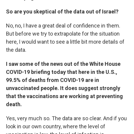
So are you skeptical of the data out of Israel?
No, no, I have a great deal of confidence in them.
But before we try to extrapolate for the situation
here, I would want to see a little bit more details of
the data.
I saw some of the news out of the White House
COVID-19 briefing today that here in the U.S.,
99.5% of deaths from COVID-19 are in
unvaccinated people. It does suggest strongly
that the vaccinations are working at preventing
death.
Yes, very much so. The data are so clear. And if you
look in our own country, where the level of