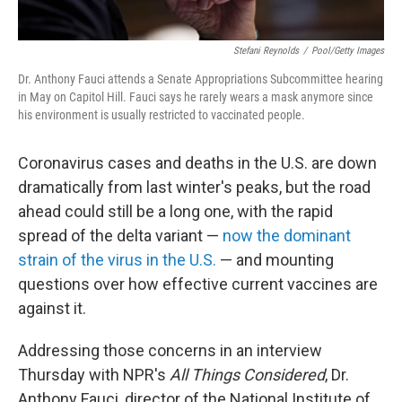
Stefani Reynolds
/
Pool/Getty Images
Dr. Anthony Fauci attends a Senate Appropriations Subcommittee hearing
in May on Capitol Hill. Fauci says he rarely wears a mask anymore since
his environment is usually restricted to vaccinated people.
Coronavirus cases and deaths in the U.S. are down
dramatically from last winter's peaks, but the road
ahead could still be a long one, with the rapid
spread of the delta variant —
now the dominant
strain of the virus in the U.S.
— and mounting
questions over how effective current vaccines are
against it.
Addressing those concerns in an interview
Thursday with NPR's
All Things Considered
, Dr.
Anthony Fauci, director of the National Institute of