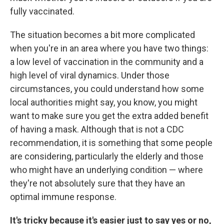
fully vaccinated.
The situation becomes a bit more complicated
when you're in an area where you have two things:
a low level of vaccination in the community and a
high level of viral dynamics. Under those
circumstances, you could understand how some
local authorities might say, you know, you might
want to make sure you get the extra added benefit
of having a mask. Although that is not a CDC
recommendation, it is something that some people
are considering, particularly the elderly and those
who might have an underlying condition — where
they're not absolutely sure that they have an
optimal immune response.
It's tricky because it's easier just to say yes or no,