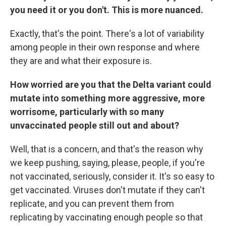
you need it or you don't. This is more nuanced.
Exactly, that's the point. There's a lot of variability
among people in their own response and where
they are and what their exposure is.
How worried are you that the Delta variant could
mutate into something more aggressive, more
worrisome, particularly with so many
unvaccinated people still out and about?
Well, that is a concern, and that's the reason why
we keep pushing, saying, please, people, if you're
not vaccinated, seriously, consider it. It's so easy to
get vaccinated. Viruses don't mutate if they can't
replicate, and you can prevent them from
replicating by vaccinating enough people so that