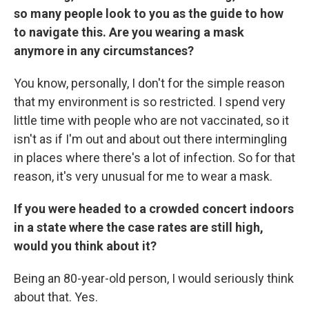
so many people look to you as the guide to how
to navigate this. Are you wearing a mask
anymore in any circumstances?
You know, personally, I don't for the simple reason
that my environment is so restricted. I spend very
little time with people who are not vaccinated, so it
isn't as if I'm out and about out there intermingling
in places where there's a lot of infection. So for that
reason, it's very unusual for me to wear a mask.
If you were headed to a crowded concert indoors
in a state where the case rates are still high,
would you think about it?
Being an 80-year-old person, I would seriously think
about that. Yes.