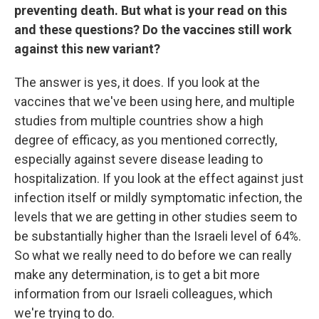
preventing death. But what is your read on this
and these questions? Do the vaccines still work
against this new variant?
The answer is yes, it does. If you look at the
vaccines that we've been using here, and multiple
studies from multiple countries show a high
degree of efficacy, as you mentioned correctly,
especially against severe disease leading to
hospitalization. If you look at the effect against just
infection itself or mildly symptomatic infection, the
levels that we are getting in other studies seem to
be substantially higher than the Israeli level of 64%.
So what we really need to do before we can really
make any determination, is to get a bit more
information from our Israeli colleagues, which
we're trying to do.