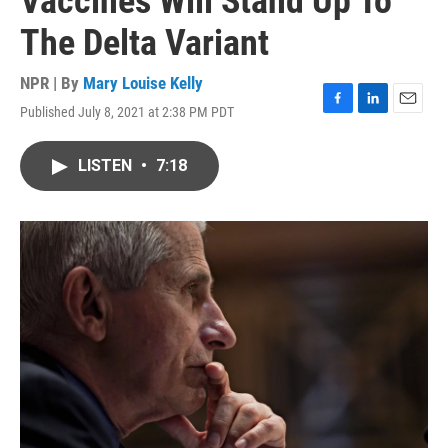
Vaccines Will Stand Up To
The Delta Variant
NPR | By
Mary Louise Kelly
Published July 8, 2021 at 2:38 PM PDT
F
L
E
a
i
m
c
n
a
LISTEN
•
7:18
e
k
i
b
e
l
o
d
o
I
k
n