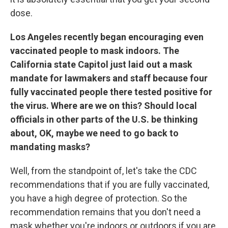
dose.
Los Angeles recently began encouraging even
vaccinated people to mask indoors. The
California state Capitol just laid out a mask
mandate for lawmakers and staff because four
fully vaccinated people there tested positive for
the virus. Where are we on this? Should local
officials in other parts of the U.S. be thinking
about, OK, maybe we need to go back to
mandating masks?
Well, from the standpoint of, let's take the CDC
recommendations that if you are fully vaccinated,
you have a high degree of protection. So the
recommendation remains that you don't need a
mask whether you're indoors or outdoors if you are