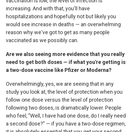
vaccination is low, the level of infection is
increasing. And with that, you'll have
hospitalizations and hopefully not but likely you
would see increase in deaths — an overwhelming
reason why we've got to get as many people
vaccinated as we possibly can.
Are we also seeing more evidence that you really
need to get both doses — if what you're getting is
a two-dose vaccine like Pfizer or Moderna?
Overwhelmingly, yes, we are seeing that in any
study you look at, the level of protection when you
follow one dose versus the level of protection
following two doses, is dramatically lower. People
who feel, "Well, I have had one dose, do I really need
a second dose?" — if you have a two-dose regimen,
it is absolutely essential that you get your second