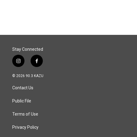
Stay Connected
i
f
n
a
s
c
© 2026 90.3 KAZU
t
e
a
b
Contact Us
g
o
r
o
a
k
Public File
m
Terms of Use
Privacy Policy