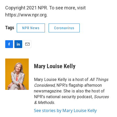
Copyright 2021 NPR. To see more, visit
https://www.npr.org.
Tags
NPR News
Coronavirus
F
L
E
a
i
m
c
n
a
e
k
i
Mary Louise Kelly
b
e
l
o
d
o
I
Mary Louise Kelly is a host of
All Things
k
n
Considered,
NPR's flagship afternoon
newsmagazine. She is also the host of
NPR's national security podcast,
Sources
& Methods.
See stories by Mary Louise Kelly