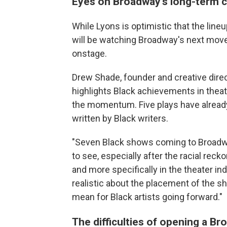
Eyes on Broadway's long-term 
While Lyons is optimistic that the line
will be watching Broadway's next move
onstage.
Drew Shade, founder and creative dire
highlights Black achievements in thea
the momentum. Five plays have alread
written by Black writers.
"Seven Black shows coming to Broadway
to see, especially after the racial reck
and more specifically in the theater in
realistic about the placement of the s
mean for Black artists going forward."
The difficulties of opening a 