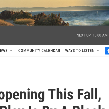
NEXT UP:
10:00 AM
NEWS
COMMUNITY CALENDAR
WAYS TO LISTEN
pening This Fall,