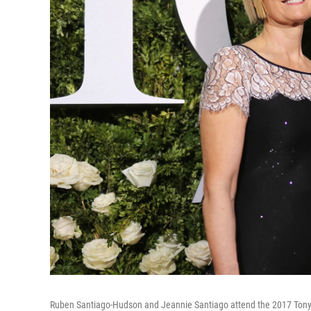
Ruben Santiago-Hudson and Jeannie Santiago attend the 2017 Tony A