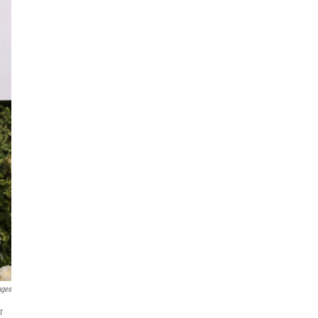
ages
r