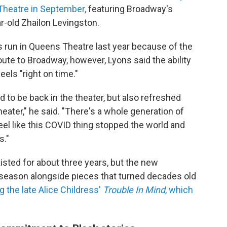
 Theatre in September,
featuring Broadway's
r-old Zhailon Levingston.
s run in Queens Theatre last year because of the
oute to Broadway, however, Lyons said the ability
els "right on time."
d to be back in the theater, but also refreshed
theater," he said. "There's a whole generation of
feel like this COVID thing stopped the world and
s."
xisted for about three years, but the new
s season alongside pieces that turned decades old
g the late Alice Childress'
Trouble In Mind
, which