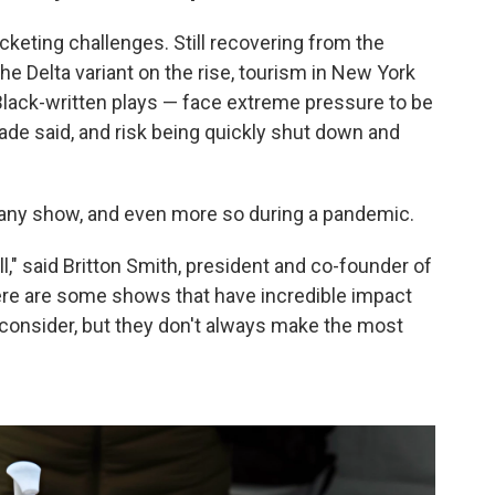
keting challenges. Still recovering from the
e Delta variant on the rise, tourism in New York
Black-written plays — face extreme pressure to be
ade said, and risk being quickly shut down and
any show, and even more so during a pandemic.
" said Britton Smith, president and co-founder of
ere are some shows that have incredible impact
 consider, but they don't always make the most