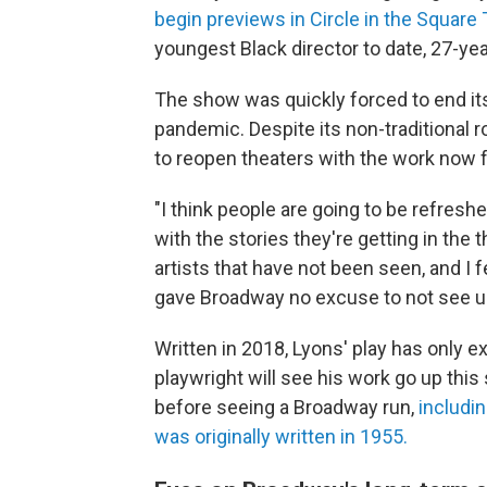
begin previews in Circle in the Square
youngest Black director to date, 27-yea
The show was quickly forced to end it
pandemic. Despite its non-traditional r
to reopen theaters with the work now fe
"I think people are going to be refreshe
with the stories they're getting in the 
artists that have not been seen, and I 
gave Broadway no excuse to not see u
Written in 2018, Lyons' play has only e
playwright will see his work go up thi
before seeing a Broadway run,
includin
was originally written in 1955.