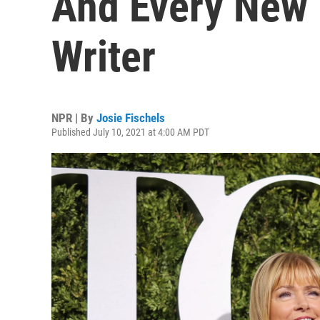
And Every New 
Writer
NPR | By
Josie Fischels
Published July 10, 2021 at 4:00 AM PDT