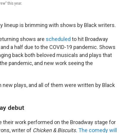
ew" this year.
y lineup is
brimming with shows by Black writers.
returning shows are
scheduled
to hit Broadway
ar and a half due to the COVID-19 pandemic. Shows
ringing back both beloved musicals and plays that
 the pandemic, and new work seeing the
n new plays, and all of them were written by Black
way debut
ee their work performed on the Broadway stage for
yons, writer of
Chicken & Biscuits.
The comedy will