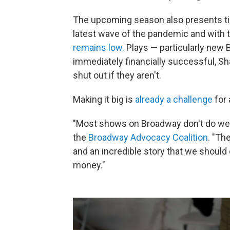
The upcoming season also presents tic
latest wave of the pandemic and with th
remains low.
Plays — particularly new 
immediately financially successful, Sh
shut out if they aren't.
Making it big is
already a challenge
for 
"Most shows on Broadway don't do well,
the
Broadway Advocacy Coalition
. "Th
and an incredible story that we should
money."