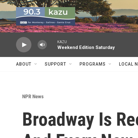
Skip to main content
KAZU
Weekend Edition Saturday
ABOUT
SUPPORT
PROGRAMS
LOCAL 
NPR News
Broadway Is Reo