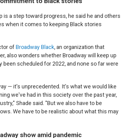
commitment to Black stories
up is a step toward progress, he said he and others
s when it comes to keeping Black stories
ctor of
Broadway Black
, an organization that
ter, also wonders whether Broadway will keep up
y been scheduled for 2022, and none so far were
 — it's unprecedented. It's what we would like
oning we've had in this society over the past year,
dustry," Shade said. "But we also have to be
hows. We have to be realistic about what this may
Broadway show amid pandemic