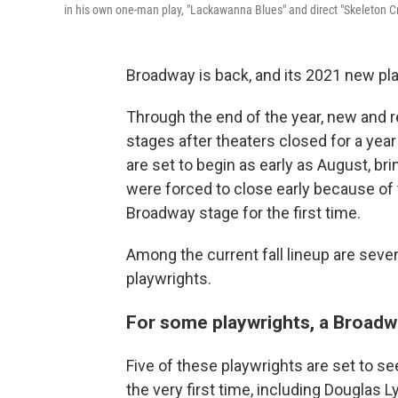
in his own one-man play, "Lackawanna Blues" and direct "Skeleton Cr
Broadway is back, and its 2021 new pla
Through the end of the year, new and 
stages after theaters closed for a ye
are set to begin as early as August, b
were forced to close early because of
Broadway stage for the first time.
Among the current fall lineup are seve
playwrights.
For some playwrights, a Broad
Five of these playwrights are set to s
the very first time, including Douglas L