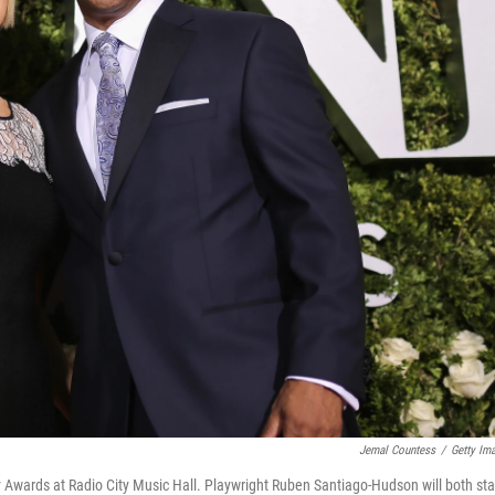
Jemal Countess
/
Getty Im
wards at Radio City Music Hall. Playwright Ruben Santiago-Hudson will both sta