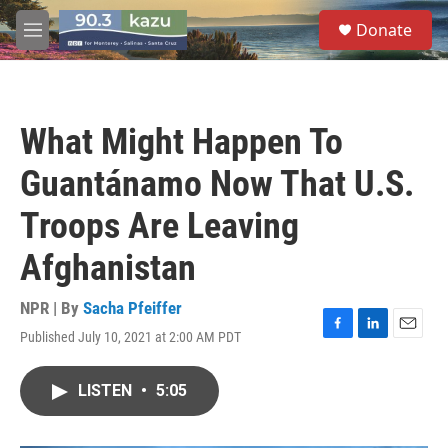
Skip to main content
S
Donate
e
M
a
e
r
n
c
u
h
What Might Happen To
u
e
Guantánamo Now That U.S.
r
y
Troops Are Leaving
Afghanistan
NPR | By
Sacha Pfeiffer
Published July 10, 2021 at 2:00 AM PDT
F
L
E
a
i
m
c
n
a
LISTEN
•
5:05
e
k
i
b
e
l
o
d