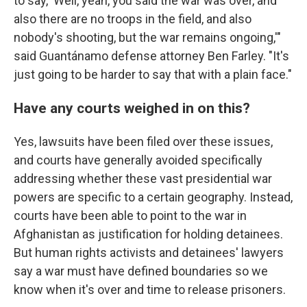
to say, 'Well, yeah, you said the war was over, and
also there are no troops in the field, and also
nobody's shooting, but the war remains ongoing,'"
said Guantánamo defense attorney Ben Farley. "It's
just going to be harder to say that with a plain face."
Have any courts weighed in on this?
Yes, lawsuits have been filed over these issues,
and courts have generally avoided specifically
addressing whether these vast presidential war
powers are specific to a certain geography. Instead,
courts have been able to point to the war in
Afghanistan as justification for holding detainees.
But human rights activists and detainees' lawyers
say a war must have defined boundaries so we
know when it's over and time to release prisoners.