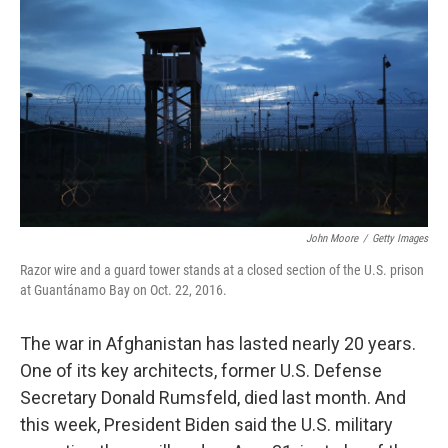
o
I
k
n
John Moore
/
Getty Images
Razor wire and a guard tower stands at a closed section of the U.S. prison
at Guantánamo Bay on Oct. 22, 2016.
The war in Afghanistan has lasted nearly 20 years.
One of its key architects, former U.S. Defense
Secretary Donald Rumsfeld, died last month. And
this week, President Biden said the U.S. military