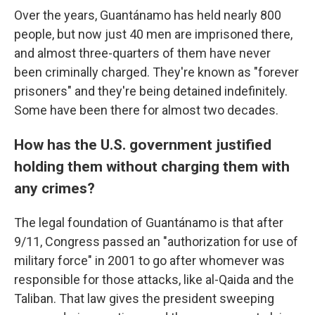
Over the years, Guantánamo has held nearly 800
people, but now just 40 men are imprisoned there,
and almost three-quarters of them have never
been criminally charged. They're known as "forever
prisoners" and they're being detained indefinitely.
Some have been there for almost two decades.
How has the U.S. government justified
holding them without charging them with
any crimes?
The legal foundation of Guantánamo is that after
9/11, Congress passed an "authorization for use of
military force" in 2001 to go after whomever was
responsible for those attacks, like al-Qaida and the
Taliban. That law gives the president sweeping