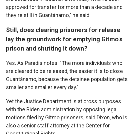
approved for transfer for more than a decade and
they're still in Guantánamo," he said.
Still, does clearing prisoners for release
lay the groundwork for emptying Gitmo's
prison and shutting it down?
Yes. As Paradis notes: "The more individuals who
are cleared to be released, the easier it is to close
Guantánamo, because the detainee population gets
smaller and smaller every day."
Yet the Justice Department is at cross purposes
with the Biden administration by opposing legal
motions filed by Gitmo prisoners, said Dixon, who is
also a senior staff attorney at the Center for
Constitutional Rights.