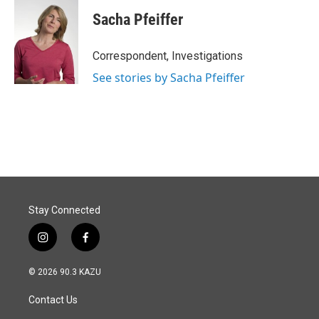
c
n
a
e
k
i
Sacha Pfeiffer
b
e
l
o
d
o
I
Correspondent, Investigations
k
n
See stories by Sacha Pfeiffer
Stay Connected
i
f
n
a
s
c
© 2026 90.3 KAZU
t
e
a
b
Contact Us
g
o