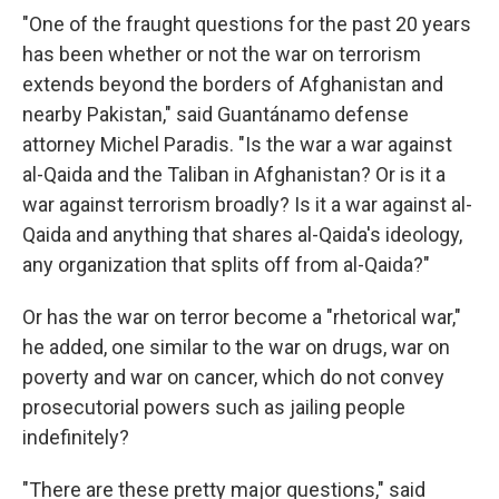
"One of the fraught questions for the past 20 years
has been whether or not the war on terrorism
extends beyond the borders of Afghanistan and
nearby Pakistan," said Guantánamo defense
attorney Michel Paradis. "Is the war a war against
al-Qaida and the Taliban in Afghanistan? Or is it a
war against terrorism broadly? Is it a war against al-
Qaida and anything that shares al-Qaida's ideology,
any organization that splits off from al-Qaida?"
Or has the war on terror become a "rhetorical war,"
he added, one similar to the war on drugs, war on
poverty and war on cancer, which do not convey
prosecutorial powers such as jailing people
indefinitely?
"There are these pretty major questions," said