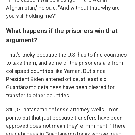
Afghanistan," he said. "And without that, why are
you still holding me?"
What happens if the prisoners win that
argument?
That's tricky because the U.S. has to find countries
to take them, and some of the prisoners are from
collapsed countries like Yemen. But since
President Biden entered office, at least six
Guantánamo detainees have been cleared for
transfer to other countries.
Still, Guantánamo defense attorney Wells Dixon
points out that just because transfers have been
approved does not mean they're imminent: "There
are detainees in Guantánamo today who've been