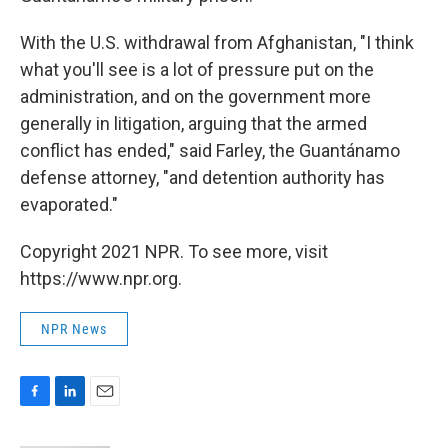
With the U.S. withdrawal from Afghanistan, "I think
what you'll see is a lot of pressure put on the
administration, and on the government more
generally in litigation, arguing that the armed
conflict has ended," said Farley, the Guantánamo
defense attorney, "and detention authority has
evaporated."
Copyright 2021 NPR. To see more, visit
https://www.npr.org.
NPR News
F
L
E
a
i
m