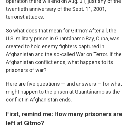
operation there will end on Aug. 31, just shy of the
twentieth anniversary of the Sept. 11, 2001,
terrorist attacks.
So what does that mean for Gitmo? After all, the
U.S. military prison in Guantánamo Bay, Cuba, was
created to hold enemy fighters captured in
Afghanistan and the so-called War on Terror. If the
Afghanistan conflict ends, what happens to its
prisoners of war?
Here are five questions — and answers — for what
might happen to the prison at Guantánamo as the
conflict in Afghanistan ends.
First, remind me: How many prisoners are
left at Gitmo?