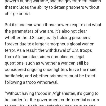
powers during wartime, and the government claims
that includes the ability to detain prisoners without
charge or trial.
But it's unclear when those powers expire and what
the parameters of war are. It's also not clear
whether the U.S. can justify holding prisoners
forever due to a larger, amorphous global war on
terror. As a result, the withdrawal of U.S. troops
from Afghanistan raises complicated legal
questions, such as whether a war can still be
considered ongoing once fighters leave the main
battlefield, and whether prisoners must be freed
following a troop withdrawal.
"Without having troops in Afghanistan, it's going to
be harder for the government or deferential courts