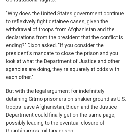
"Why does the United States government continue
to reflexively fight detainee cases, given the
withdrawal of troops from Afghanistan and the
declarations from the president that the conflict is
ending?" Dixon asked. "If you consider the
president's mandate to close the prison and you
look at what the Department of Justice and other
agencies are doing, they're squarely at odds with
each other."
But with the legal argument for indefinitely
detaining Gitmo prisoners on shakier ground as U.S.
troops leave Afghanistan, Biden and the Justice
Department could finally get on the same page,
possibly leading to the eventual closure of
Guantánamo's military prison.