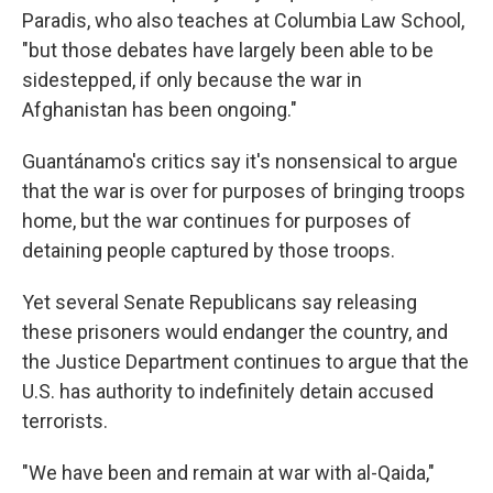
Paradis, who also teaches at Columbia Law School,
"but those debates have largely been able to be
sidestepped, if only because the war in
Afghanistan has been ongoing."
Guantánamo's critics say it's nonsensical to argue
that the war is over for purposes of bringing troops
home, but the war continues for purposes of
detaining people captured by those troops.
Yet several Senate Republicans say releasing
these prisoners would endanger the country, and
the Justice Department continues to argue that the
U.S. has authority to indefinitely detain accused
terrorists.
"We have been and remain at war with al-Qaida,"