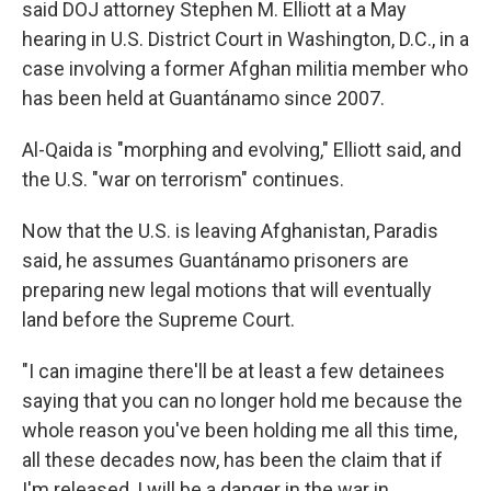
said DOJ attorney Stephen M. Elliott at a May
hearing in U.S. District Court in Washington, D.C., in a
case involving a former Afghan militia member who
has been held at Guantánamo since 2007.
Al-Qaida is "morphing and evolving," Elliott said, and
the U.S. "war on terrorism" continues.
Now that the U.S. is leaving Afghanistan, Paradis
said, he assumes Guantánamo prisoners are
preparing new legal motions that will eventually
land before the Supreme Court.
"I can imagine there'll be at least a few detainees
saying that you can no longer hold me because the
whole reason you've been holding me all this time,
all these decades now, has been the claim that if
I'm released, I will be a danger in the war in