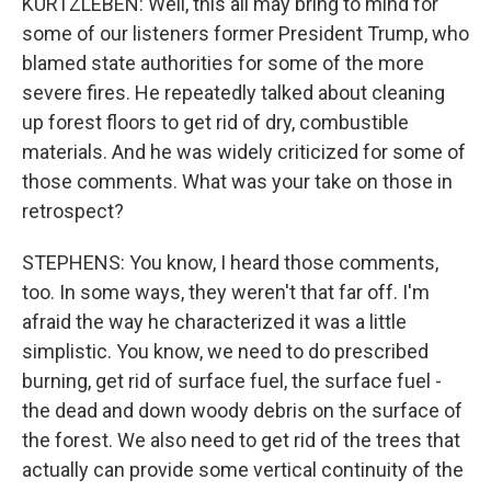
KURTZLEBEN: Well, this all may bring to mind for
some of our listeners former President Trump, who
blamed state authorities for some of the more
severe fires. He repeatedly talked about cleaning
up forest floors to get rid of dry, combustible
materials. And he was widely criticized for some of
those comments. What was your take on those in
retrospect?
STEPHENS: You know, I heard those comments,
too. In some ways, they weren't that far off. I'm
afraid the way he characterized it was a little
simplistic. You know, we need to do prescribed
burning, get rid of surface fuel, the surface fuel -
the dead and down woody debris on the surface of
the forest. We also need to get rid of the trees that
actually can provide some vertical continuity of the