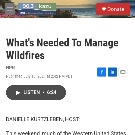
Skip to main content
S
Donate
e
M
a
e
r
n
c
u
h
What's Needed To Manage
u
e
Wildfires
r
y
NPR
Published July 10, 2021 at 2:42 PM PDT
F
L
E
a
i
m
c
n
a
LISTEN
•
6:24
e
k
i
b
e
l
o
d
o
I
k
n
DANIELLE KURTZLEBEN, HOST:
This weekend, much of the Western United States