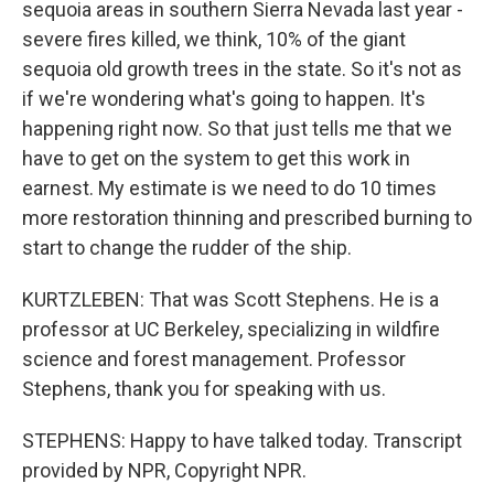
sequoia areas in southern Sierra Nevada last year -
severe fires killed, we think, 10% of the giant
sequoia old growth trees in the state. So it's not as
if we're wondering what's going to happen. It's
happening right now. So that just tells me that we
have to get on the system to get this work in
earnest. My estimate is we need to do 10 times
more restoration thinning and prescribed burning to
start to change the rudder of the ship.
KURTZLEBEN: That was Scott Stephens. He is a
professor at UC Berkeley, specializing in wildfire
science and forest management. Professor
Stephens, thank you for speaking with us.
STEPHENS: Happy to have talked today. Transcript
provided by NPR, Copyright NPR.