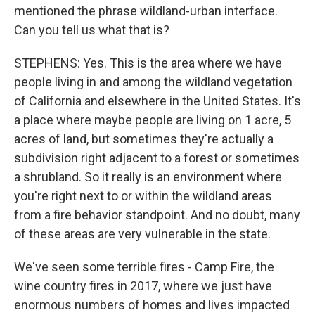
mentioned the phrase wildland-urban interface.
Can you tell us what that is?
STEPHENS: Yes. This is the area where we have
people living in and among the wildland vegetation
of California and elsewhere in the United States. It's
a place where maybe people are living on 1 acre, 5
acres of land, but sometimes they're actually a
subdivision right adjacent to a forest or sometimes
a shrubland. So it really is an environment where
you're right next to or within the wildland areas
from a fire behavior standpoint. And no doubt, many
of these areas are very vulnerable in the state.
We've seen some terrible fires - Camp Fire, the
wine country fires in 2017, where we just have
enormous numbers of homes and lives impacted