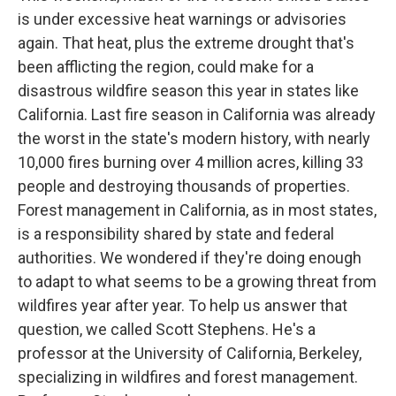
is under excessive heat warnings or advisories
again. That heat, plus the extreme drought that's
been afflicting the region, could make for a
disastrous wildfire season this year in states like
California. Last fire season in California was already
the worst in the state's modern history, with nearly
10,000 fires burning over 4 million acres, killing 33
people and destroying thousands of properties.
Forest management in California, as in most states,
is a responsibility shared by state and federal
authorities. We wondered if they're doing enough
to adapt to what seems to be a growing threat from
wildfires year after year. To help us answer that
question, we called Scott Stephens. He's a
professor at the University of California, Berkeley,
specializing in wildfires and forest management.