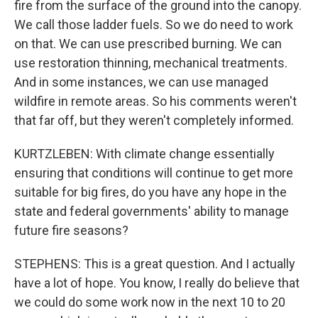
fire from the surface of the ground into the canopy.
We call those ladder fuels. So we do need to work
on that. We can use prescribed burning. We can
use restoration thinning, mechanical treatments.
And in some instances, we can use managed
wildfire in remote areas. So his comments weren't
that far off, but they weren't completely informed.
KURTZLEBEN: With climate change essentially
ensuring that conditions will continue to get more
suitable for big fires, do you have any hope in the
state and federal governments' ability to manage
future fire seasons?
STEPHENS: This is a great question. And I actually
have a lot of hope. You know, I really do believe that
we could do some work now in the next 10 to 20