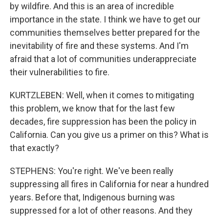
by wildfire. And this is an area of incredible
importance in the state. I think we have to get our
communities themselves better prepared for the
inevitability of fire and these systems. And I'm
afraid that a lot of communities underappreciate
their vulnerabilities to fire.
KURTZLEBEN: Well, when it comes to mitigating
this problem, we know that for the last few
decades, fire suppression has been the policy in
California. Can you give us a primer on this? What is
that exactly?
STEPHENS: You're right. We've been really
suppressing all fires in California for near a hundred
years. Before that, Indigenous burning was
suppressed for a lot of other reasons. And they