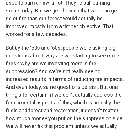
used to burn an awful lot. They're still burning
some today. But we get the idea that we - can get
rid of fire than our forest would actually be
improved, mostly from a timber objective. That
worked for a few decades.
But by the '50s and '60s, people were asking big
questions about, why are we starting to see more
fires? Why are we investing more in fire
suppression? And we're not really seeing
increased results in terms of reducing fire impacts.
And even today, same questions persist. But one
thing's for certain - if we don't actually address the
fundamental aspects of this, which is actually the
fuels and forest and restoration, it doesn't matter
how much money you put on the suppression side.
We will never fix this problem unless we actually