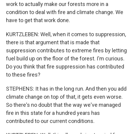
work to actually make our forests more in a
condition to deal with fire and climate change. We
have to get that work done.
KURTZLEBEN: Well, when it comes to suppression,
there is that argument that is made that
suppression contributes to extreme fires by letting
fuel build up on the floor of the forest. I'm curious.
Do you think that fire suppression has contributed
to these fires?
STEPHENS: It has in the long run. And then you add
climate change on top of that, it gets even worse.
So there's no doubt that the way we've managed
fire in this state for a hundred years has
contributed to our current conditions.