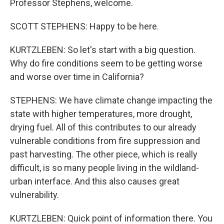
Professor Stephens, welcome.
SCOTT STEPHENS: Happy to be here.
KURTZLEBEN: So let's start with a big question.
Why do fire conditions seem to be getting worse
and worse over time in California?
STEPHENS: We have climate change impacting the
state with higher temperatures, more drought,
drying fuel. All of this contributes to our already
vulnerable conditions from fire suppression and
past harvesting. The other piece, which is really
difficult, is so many people living in the wildland-
urban interface. And this also causes great
vulnerability.
KURTZLEBEN: Quick point of information there. You