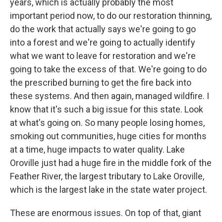
years, which is actually probably the most
important period now, to do our restoration thinning,
do the work that actually says we're going to go
into a forest and we're going to actually identify
what we want to leave for restoration and we're
going to take the excess of that. We're going to do
the prescribed burning to get the fire back into
these systems. And then again, managed wildfire. I
know that it's such a big issue for this state. Look
at what's going on. So many people losing homes,
smoking out communities, huge cities for months
at a time, huge impacts to water quality. Lake
Oroville just had a huge fire in the middle fork of the
Feather River, the largest tributary to Lake Oroville,
which is the largest lake in the state water project.
These are enormous issues. On top of that, giant