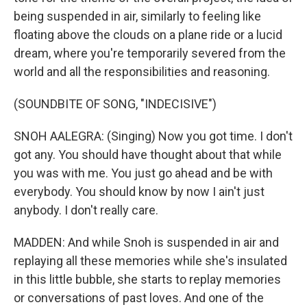
being suspended in air, similarly to feeling like
floating above the clouds on a plane ride or a lucid
dream, where you're temporarily severed from the
world and all the responsibilities and reasoning.
(SOUNDBITE OF SONG, "INDECISIVE")
SNOH AALEGRA: (Singing) Now you got time. I don't
got any. You should have thought about that while
you was with me. You just go ahead and be with
everybody. You should know by now I ain't just
anybody. I don't really care.
MADDEN: And while Snoh is suspended in air and
replaying all these memories while she's insulated
in this little bubble, she starts to replay memories
or conversations of past loves. And one of the