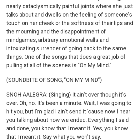
nearly cataclysmically painful joints where she just
talks about and dwells on the feeling of someone's
touch on her cheek or the softness of their lips and
the mourning and the disappointment of
mindgames, arbitrary emotional walls and
intoxicating surrender of going back to the same
things. One of the songs that does a great job of
pulling at all of the scenes is "On My Mind."
(SOUNDBITE OF SONG, "ON MY MIND")
SNOH AALEGRA: (Singing) It ain't over though it's
over. Oh, no. It's been a minute. Wait, I was going to
hit you, but I'm glad I ain't send it 'cause now I hear
you talking about how we ended. Everything I said
and done, you know that I meant it. Yes, you know
that I meant it. Say what you won't say.