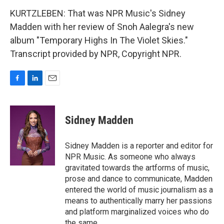
KURTZLEBEN: That was NPR Music's Sidney
Madden with her review of Snoh Aalegra's new
album "Temporary Highs In The Violet Skies."
Transcript provided by NPR, Copyright NPR.
F
L
E
a
i
m
c
n
a
e
k
i
Sidney Madden
b
e
l
o
d
o
I
Sidney Madden is a reporter and editor for
k
n
NPR Music. As someone who always
gravitated towards the artforms of music,
prose and dance to communicate, Madden
entered the world of music journalism as a
means to authentically marry her passions
and platform marginalized voices who do
the same.