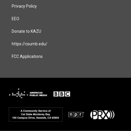
Privacy Policy
EEO
Donate to KAZU
https://csumb.edu/
FCC Applications