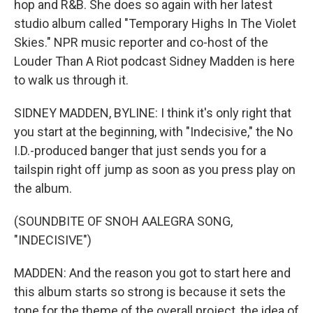
hop and R&B. She does so again with her latest
studio album called "Temporary Highs In The Violet
Skies." NPR music reporter and co-host of the
Louder Than A Riot podcast Sidney Madden is here
to walk us through it.
SIDNEY MADDEN, BYLINE: I think it's only right that
you start at the beginning, with "Indecisive," the No
I.D.-produced banger that just sends you for a
tailspin right off jump as soon as you press play on
the album.
(SOUNDBITE OF SNOH AALEGRA SONG,
"INDECISIVE")
MADDEN: And the reason you got to start here and
this album starts so strong is because it sets the
tone for the theme of the overall project, the idea of