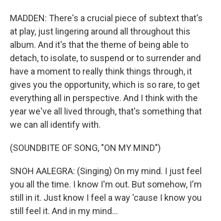
MADDEN: There's a crucial piece of subtext that's
at play, just lingering around all throughout this
album. And it's that the theme of being able to
detach, to isolate, to suspend or to surrender and
have a moment to really think things through, it
gives you the opportunity, which is so rare, to get
everything all in perspective. And I think with the
year we've all lived through, that's something that
we can all identify with.
(SOUNDBITE OF SONG, "ON MY MIND")
SNOH AALEGRA: (Singing) On my mind. I just feel
you all the time. I know I'm out. But somehow, I'm
still in it. Just know I feel a way 'cause I know you
still feel it. And in my mind...