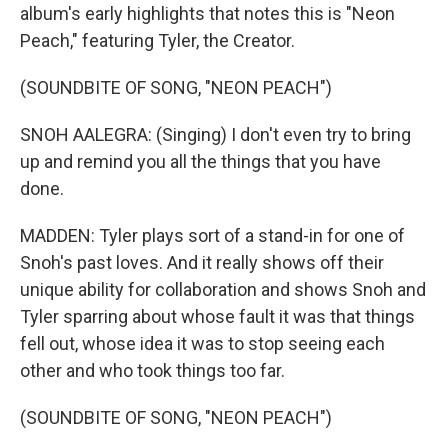
album's early highlights that notes this is "Neon
Peach," featuring Tyler, the Creator.
(SOUNDBITE OF SONG, "NEON PEACH")
SNOH AALEGRA: (Singing) I don't even try to bring
up and remind you all the things that you have
done.
MADDEN: Tyler plays sort of a stand-in for one of
Snoh's past loves. And it really shows off their
unique ability for collaboration and shows Snoh and
Tyler sparring about whose fault it was that things
fell out, whose idea it was to stop seeing each
other and who took things too far.
(SOUNDBITE OF SONG, "NEON PEACH")