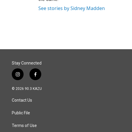
See stories by Sidney Madden
Stay Connected
i
f
n
a
s
c
© 2026 90.3 KAZU
t
e
a
b
Contact Us
g
o
r
o
a
k
Public File
m
Terms of Use