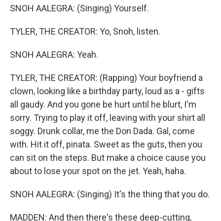
SNOH AALEGRA: (Singing) Yourself.
TYLER, THE CREATOR: Yo, Snoh, listen.
SNOH AALEGRA: Yeah.
TYLER, THE CREATOR: (Rapping) Your boyfriend a
clown, looking like a birthday party, loud as a - gifts
all gaudy. And you gone be hurt until he blurt, I'm
sorry. Trying to play it off, leaving with your shirt all
soggy. Drunk collar, me the Don Dada. Gal, come
with. Hit it off, pinata. Sweet as the guts, then you
can sit on the steps. But make a choice cause you
about to lose your spot on the jet. Yeah, haha.
SNOH AALEGRA: (Singing) It's the thing that you do.
MADDEN: And then there's these deep-cutting,