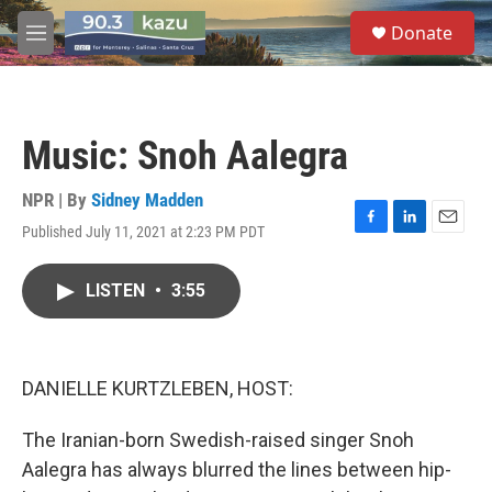
Skip to main content
S
Donate
e
M
a
e
r
n
c
u
h
Music: Snoh Aalegra
u
e
r
NPR | By
Sidney Madden
y
Published July 11, 2021 at 2:23 PM PDT
F
L
E
a
i
m
c
n
a
LISTEN
•
3:55
e
k
i
b
e
l
o
d
o
I
k
n
DANIELLE KURTZLEBEN, HOST:
The Iranian-born Swedish-raised singer Snoh
Aalegra has always blurred the lines between hip-