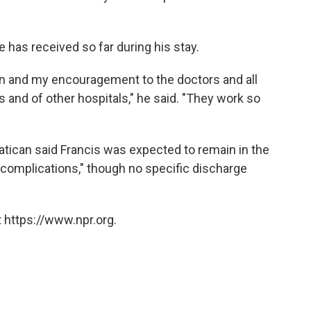
 has received so far during his stay.
ion and my encouragement to the doctors and all
s and of other hospitals," he said. "They work so
Vatican said Francis was expected to remain in the
g complications," though no specific discharge
 https://www.npr.org.