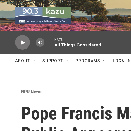
Skip to main content
KAZU
All Things Considered
ABOUT
SUPPORT
PROGRAMS
LOCAL 
NPR News
Pope Francis Ma