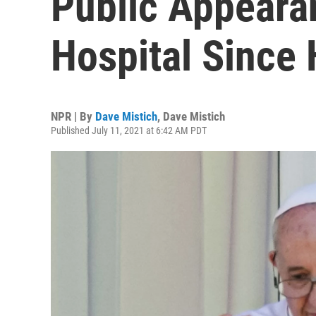
Public Appeara
Hospital Since 
NPR | By
Dave Mistich
,
Dave Mistich
Published July 11, 2021 at 6:42 AM PDT