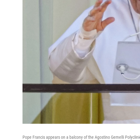
Pope Francis appears on a balcony of the Agostino Gemelli Polyclinic