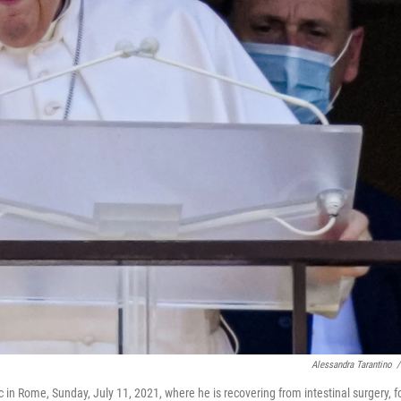
Alessandra Tarantino
/
 in Rome, Sunday, July 11, 2021, where he is recovering from intestinal surgery, f