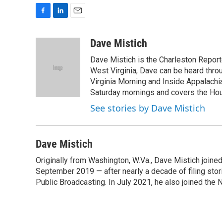
F
L
E
a
i
m
c
n
a
Dave Mistich
e
k
i
Dave Mistich is the Charleston Report
b
e
l
o
d
West Virginia, Dave can be heard thro
o
I
Virginia Morning and Inside Appalach
k
n
Saturday mornings and covers the Hou
See stories by Dave Mistich
Dave Mistich
Originally from Washington, W.Va., Dave Mistich joine
September 2019 — after nearly a decade of filing stor
Public Broadcasting. In July 2021, he also joined the