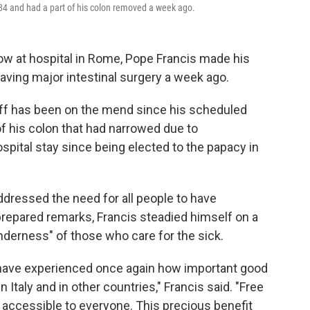
 84 and had a part of his colon removed a week ago.
ow at hospital in Rome, Pope Francis made his
aving major intestinal surgery a week ago.
iff has been on the mend since his scheduled
of his colon that had narrowed due to
ospital stay since being elected to the papacy in
dressed the need for all people to have
prepared remarks, Francis steadied himself on a
enderness" of those who care for the sick.
 I have experienced once again how important good
 in Italy and in other countries," Francis said. "Free
, accessible to everyone. This precious benefit