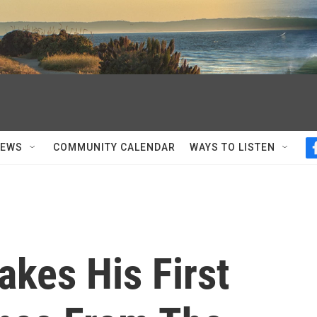
NEWS
COMMUNITY CALENDAR
WAYS TO LISTEN
kes His First