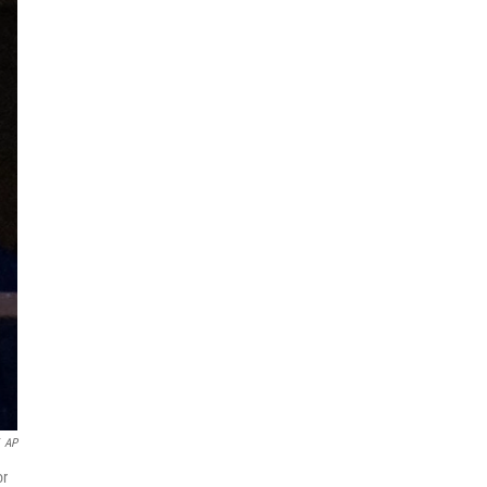
AP
or