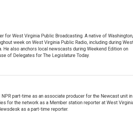
er for West Virginia Public Broadcasting. A native of Washington
ughout week on West Virginia Public Radio, including during Wes
ia. He also anchors local newscasts during Weekend Edition on
se of Delegates for The Legislature Today.
d NPR part-time as an associate producer for the Newcast unit in
ies for the network as a Member station reporter at West Virgini
 Newsdesk as a part-time reporter.