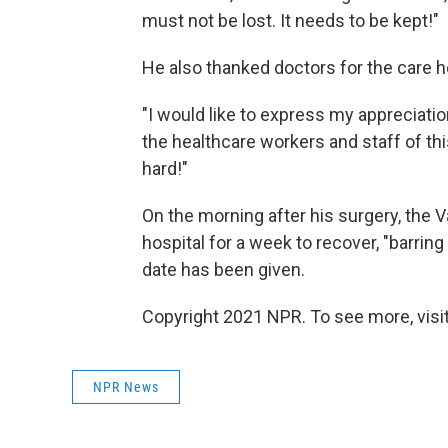
must not be lost. It needs to be kept!"
He also thanked doctors for the care he
"I would like to express my appreciat
the healthcare workers and staff of thi
hard!"
On the morning after his surgery, the 
hospital for a week to recover, "barrin
date has been given.
Copyright 2021 NPR. To see more, visit
NPR News