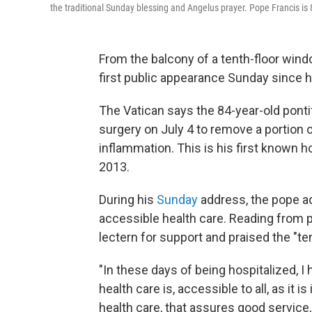
the traditional Sunday blessing and Angelus prayer. Pope Francis is
From the balcony of a tenth-floor wind
first public appearance Sunday since h
The Vatican says the 84-year-old pont
surgery on July 4 to remove a portion 
inflammation. This is his first known h
2013.
During his
Sunday
address, the pope ad
accessible health care. Reading from 
lectern for support and praised the "t
"In these days of being hospitalized,
health care is, accessible to all, as it is
health care, that assures good service