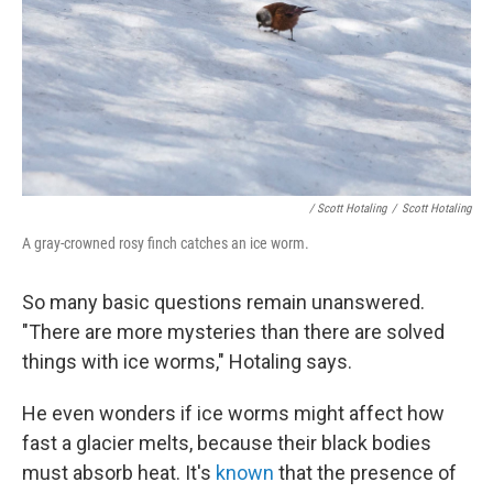
/ Scott Hotaling
/
Scott Hotaling
A gray-crowned rosy finch catches an ice worm.
So many basic questions remain unanswered.
"There are more mysteries than there are solved
things with ice worms," Hotaling says.
He even wonders if ice worms might affect how
fast a glacier melts, because their black bodies
must absorb heat. It's
known
that the presence of