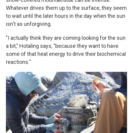
Whatever drives them up to the surface, they seem
to wait until the later hours in the day when the sun
isn't as unforgiving.
"I actually think they are coming looking for the sun
a bit," Hotaling says, "because they want to have
some of that heat energy to drive their biochemical
reactions."