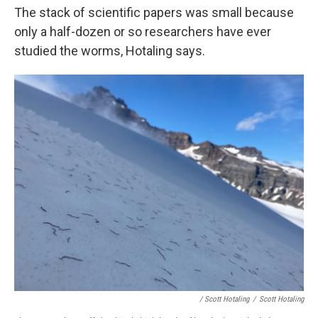
The stack of scientific papers was small because
only a half-dozen or so researchers have ever
studied the worms, Hotaling says.
/ Scott Hotaling
/
Scott Hotaling