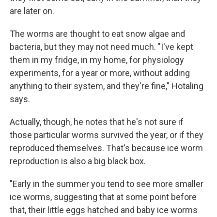
are later on.
The worms are thought to eat snow algae and
bacteria, but they may not need much. "I've kept
them in my fridge, in my home, for physiology
experiments, for a year or more, without adding
anything to their system, and they're fine," Hotaling
says.
Actually, though, he notes that he's not sure if
those particular worms survived the year, or if they
reproduced themselves. That's because ice worm
reproduction is also a big black box.
"Early in the summer you tend to see more smaller
ice worms, suggesting that at some point before
that, their little eggs hatched and baby ice worms