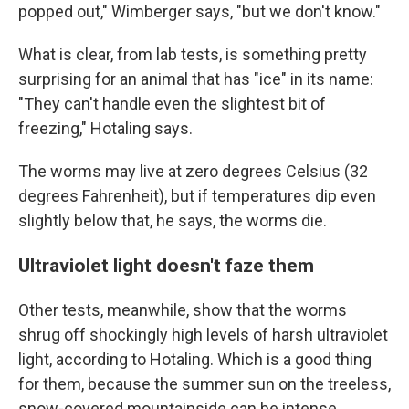
popped out," Wimberger says, "but we don't know."
What is clear, from lab tests, is something pretty
surprising for an animal that has "ice" in its name:
"They can't handle even the slightest bit of
freezing," Hotaling says.
The worms may live at zero degrees Celsius (32
degrees Fahrenheit), but if temperatures dip even
slightly below that, he says, the worms die.
Ultraviolet light doesn't faze them
Other tests, meanwhile, show that the worms
shrug off shockingly high levels of harsh ultraviolet
light, according to Hotaling. Which is a good thing
for them, because the summer sun on the treeless,
snow-covered mountainside can be intense.