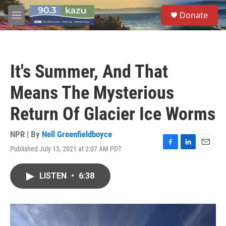
Skip to main content
S
Donate
e
M
a
e
r
n
c
u
h
It's Summer, And That
u
e
Means The Mysterious
r
y
Return Of Glacier Ice Worms
NPR | By
Nell Greenfieldboyce
Published July 13, 2021 at 2:07 AM PDT
F
L
E
a
i
m
c
n
a
LISTEN
•
6:38
e
k
i
b
e
l
o
d
o
I
k
n