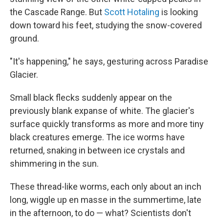
the Cascade Range. But
Scott Hotaling
is looking
down toward his feet, studying the snow-covered
ground.
"It's happening," he says, gesturing across Paradise
Glacier.
Small black flecks suddenly appear on the
previously blank expanse of white. The glacier's
surface quickly transforms as more and more tiny
black creatures emerge. The ice worms have
returned, snaking in between ice crystals and
shimmering in the sun.
These
thread-like worms, each only about an inch
long,
wiggle up en masse in the summertime, late
in the afternoon, to do — what? Scientists don't