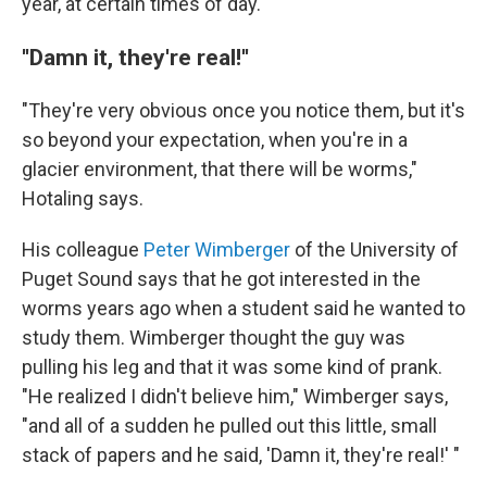
year, at certain times of day.
''Damn it, they're real!''
"They're very obvious once you notice them, but it's
so beyond your expectation, when you're in a
glacier environment, that there will be worms,"
Hotaling says.
His colleague
Peter Wimberger
of the University of
Puget Sound says that he got interested in the
worms years ago when a student said he wanted to
study them. Wimberger thought the guy was
pulling his leg and that it was some kind of prank.
"He realized I didn't believe him," Wimberger says,
"and all of a sudden he pulled out this little, small
stack of papers and he said, 'Damn it,
they're real!' "