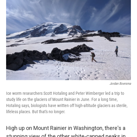
Jordan Boersma
Ice worm researchers Scott Hotaling and Peter Wimberger led a trip to
study life on the glaciers of Mount Rainier in June. For a long time,
Hotaling says, biologists have written off high-altitude glaciers as sterile,
lifeless places. But that's no longer.
High up on Mount Rainier in Washington, there's a
stunning view of the other white-capped peaks in