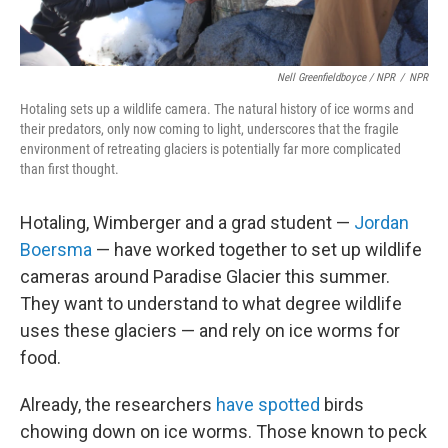
Nell Greenfieldboyce / NPR
/
NPR
Hotaling sets up a wildlife camera. The natural history of ice worms and
their predators, only now coming to light, underscores that the fragile
environment of retreating glaciers is potentially far more complicated
than first thought.
Hotaling, Wimberger and a grad student —
Jordan
Boersma
— have worked together to set up wildlife
cameras around Paradise Glacier this summer.
They want to understand to what degree wildlife
uses these glaciers — and rely on ice worms for
food.
Already, the researchers
have spotted
birds
chowing down on ice worms. Those known to peck