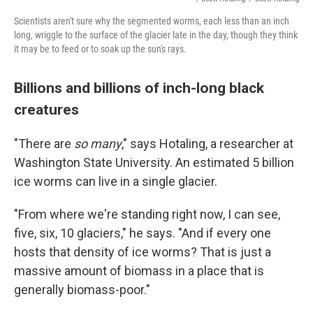
Scientists aren't sure why the segmented worms, each less than an inch
long, wriggle to the surface of the glacier late in the day, though they think
it may be to feed or to soak up the sun's rays.
Billions and billions of inch-long black
creatures
"There are
so many
," says Hotaling, a researcher at
Washington State University. An estimated 5 billion
ice worms can live in a single glacier.
"From where we're standing right now, I can see,
five, six, 10 glaciers," he says. "And if every one
hosts that density of ice worms? That is just a
massive amount of biomass in a place that is
generally biomass-poor."