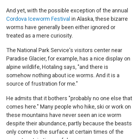
And yet, with the possible exception of the annual
Cordova Iceworm Festival
in Alaska, these bizarre
worms have generally been either ignored or
treated as a mere curiosity.
The National Park Service's visitors center near
Paradise Glacier, for example, has a nice display on
alpine wildlife, Hotaling says, "and there is
somehow nothing about ice worms. And it is a
source of frustration for me."
He admits that it bothers "probably no one else that
comes here." Many people who hike, ski or work on
these mountains have never seen an ice worm
despite their abundance, partly because the beasts
only come to the surface at certain times of the