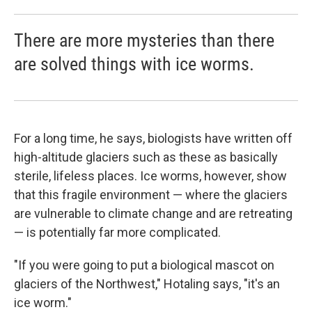
There are more mysteries than there
are solved things with ice worms.
For a long time, he says, biologists have written off
high-altitude glaciers such as these as basically
sterile, lifeless places. Ice worms, however, show
that this fragile environment — where the glaciers
are vulnerable to climate change and are retreating
— is potentially far more complicated.
"If you were going to put a biological mascot on
glaciers of the Northwest," Hotaling says, "it's an
ice worm."