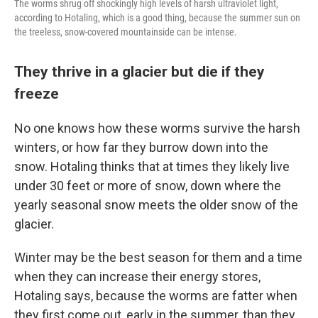
The worms shrug off shockingly high levels of harsh ultraviolet light,
according to Hotaling, which is a good thing, because the summer sun on
the treeless, snow-covered mountainside can be intense.
They thrive in a glacier but die if they
freeze
No one knows how these worms survive the harsh
winters, or how far they burrow down into the
snow. Hotaling thinks that at times they likely live
under 30 feet or more of snow, down where the
yearly seasonal snow meets the older snow of the
glacier.
Winter may be the best season for them and a time
when they can increase their energy stores,
Hotaling says, because the worms are fatter when
they first come out, early in the summer, than they