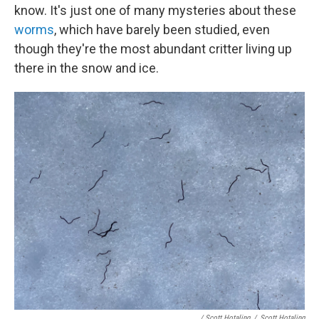
know. It's just one of many mysteries about these
worms
, which have barely been studied, even
though they're the most abundant critter living up
there in the snow and ice.
/ Scott Hotaling
/
Scott Hotaling