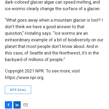
dark-colored glacier algae can speed melting, and
ice worms clearly change the surface of a glacier.
"What goes away when a mountain glacier is lost? I
don't think we have a good answer to that
question," Hotaling says. "Ice worms are an
extraordinary example of a bit of biodiversity on our
planet that most people don't know about. And in
this case, of Seattle and the Northwest, it's in the
backyard of millions of people."
Copyright 2021 NPR. To see more, visit
https://www.npr.org.
NPR News