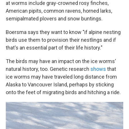
at worms include gray-crowned rosy finches,
American pipits, common ravens, horned larks,
semipalmated plovers and snow buntings.
Boersma says they want to know "if alpine nesting
birds use them to provision their nestlings and if
that's an essential part of their life history."
The birds may have an impact on the ice worms'
natural history, too. Genetic research
shows
that
ice worms may have traveled long distance from
Alaska to Vancouver Island, perhaps by sticking
onto the feet of migrating birds and hitching a ride.