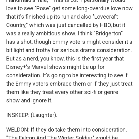
love to see "Pose" get some long-overdue love now
that it's finished up its run and also "Lovecraft
Country," which was just cancelled by HBO, but it
was a really ambitious show. I think "Bridgerton"
has a shot, though Emmy voters might consider it a
bit light and frothy for serious drama consideration.
But as a nerd, you know, this is the first year that
Disney+'s Marvel shows might be up for
consideration. It's going to be interesting to see if
the Emmy voters embrace them or if they just treat
them like they treat every other sci-fi or genre
show and ignore it.
INSKEEP: (Laughter).
WELDON: If they do take them into consideration,
"The Falcon And The Winter Soldier" would be