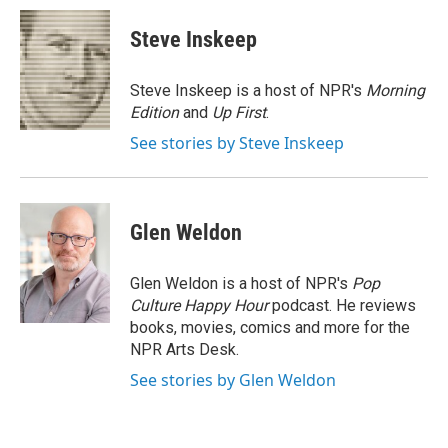
c
n
a
e
k
i
Steve Inskeep
b
e
l
o
d
o
I
Steve Inskeep is a host of NPR's
Morning
k
n
Edition
and
Up First
.
See stories by Steve Inskeep
Glen Weldon
Glen Weldon is a host of NPR's
Pop
Culture Happy Hour
podcast. He reviews
books, movies, comics and more for the
NPR Arts Desk.
See stories by Glen Weldon