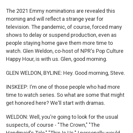
The 2021 Emmy nominations are revealed this
morning and will reflect a strange year for
television. The pandemic, of course, forced many
shows to delay or suspend production, even as
people staying home gave them more time to
watch. Glen Weldon, co-host of NPR's Pop Culture
Happy Hour, is with us. Glen, good morning.
GLEN WELDON, BYLINE: Hey. Good morning, Steve.
INSKEEP: I'm one of those people who had more
time to watch series. So what are some that might
get honored here? We'll start with dramas.
WELDON: Well, you're going to look for the usual
suspects, of course - "The Crown," "The
Handmaid's Tale," "This Is Us." I personally would