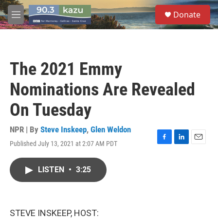
Skip to main content
S
Donate
e
M
a
e
r
n
c
u
h
The 2021 Emmy
u
e
Nominations Are Revealed
r
y
On Tuesday
NPR | By
Steve Inskeep
,
Glen Weldon
Published July 13, 2021 at 2:07 AM PDT
F
L
E
a
i
m
c
n
a
LISTEN
•
3:25
e
k
i
b
e
l
o
d
o
I
k
n
STEVE INSKEEP, HOST: