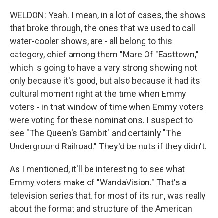
WELDON: Yeah. I mean, in a lot of cases, the shows
that broke through, the ones that we used to call
water-cooler shows, are - all belong to this
category, chief among them "Mare Of "Easttown,"
which is going to have a very strong showing not
only because it's good, but also because it had its
cultural moment right at the time when Emmy
voters - in that window of time when Emmy voters
were voting for these nominations. I suspect to
see "The Queen's Gambit" and certainly "The
Underground Railroad." They'd be nuts if they didn't.
As I mentioned, it'll be interesting to see what
Emmy voters make of "WandaVision." That's a
television series that, for most of its run, was really
about the format and structure of the American