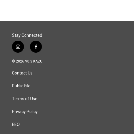
Stay Connected
i
f
n
a
s
c
© 2026 90.3 KAZU
t
e
a
b
Contact Us
g
o
r
o
a
k
Public File
m
Terms of Use
Privacy Policy
EEO