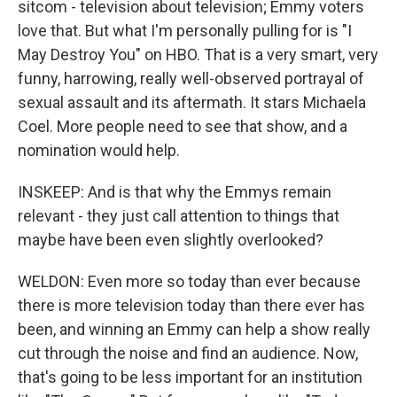
sitcom - television about television; Emmy voters
love that. But what I'm personally pulling for is "I
May Destroy You" on HBO. That is a very smart, very
funny, harrowing, really well-observed portrayal of
sexual assault and its aftermath. It stars Michaela
Coel. More people need to see that show, and a
nomination would help.
INSKEEP: And is that why the Emmys remain
relevant - they just call attention to things that
maybe have been even slightly overlooked?
WELDON: Even more so today than ever because
there is more television today than there ever has
been, and winning an Emmy can help a show really
cut through the noise and find an audience. Now,
that's going to be less important for an institution