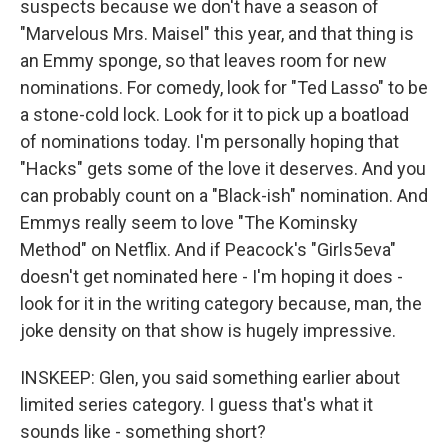
suspects because we don't have a season of
"Marvelous Mrs. Maisel" this year, and that thing is
an Emmy sponge, so that leaves room for new
nominations. For comedy, look for "Ted Lasso" to be
a stone-cold lock. Look for it to pick up a boatload
of nominations today. I'm personally hoping that
"Hacks" gets some of the love it deserves. And you
can probably count on a "Black-ish" nomination. And
Emmys really seem to love "The Kominsky
Method" on Netflix. And if Peacock's "Girls5eva"
doesn't get nominated here - I'm hoping it does -
look for it in the writing category because, man, the
joke density on that show is hugely impressive.
INSKEEP: Glen, you said something earlier about
limited series category. I guess that's what it
sounds like - something short?