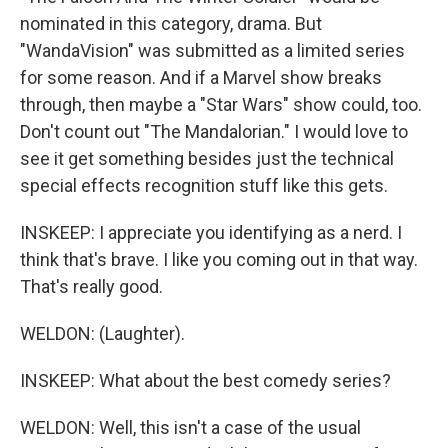
nominated in this category, drama. But
"WandaVision" was submitted as a limited series
for some reason. And if a Marvel show breaks
through, then maybe a "Star Wars" show could, too.
Don't count out "The Mandalorian." I would love to
see it get something besides just the technical
special effects recognition stuff like this gets.
INSKEEP: I appreciate you identifying as a nerd. I
think that's brave. I like you coming out in that way.
That's really good.
WELDON: (Laughter).
INSKEEP: What about the best comedy series?
WELDON: Well, this isn't a case of the usual