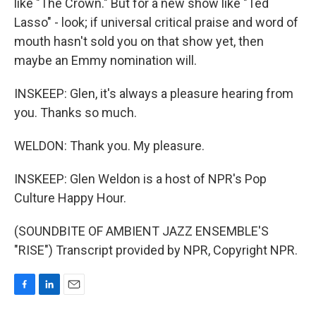
like "The Crown." But for a new show like "Ted
Lasso" - look; if universal critical praise and word of
mouth hasn't sold you on that show yet, then
maybe an Emmy nomination will.
INSKEEP: Glen, it's always a pleasure hearing from
you. Thanks so much.
WELDON: Thank you. My pleasure.
INSKEEP: Glen Weldon is a host of NPR's Pop
Culture Happy Hour.
(SOUNDBITE OF AMBIENT JAZZ ENSEMBLE'S
"RISE") Transcript provided by NPR, Copyright NPR.
F
L
E
a
i
m