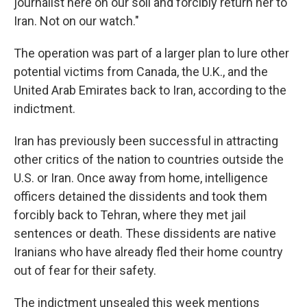
journalist here on our soil and forcibly return her to
Iran. Not on our watch."
The operation was part of a larger plan to lure other
potential victims from Canada, the U.K., and the
United Arab Emirates back to Iran, according to the
indictment.
Iran has previously been successful in attracting
other critics of the nation to countries outside the
U.S. or Iran. Once away from home, intelligence
officers detained the dissidents and took them
forcibly back to Tehran, where they met jail
sentences or death. These dissidents are native
Iranians who have already fled their home country
out of fear for their safety.
The indictment unsealed this week mentions