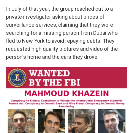
In July of that year, the group reached out to a
private investigator asking about prices of
surveillance services, claiming that they were
searching for a missing person from Dubai who
fled to New York to avoid repaying debts. They
requested high quality pictures and video of the
person's home and the cars they drove.