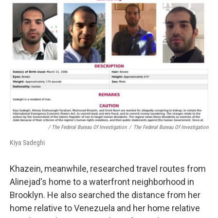
/ The Federal Bureau Of Investigation
/
The Federal Bureau Of Investigation
Kiya Sadeghi
Khazein, meanwhile, researched travel routes from
Alinejad's home to a waterfront neighborhood in
Brooklyn. He also searched the distance from her
home relative to Venezuela and her home relative