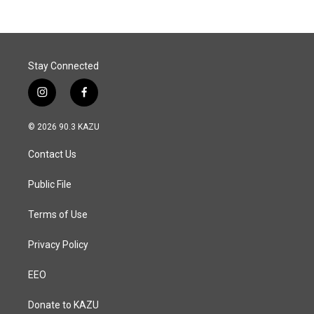
Stay Connected
i
f
n
a
s
c
© 2026 90.3 KAZU
t
e
a
b
Contact Us
g
o
r
o
a
k
Public File
m
Terms of Use
Privacy Policy
EEO
Donate to KAZU