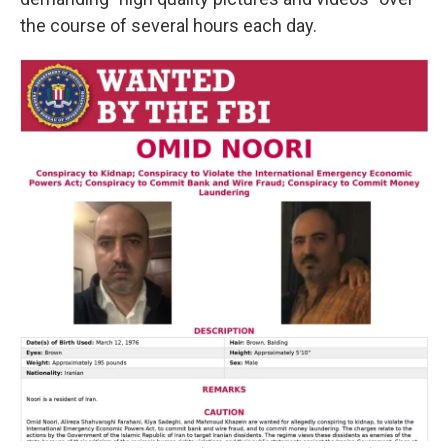
the course of several hours each day.