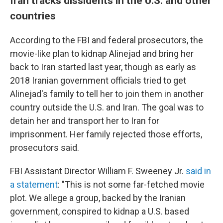
Iran tracks dissidents in the U.S. and other
countries
According to the FBI and federal prosecutors, the
movie-like plan to kidnap Alinejad and bring her
back to Iran started last year, though as early as
2018 Iranian government officials tried to get
Alinejad's family to tell her to join them in another
country outside the U.S. and Iran. The goal was to
detain her and transport her to Iran for
imprisonment. Her family rejected those efforts,
prosecutors said.
FBI Assistant Director William F. Sweeney Jr.
said in
a statement
: "This is not some far-fetched movie
plot. We allege a group, backed by the Iranian
government, conspired to kidnap a U.S. based