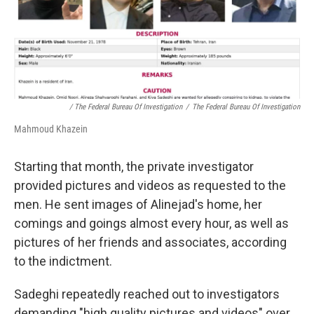
/ The Federal Bureau Of Investigation
/
The Federal Bureau Of Investigation
Mahmoud Khazein
Starting that month, the private investigator
provided pictures and videos as requested to the
men. He sent images of Alinejad's home, her
comings and goings almost every hour, as well as
pictures of her friends and associates, according
to the indictment.
Sadeghi repeatedly reached out to investigators
demanding "high quality pictures and videos" over