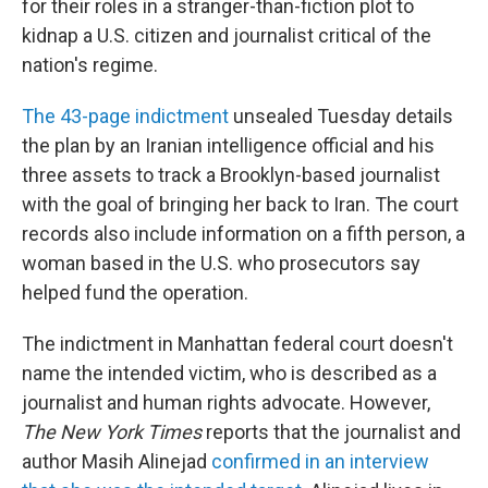
o
I
for their roles in a stranger-than-fiction plot to
k
n
kidnap a U.S. citizen and journalist critical of the
nation's regime.
The 43-page indictment
unsealed Tuesday details
the plan by an Iranian intelligence official and his
three assets to track a
Brooklyn-based journalist
with the goal of bringing her back to Iran. The court
records also include information on a fifth person, a
woman based in the U.S. who prosecutors say
helped fund the operation.
The indictment
in Manhattan federal court doesn't
name the intended victim, who is described as a
journalist and human rights advocate. However,
The New York Times
reports that the journalist and
author Masih Alinejad
confirmed in an interview