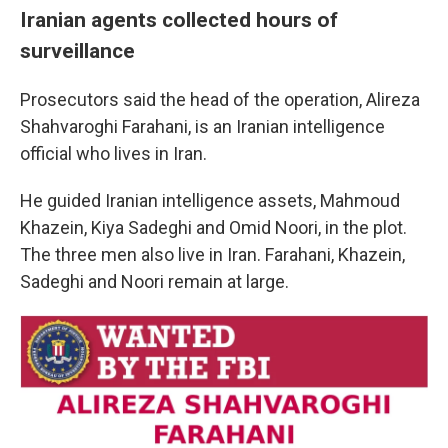
Iranian agents collected hours of
surveillance
Prosecutors said the head of the operation, Alireza
Shahvaroghi Farahani, is an Iranian intelligence
official who lives in Iran.
He guided Iranian intelligence assets, Mahmoud
Khazein, Kiya Sadeghi and Omid Noori, in the plot.
The three men also live in Iran. Farahani, Khazein,
Sadeghi and Noori remain at large.