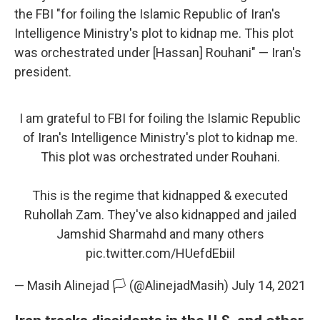
the FBI "for foiling the Islamic Republic of Iran's
Intelligence Ministry's plot to kidnap me. This plot
was orchestrated under [Hassan] Rouhani" — Iran's
president.
I am grateful to FBI for foiling the Islamic Republic
of Iran's Intelligence Ministry's plot to kidnap me.
This plot was orchestrated under Rouhani.
This is the regime that kidnapped & executed
Ruhollah Zam. They've also kidnapped and jailed
Jamshid Sharmahd and many others
pic.twitter.com/HUefdEbiil
— Masih Alinejad 🏳️ (@AlinejadMasih)
July 14, 2021