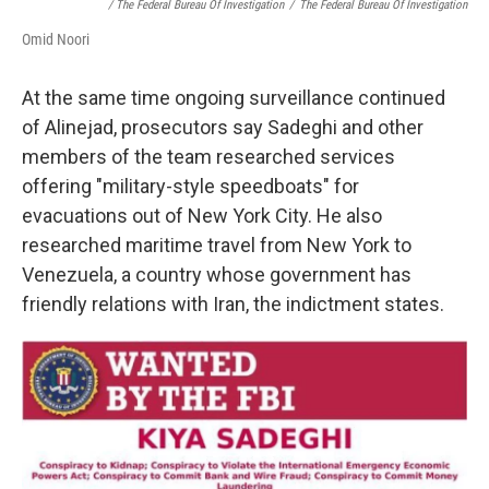
/ The Federal Bureau Of Investigation
/
The Federal Bureau Of Investigation
Omid Noori
At the same time ongoing surveillance continued
of Alinejad, prosecutors say Sadeghi and other
members of the team researched services
offering "military-style speedboats" for
evacuations out of New York City. He also
researched maritime travel from New York to
Venezuela, a country whose government has
friendly relations with Iran, the indictment states.