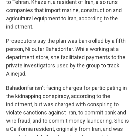
to Tehran. Khazein, a resident of Iran, also runs
companies that import marine, construction and
agricultural equipment to Iran, according to the
indictment.
Prosecutors say the plan was bankrolled by a fifth
person, Niloufar Bahadorifar. While working at a
department store, she facilitated payments to the
private investigators used by the group to track
Alinejad.
Bahadorifar isn't facing charges for participating in
the kidnapping conspiracy, according to the
indictment, but was charged with conspiring to
violate sanctions against Iran, to commit bank and
wire fraud, and to commit money laundering. She is
a California resident, originally from Iran, and was