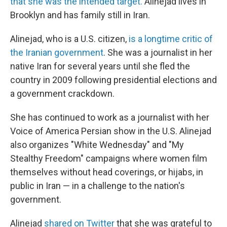
that she was the intended target.
Alinejad lives in
Brooklyn and has family still in Iran.
Alinejad, who is a U.S. citizen,
is a longtime critic of
the Iranian government
. She was a journalist in her
native Iran for several years until she fled the
country in 2009 following presidential elections and
a government crackdown.
She has continued to work as a journalist with her
Voice of America Persian show in the U.S. Alinejad
also organizes "White Wednesday" and "My
Stealthy Freedom" campaigns where women film
themselves without head coverings, or hijabs, in
public in Iran — in a challenge to the nation's
government.
Alinejad
shared on Twitter
that she was grateful to