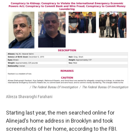
/ The Federal Bureau Of Investigation
/
The Federal Bureau Of Investigation
Alireza Shavaroghi Farahani
Starting last year, the men searched online for
Alinejad's home address in Brooklyn and took
screenshots of her home, according to the FBI.