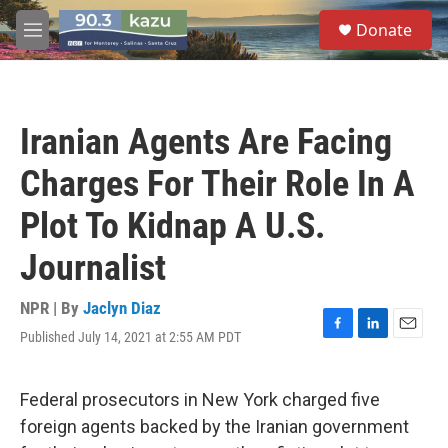
Skip to main content
S
Donate
e
M
a
e
r
n
c
u
h
Iranian Agents Are Facing
u
e
Charges For Their Role In A
r
y
Plot To Kidnap A U.S.
Journalist
NPR | By
Jaclyn Diaz
Published July 14, 2021 at 2:55 AM PDT
F
L
E
a
i
m
c
n
a
e
k
i
Federal prosecutors in New York charged five
b
e
l
foreign agents backed by the Iranian government
o
d