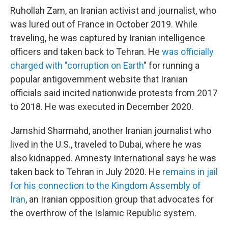
Ruhollah Zam, an Iranian activist and journalist, who
was lured out of France in October 2019. While
traveling, he was captured by Iranian intelligence
officers and taken back to Tehran. He
was officially
charged with "corruption on Earth
" for running a
popular antigovernment website that Iranian
officials said incited nationwide protests from 2017
to 2018. He was executed in December 2020.
Jamshid Sharmahd, another Iranian journalist who
lived in the U.S., traveled to Dubai, where he was
also kidnapped. Amnesty International says he was
taken back to Tehran in July 2020. He
remains in jail
for his connection to the Kingdom Assembly of
Iran
, an Iranian opposition group that advocates for
the overthrow of the Islamic Republic system.