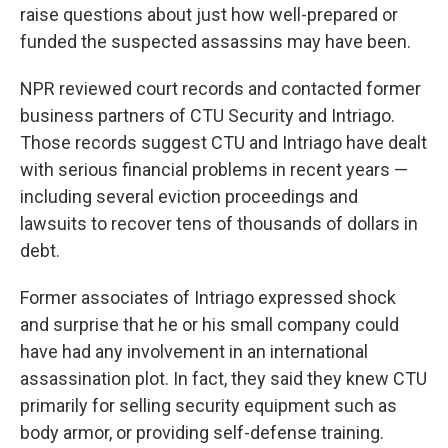
raise questions about just how well-prepared or
funded the suspected assassins may have been.
NPR reviewed court records and contacted former
business partners of CTU Security and Intriago.
Those records suggest CTU and Intriago have dealt
with serious financial problems in recent years —
including several eviction proceedings and
lawsuits to recover tens of thousands of dollars in
debt.
Former associates of Intriago expressed shock
and surprise that he or his small company could
have had any involvement in an international
assassination plot. In fact, they said they knew CTU
primarily for selling security equipment such as
body armor, or providing self-defense training.