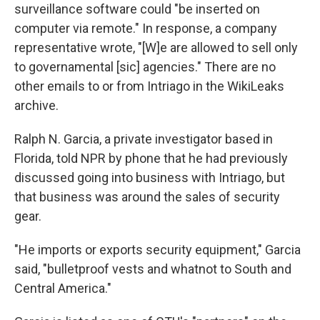
surveillance software could "be inserted on
computer via remote." In response, a company
representative wrote, "[W]e are allowed to sell only
to governamental [sic] agencies." There are no
other emails to or from Intriago in the WikiLeaks
archive.
Ralph N. Garcia, a private investigator based in
Florida, told NPR by phone that he had previously
discussed going into business with Intriago, but
that business was around the sales of security
gear.
"He imports or exports security equipment," Garcia
said, "bulletproof vests and whatnot to South and
Central America."