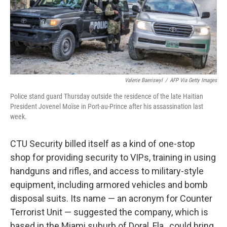
o
I
k
n
Valerie Baeriswyl
/
AFP Via Getty Images
Police stand guard Thursday outside the residence of the late Haitian
President Jovenel Moïse in Port-au-Prince after his assassination last
week.
CTU Security billed itself as a kind of one-stop
shop for providing security to VIPs, training in using
handguns and rifles, and access to military-style
equipment, including armored vehicles and bomb
disposal suits. Its name — an acronym for Counter
Terrorist Unit — suggested the company, which is
based in the Miami suburb of Doral, Fla., could bring