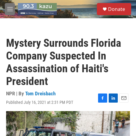
Skip to main content
S
Donate
e
M
a
e
r
n
c
u
h
Mystery Surrounds Florida
u
e
Company Suspected In
r
y
Assassination of Haiti's
President
NPR | By
Tom Dreisbach
Published July 16, 2021 at 2:31 PM PDT
F
L
E
a
i
m
c
n
a
e
k
i
b
e
l
o
d