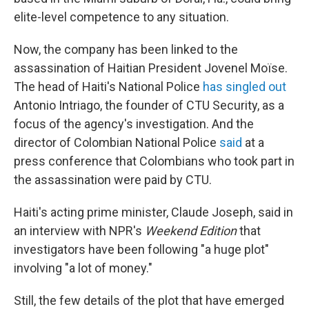
elite-level competence to any situation.
Now, the company has been linked to the
assassination of Haitian President Jovenel Moïse.
The head of Haiti's National Police
has singled out
Antonio Intriago, the founder of CTU Security, as a
focus of the agency's investigation. And the
director of Colombian National Police
said
at a
press conference that Colombians who took part in
the assassination were paid by CTU.
Haiti's acting prime minister, Claude Joseph, said in
an interview with NPR's
Weekend Edition
that
investigators have been following "a huge plot"
involving "a lot of money."
Still, the few details of the plot that have emerged