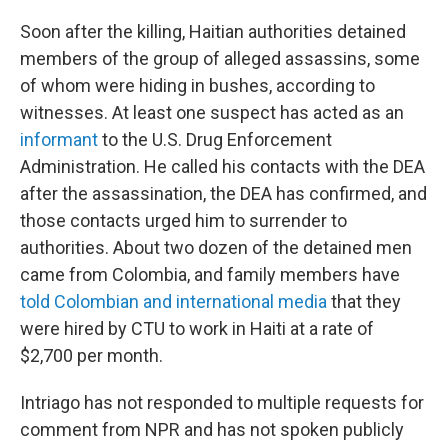
Soon after the killing, Haitian authorities detained
members of the group of alleged assassins, some
of whom were hiding in bushes, according to
witnesses. At least one suspect has acted as an
informant
to the U.S. Drug Enforcement
Administration. He called his contacts with the DEA
after the assassination, the DEA has confirmed, and
those contacts urged him to surrender to
authorities. About two dozen of the detained men
came from Colombia, and family members have
told Colombian and international media
that they
were hired by CTU to work in Haiti at a rate of
$2,700 per month.
Intriago has not responded to multiple requests for
comment from NPR and has not spoken publicly