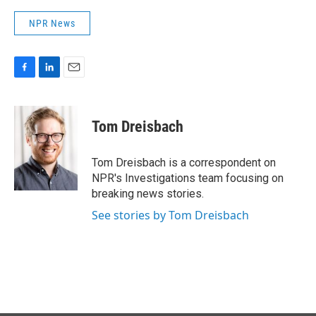
NPR News
F
L
E
a
i
m
c
n
a
e
k
i
Tom Dreisbach
b
e
l
o
d
o
I
Tom Dreisbach is a correspondent on
k
n
NPR's Investigations team focusing on
breaking news stories.
See stories by Tom Dreisbach