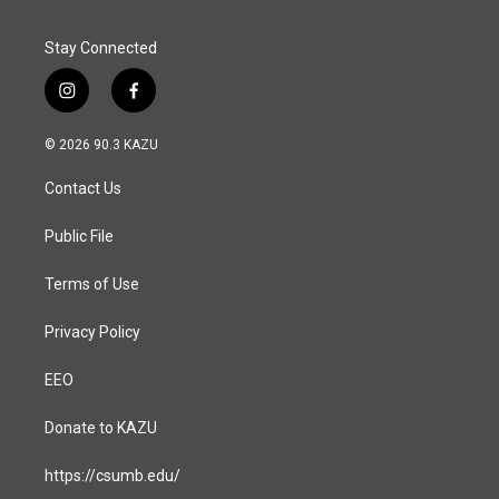
Stay Connected
i
f
n
a
s
c
© 2026 90.3 KAZU
t
e
a
b
Contact Us
g
o
r
o
a
k
Public File
m
Terms of Use
Privacy Policy
EEO
Donate to KAZU
https://csumb.edu/