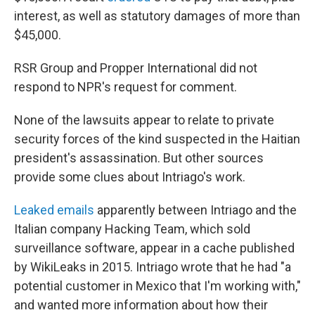
interest, as well as statutory damages of more than
$45,000.
RSR Group and Propper International did not
respond to NPR's request for comment.
None of the lawsuits appear to relate to private
security forces of the kind suspected in the Haitian
president's assassination. But other sources
provide some clues about Intriago's work.
Leaked emails
apparently between Intriago and the
Italian company Hacking Team, which sold
surveillance software, appear in a cache published
by WikiLeaks in 2015. Intriago wrote that he had "a
potential customer in Mexico that I'm working with,"
and wanted more information about how their