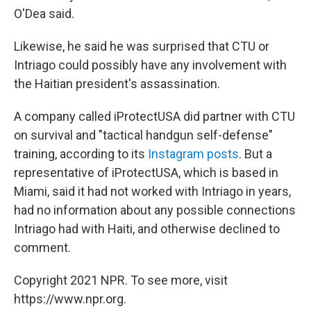
O'Dea said.
Likewise, he said he was surprised that CTU or
Intriago could possibly have any involvement with
the Haitian president's assassination.
A company called iProtectUSA did partner with CTU
on survival and "tactical handgun self-defense"
training, according to its
Instagram
posts
. But a
representative of iProtectUSA, which is based in
Miami, said it had not worked with Intriago in years,
had no information about any possible connections
Intriago had with Haiti, and otherwise declined to
comment.
Copyright 2021 NPR. To see more, visit
https://www.npr.org.