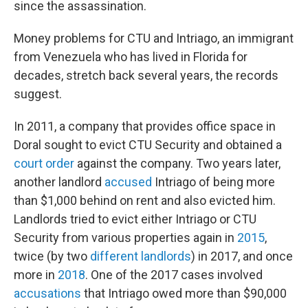
since the assassination.
Money problems for CTU and Intriago, an immigrant
from Venezuela who has lived in Florida for
decades, stretch back several years, the records
suggest.
In 2011, a company that provides office space in
Doral sought to evict CTU Security and obtained a
court order
against the company. Two years later,
another landlord
accused
Intriago of being more
than $1,000 behind on rent and also evicted him.
Landlords tried to evict either Intriago or CTU
Security from various properties again in
2015
,
twice (by two
different
landlords
) in 2017, and once
more in
2018
. One of the 2017 cases involved
accusations
that Intriago owed more than $90,000