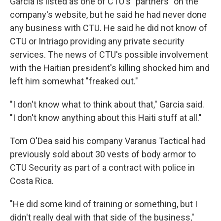
Garcia is listed as one of CTU's "partners" on the
company's website, but he said he had never done
any business with CTU. He said he did not know of
CTU or Intriago providing any private security
services. The news of CTU's possible involvement
with the Haitian president's killing shocked him and
left him somewhat "freaked out."
"I don't know what to think about that," Garcia said.
"I don't know anything about this Haiti stuff at all."
Tom O'Dea said his company Varanus Tactical had
previously sold about 30 vests of body armor to
CTU Security as part of a contract with police in
Costa Rica.
"He did some kind of training or something, but I
didn't really deal with that side of the business,"