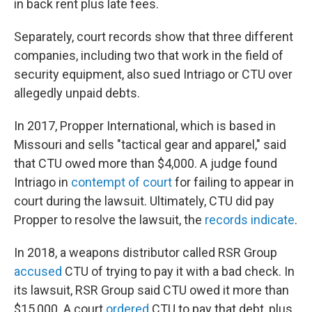
in back rent plus late fees.
Separately, court records show that three different
companies, including two that work in the field of
security equipment, also sued Intriago or CTU over
allegedly unpaid debts.
In 2017, Propper International, which is based in
Missouri and sells "tactical gear and apparel," said
that CTU owed more than $4,000. A judge found
Intriago in
contempt of court
for failing to appear in
court during the lawsuit. Ultimately, CTU did pay
Propper to resolve the lawsuit, the
records indicate
.
In 2018, a weapons distributor called RSR Group
accused
CTU of trying to pay it with a bad check. In
its lawsuit, RSR Group said CTU owed it more than
$15,000. A court
ordered
CTU to pay that debt, plus