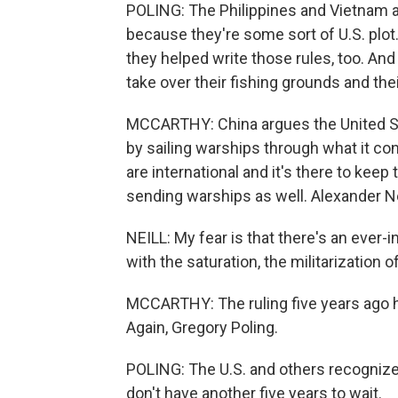
POLING: The Philippines and Vietnam a
because they're some sort of U.S. plo
they helped write those rules, too. And 
take over their fishing grounds and thei
MCCARTHY: China argues the United Sta
by sailing warships through what it co
are international and it's there to keep
sending warships as well. Alexander Nei
NEILL: My fear is that there's an ever-i
with the saturation, the militarization 
MCCARTHY: The ruling five years ago ha
Again, Gregory Poling.
POLING: The U.S. and others recogniz
don't have another five years to wait.