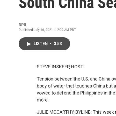
South China Se
NPR
Published July 16, 2021 at 2:02 AM PDT
LISTEN
•
3:53
STEVE INSKEEP, HOST:
Tension between the U.S. and China ove
body of water that touches China but al
vowed to defend the Philippines in the
more.
JULIE MCCARTHY, BYLINE: This week mar