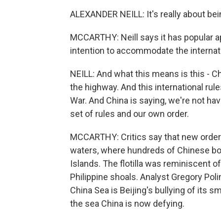
ALEXANDER NEILL: It's really about bei
MCCARTHY: Neill says it has popular 
intention to accommodate the internati
NEILL: And what this means is this - Ch
the highway. And this international rul
War. And China is saying, we're not ha
set of rules and our own order.
MCCARTHY: Critics say that new order wa
waters, where hundreds of Chinese boa
Islands. The flotilla was reminiscent of
Philippine shoals. Analyst Gregory Poli
China Sea is Beijing's bullying of its 
the sea China is now defying.