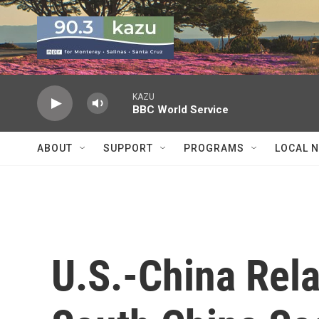
Skip to main content
KAZU
BBC World Service
ABOUT
SUPPORT
PROGRAMS
LOCAL 
U.S.-China Rela