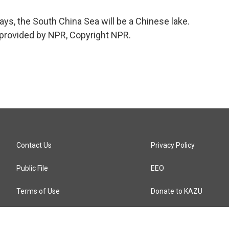
ys, the South China Sea will be a Chinese lake.
provided by NPR, Copyright NPR.
Contact Us
Privacy Policy
Public File
EEO
Terms of Use
Donate to KAZU