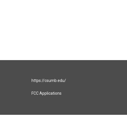
https://csumb.edu/
FCC Applications