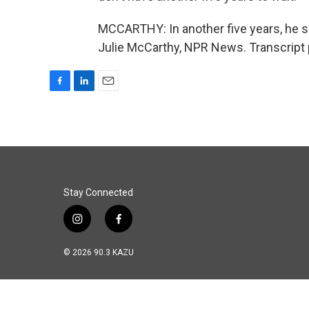
MCCARTHY: In another five years, he sa
Julie McCarthy, NPR News. Transcript 
F
L
E
a
i
m
c
n
a
e
k
i
b
e
l
o
d
o
I
k
n
Stay Connected
i
f
n
a
s
c
© 2026 90.3 KAZU
t
e
a
b
g
o
r
o