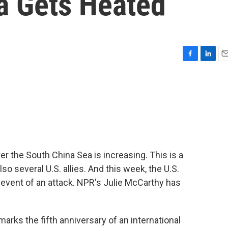
a Gets Heated
F
L
E
a
i
m
c
n
a
e
k
i
b
e
l
o
d
o
I
k
n
r the South China Sea is increasing. This is a
so several U.S. allies. And this week, the U.S.
 event of an attack. NPR's Julie McCarthy has
ks the fifth anniversary of an international