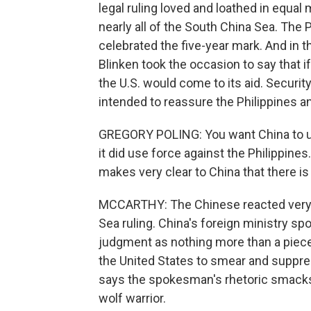
legal ruling loved and loathed in equa
nearly all of the South China Sea. The
celebrated the five-year mark. And in t
Blinken took the occasion to say that if
the U.S. would come to its aid. Securi
intended to reassure the Philippines an
GREGORY POLING: You want China to un
it did use force against the Philippines.
makes very clear to China that there is a
MCCARTHY: The Chinese reacted very di
Sea ruling. China's foreign ministry s
judgment as nothing more than a piece o
the United States to smear and suppres
says the spokesman's rhetoric smacks
wolf warrior.