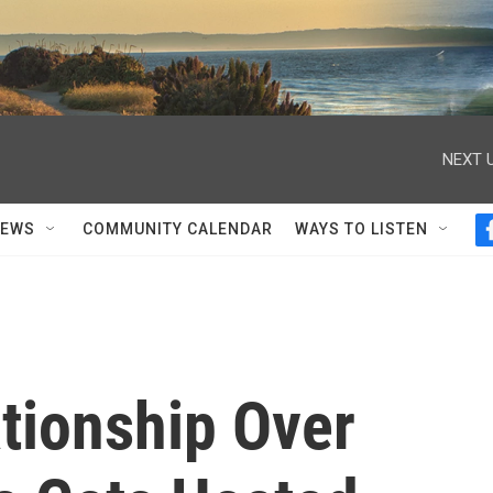
NEXT U
NEWS
COMMUNITY CALENDAR
WAYS TO LISTEN
tionship Over