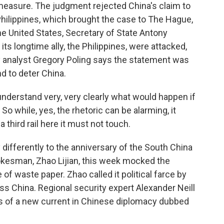
l measure. The judgment rejected China's claim to
 Philippines, which brought the case to The Hague,
he United States, Secretary of State Antony
 its longtime ally, the Philippines, were attacked,
ty analyst Gregory Poling says the statement was
d to deter China.
derstand very, very clearly what would happen if
 So while, yes, the rhetoric can be alarming, it
 third rail here it must not touch.
fferently to the anniversary of the South China
pokesman, Zhao Lijian, this week mocked the
f waste paper. Zhao called it political farce by
s China. Regional security expert Alexander Neill
 of a new current in Chinese diplomacy dubbed