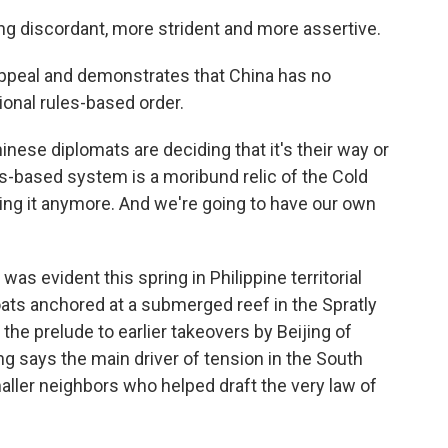
ng discordant, more strident and more assertive.
appeal and demonstrates that China has no
onal rules-based order.
inese diplomats are deciding that it's their way or
es-based system is a moribund relic of the Cold
ving it anymore. And we're going to have our own
s evident this spring in Philippine territorial
ts anchored at a submerged reef in the Spratly
 the prelude to earlier takeovers by Beijing of
ng says the main driver of tension in the South
smaller neighbors who helped draft the very law of