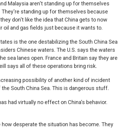
nd Malaysia aren't standing up for themselves
t. They're standing up for themselves because
they don't like the idea that China gets to now
r oil and gas fields just because it wants to.
tes is the one destabilizing the South China Sea
nsiders Chinese waters. The U.S. says the waters
 the sea lanes open. France and Britain say they are
ll says all of these operations bring risk.
ncreasing possibility of another kind of incident
of the South China Sea. This is dangerous stuff.
s had virtually no effect on China's behavior.
e how desperate the situation has become. They