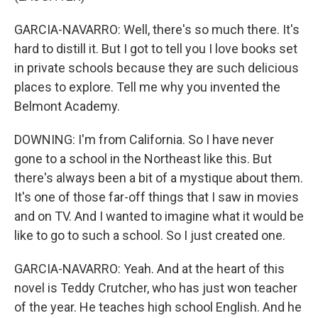
GARCIA-NAVARRO: Well, there's so much there. It's
hard to distill it. But I got to tell you I love books set
in private schools because they are such delicious
places to explore. Tell me why you invented the
Belmont Academy.
DOWNING: I'm from California. So I have never
gone to a school in the Northeast like this. But
there's always been a bit of a mystique about them.
It's one of those far-off things that I saw in movies
and on TV. And I wanted to imagine what it would be
like to go to such a school. So I just created one.
GARCIA-NAVARRO: Yeah. And at the heart of this
novel is Teddy Crutcher, who has just won teacher
of the year. He teaches high school English. And he