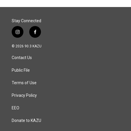
o
d
o
I
k
n
Stay Connected
i
f
n
a
s
c
© 2026 90.3 KAZU
t
e
a
b
Contact Us
g
o
r
o
a
k
Public File
m
Terms of Use
Privacy Policy
EEO
Donate to KAZU