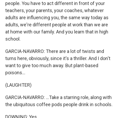
people. You have to act different in front of your
teachers, your parents, your coaches, whatever
adults are influencing you, the same way today as
adults, we're different people at work than we are
at home with our family. And you learn that in high
school.
GARCIA-NAVARRO: There are a lot of twists and
turns here, obviously, since it's a thriller. And I don't
want to give too much away. But plant-based
poisons...
(LAUGHTER)
GARCIA-NAVARRO: ...Take a starring role, along with
the ubiquitous coffee pods people drink in schools.
DOWNING: Yes.