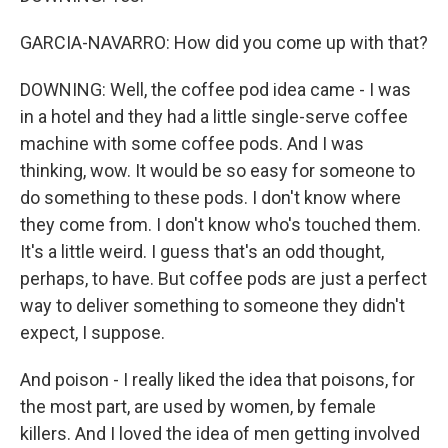
GARCIA-NAVARRO: How did you come up with that?
DOWNING: Well, the coffee pod idea came - I was
in a hotel and they had a little single-serve coffee
machine with some coffee pods. And I was
thinking, wow. It would be so easy for someone to
do something to these pods. I don't know where
they come from. I don't know who's touched them.
It's a little weird. I guess that's an odd thought,
perhaps, to have. But coffee pods are just a perfect
way to deliver something to someone they didn't
expect, I suppose.
And poison - I really liked the idea that poisons, for
the most part, are used by women, by female
killers. And I loved the idea of men getting involved