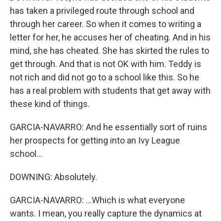
has taken a privileged route through school and
through her career. So when it comes to writing a
letter for her, he accuses her of cheating. And in his
mind, she has cheated. She has skirted the rules to
get through. And that is not OK with him. Teddy is
not rich and did not go to a school like this. So he
has a real problem with students that get away with
these kind of things.
GARCIA-NAVARRO: And he essentially sort of ruins
her prospects for getting into an Ivy League
school...
DOWNING: Absolutely.
GARCIA-NAVARRO: ...Which is what everyone
wants. I mean, you really capture the dynamics at