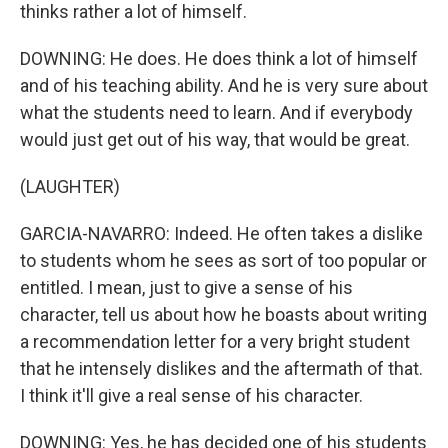
thinks rather a lot of himself.
DOWNING: He does. He does think a lot of himself
and of his teaching ability. And he is very sure about
what the students need to learn. And if everybody
would just get out of his way, that would be great.
(LAUGHTER)
GARCIA-NAVARRO: Indeed. He often takes a dislike
to students whom he sees as sort of too popular or
entitled. I mean, just to give a sense of his
character, tell us about how he boasts about writing
a recommendation letter for a very bright student
that he intensely dislikes and the aftermath of that.
I think it'll give a real sense of his character.
DOWNING: Yes, he has decided one of his students