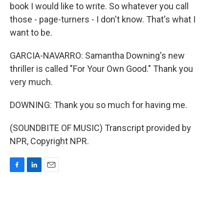
book I would like to write. So whatever you call
those - page-turners - I don't know. That's what I
want to be.
GARCIA-NAVARRO: Samantha Downing's new
thriller is called "For Your Own Good." Thank you
very much.
DOWNING: Thank you so much for having me.
(SOUNDBITE OF MUSIC) Transcript provided by
NPR, Copyright NPR.
F
L
E
a
i
m
c
n
a
e
k
i
b
e
l