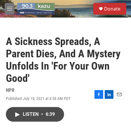
Skip to main content
S
Donate
e
M
a
e
r
n
c
u
h
A Sickness Spreads, A
u
e
Parent Dies, And A Mystery
r
y
Unfolds In 'For Your Own
Good'
NPR
Published July 18, 2021 at 4:58 AM PDT
F
L
E
a
i
m
c
n
a
LISTEN
•
6:39
e
k
i
b
e
l
o
d