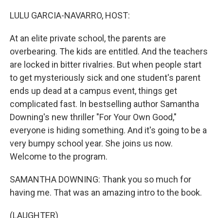
o
I
k
n
LULU GARCIA-NAVARRO, HOST:
At an elite private school, the parents are
overbearing. The kids are entitled. And the teachers
are locked in bitter rivalries. But when people start
to get mysteriously sick and one student's parent
ends up dead at a campus event, things get
complicated fast. In bestselling author Samantha
Downing's new thriller "For Your Own Good,"
everyone is hiding something. And it's going to be a
very bumpy school year. She joins us now.
Welcome to the program.
SAMANTHA DOWNING: Thank you so much for
having me. That was an amazing intro to the book.
(LAUGHTER)