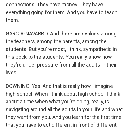
connections. They have money. They have
everything going for them. And you have to teach
them.
GARCIA-NAVARRO: And there are rivalries among
the teachers, among the parents, among the
students. But you're most, I think, sympathetic in
this book to the students. You really show how
they're under pressure from all the adults in their
lives.
DOWNING: Yes. And that is really how I imagine
high school. When I think about high school, I think
about a time when what you're doing, really, is
navigating around all the adults in your life and what
they want from you. And you learn for the first time
that you have to act different in front of different