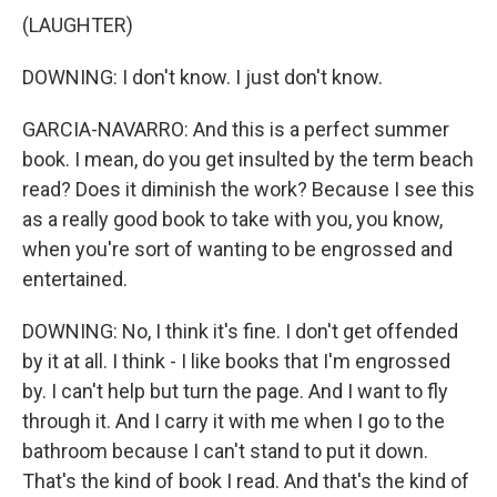
(LAUGHTER)
DOWNING: I don't know. I just don't know.
GARCIA-NAVARRO: And this is a perfect summer
book. I mean, do you get insulted by the term beach
read? Does it diminish the work? Because I see this
as a really good book to take with you, you know,
when you're sort of wanting to be engrossed and
entertained.
DOWNING: No, I think it's fine. I don't get offended
by it at all. I think - I like books that I'm engrossed
by. I can't help but turn the page. And I want to fly
through it. And I carry it with me when I go to the
bathroom because I can't stand to put it down.
That's the kind of book I read. And that's the kind of