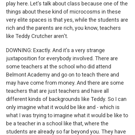
play here. Let's talk about class because one of the
things about these kind of microcosms in these
very elite spaces is that yes, while the students are
rich and the parents are rich, you know, teachers
like Teddy Crutcher aren't.
DOWNING: Exactly. And it's a very strange
juxtaposition for everybody involved. There are
some teachers at the school who did attend
Belmont Academy and go on to teach there and
may have come from money. And there are some
teachers that are just teachers and have all
different kinds of backgrounds like Teddy. So I can
only imagine what it would be like and - which is
what I was trying to imagine what it would be like to
be a teacher in a school like that, where the
students are already so far beyond you. They have