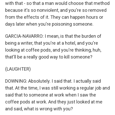
with that - so that a man would choose that method
because it's so nonviolent, and you're so removed
from the effects of it. They can happen hours or
days later when you're poisoning someone.
GARCIA-NAVARRO: I mean, is that the burden of
being a writer, that you're at a hotel, and you're
looking at coffee pods, and you're thinking, huh,
that'll be a really good way to kill someone?
(LAUGHTER)
DOWNING: Absolutely. I said that. I actually said
that. At the time, I was still working a regular job and
said that to someone at work when I saw the
coffee pods at work. And they just looked at me
and said, what is wrong with you?