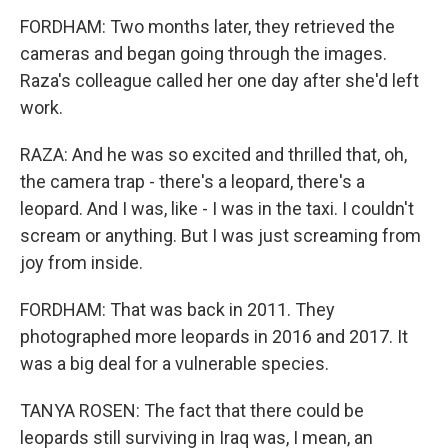
FORDHAM: Two months later, they retrieved the
cameras and began going through the images.
Raza's colleague called her one day after she'd left
work.
RAZA: And he was so excited and thrilled that, oh,
the camera trap - there's a leopard, there's a
leopard. And I was, like - I was in the taxi. I couldn't
scream or anything. But I was just screaming from
joy from inside.
FORDHAM: That was back in 2011. They
photographed more leopards in 2016 and 2017. It
was a big deal for a vulnerable species.
TANYA ROSEN: The fact that there could be
leopards still surviving in Iraq was, I mean, an