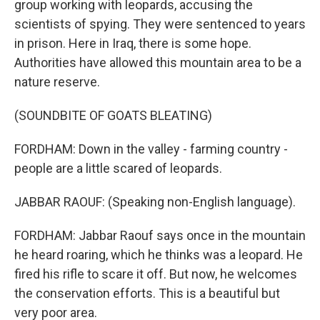
group working with leopards, accusing the
scientists of spying. They were sentenced to years
in prison. Here in Iraq, there is some hope.
Authorities have allowed this mountain area to be a
nature reserve.
(SOUNDBITE OF GOATS BLEATING)
FORDHAM: Down in the valley - farming country -
people are a little scared of leopards.
JABBAR RAOUF: (Speaking non-English language).
FORDHAM: Jabbar Raouf says once in the mountain
he heard roaring, which he thinks was a leopard. He
fired his rifle to scare it off. But now, he welcomes
the conservation efforts. This is a beautiful but
very poor area.