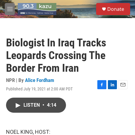
Skip to main content
S
Donate
e
M
a
e
r
n
c
u
h
Biologist In Iraq Tracks
u
e
Leopards Crossing The
r
y
Border From Iran
NPR | By
Alice Fordham
Published July 19, 2021 at 2:00 AM PDT
F
L
E
a
i
m
c
n
a
LISTEN
•
4:14
e
k
i
b
e
l
o
d
o
I
k
n
NOEL KING, HOST: