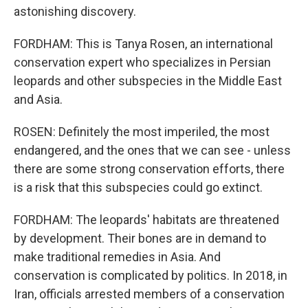
astonishing discovery.
FORDHAM: This is Tanya Rosen, an international
conservation expert who specializes in Persian
leopards and other subspecies in the Middle East
and Asia.
ROSEN: Definitely the most imperiled, the most
endangered, and the ones that we can see - unless
there are some strong conservation efforts, there
is a risk that this subspecies could go extinct.
FORDHAM: The leopards' habitats are threatened
by development. Their bones are in demand to
make traditional remedies in Asia. And
conservation is complicated by politics. In 2018, in
Iran, officials arrested members of a conservation