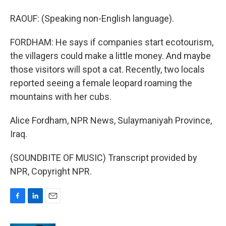
RAOUF: (Speaking non-English language).
FORDHAM: He says if companies start ecotourism,
the villagers could make a little money. And maybe
those visitors will spot a cat. Recently, two locals
reported seeing a female leopard roaming the
mountains with her cubs.
Alice Fordham, NPR News, Sulaymaniyah Province,
Iraq.
(SOUNDBITE OF MUSIC) Transcript provided by
NPR, Copyright NPR.
F
L
E
a
i
m
c
n
a