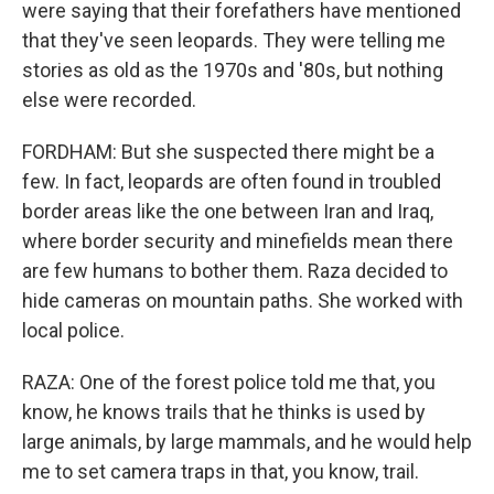
were saying that their forefathers have mentioned
that they've seen leopards. They were telling me
stories as old as the 1970s and '80s, but nothing
else were recorded.
FORDHAM: But she suspected there might be a
few. In fact, leopards are often found in troubled
border areas like the one between Iran and Iraq,
where border security and minefields mean there
are few humans to bother them. Raza decided to
hide cameras on mountain paths. She worked with
local police.
RAZA: One of the forest police told me that, you
know, he knows trails that he thinks is used by
large animals, by large mammals, and he would help
me to set camera traps in that, you know, trail.