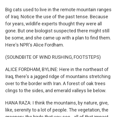
Big cats used to live in the remote mountain ranges
of Iraq. Notice the use of the past tense. Because
for years, wildlife experts thought they were all
gone. But one biologist suspected there might still
be some, and she came up with a plan to find them.
Here's NPR's Alice Fordham.
(SOUNDBITE OF WIND RUSHING, FOOTSTEPS)
ALICE FORDHAM, BYLINE: Here in the northeast of
Iraq, there's a jagged ridge of mountains stretching
over to the border with Iran. A forest of oak trees
clings to the sides, and emerald valleys lie below.
HANA RAZA: I think the mountains, by nature, give,
like, serenity to a lot of people. The vegetation, the
greenery, the birds that you see - all of that impact