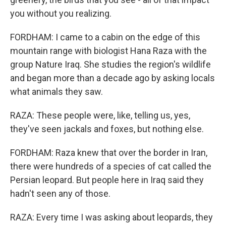
you without you realizing.
FORDHAM: I came to a cabin on the edge of this
mountain range with biologist Hana Raza with the
group Nature Iraq. She studies the region's wildlife
and began more than a decade ago by asking locals
what animals they saw.
RAZA: These people were, like, telling us, yes,
they've seen jackals and foxes, but nothing else.
FORDHAM: Raza knew that over the border in Iran,
there were hundreds of a species of cat called the
Persian leopard. But people here in Iraq said they
hadn't seen any of those.
RAZA: Every time I was asking about leopards, they