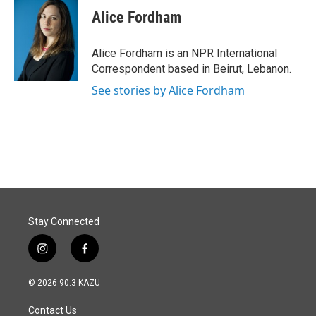
e
k
i
Alice Fordham
b
e
l
o
d
o
I
Alice Fordham is an NPR International
k
n
Correspondent based in Beirut, Lebanon.
See stories by Alice Fordham
Stay Connected
i
f
n
a
s
c
© 2026 90.3 KAZU
t
e
a
b
Contact Us