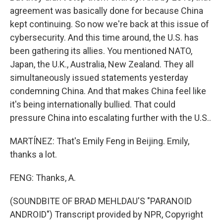
agreement was basically done for because China
kept continuing. So now we're back at this issue of
cybersecurity. And this time around, the U.S. has
been gathering its allies. You mentioned NATO,
Japan, the U.K., Australia, New Zealand. They all
simultaneously issued statements yesterday
condemning China. And that makes China feel like
it's being internationally bullied. That could
pressure China into escalating further with the U.S..
MARTÍNEZ: That's Emily Feng in Beijing. Emily,
thanks a lot.
FENG: Thanks, A.
(SOUNDBITE OF BRAD MEHLDAU'S "PARANOID
ANDROID") Transcript provided by NPR, Copyright