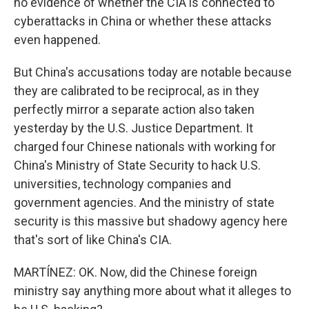
no evidence of whether the CIA is connected to
cyberattacks in China or whether these attacks
even happened.
But China's accusations today are notable because
they are calibrated to be reciprocal, as in they
perfectly mirror a separate action also taken
yesterday by the U.S. Justice Department. It
charged four Chinese nationals with working for
China's Ministry of State Security to hack U.S.
universities, technology companies and
government agencies. And the ministry of state
security is this massive but shadowy agency here
that's sort of like China's CIA.
MARTÍNEZ: OK. Now, did the Chinese foreign
ministry say anything more about what it alleges to