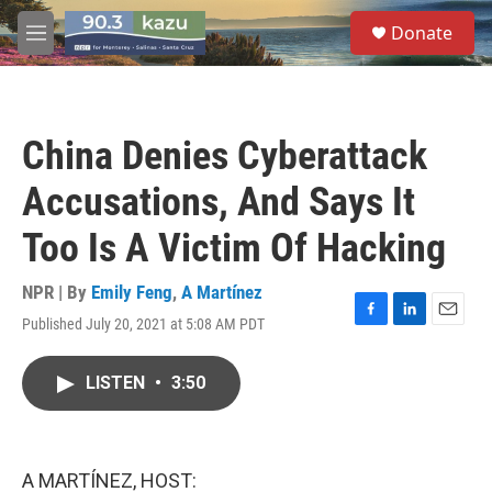
Skip to main content
S
Donate
e
M
a
e
r
n
c
u
h
China Denies Cyberattack
u
e
Accusations, And Says It
r
y
Too Is A Victim Of Hacking
NPR | By
Emily Feng
,
A Martínez
Published July 20, 2021 at 5:08 AM PDT
F
L
E
a
i
m
c
n
a
LISTEN
•
3:50
e
k
i
b
e
l
o
d
o
I
k
n
A MARTÍNEZ, HOST: