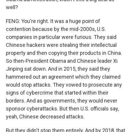
well?
FENG: You're right. It was a huge point of
contention because by the mid-2000s, U.S.
companies in particular were furious. They said
Chinese hackers were stealing their intellectual
property and then copying their products in China.
So then-President Obama and Chinese leader Xi
Jinping sat down. And in 2015, they said they
hammered out an agreement which they claimed
would stop attacks. They vowed to prosecute any
signs of cybercrime that started within their
borders. And as governments, they would never
sponsor cyberattacks. But then U.S. officials say,
yeah, Chinese decreased attacks.
But they didn't stop them entirely. And by 2018, that