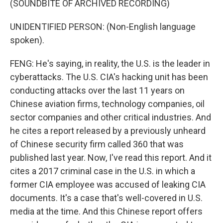
(SOUNDBITE OF ARCHIVED RECORDING)
UNIDENTIFIED PERSON: (Non-English language
spoken).
FENG: He's saying, in reality, the U.S. is the leader in
cyberattacks. The U.S. CIA's hacking unit has been
conducting attacks over the last 11 years on
Chinese aviation firms, technology companies, oil
sector companies and other critical industries. And
he cites a report released by a previously unheard
of Chinese security firm called 360 that was
published last year. Now, I've read this report. And it
cites a 2017 criminal case in the U.S. in which a
former CIA employee was accused of leaking CIA
documents. It's a case that's well-covered in U.S.
media at the time. And this Chinese report offers