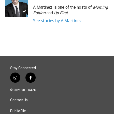
A Martínez is one of the hosts of
Morning
Edition
and
Up First
.
See stories by A Martínez
Stay Connected
i
f
n
a
s
c
© 2026 90.3 KAZU
t
e
a
b
Contact Us
g
o
r
o
a
k
Public File