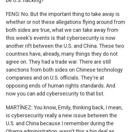
be U.S. hacking?
FENG: No. But the important thing to take away is
whether or not these allegations flying around from
both sides are true, what we can take away from
this week's events is that cybersecurity is now
another rift between the U.S. and China. These two
countries have, already, many things they do not
agree on. They had a trade war. There are still
sanctions from both sides on Chinese technology
companies and on U.S. officials. They're at
opposing ends of human rights standards. And
now you can add cybersecurity to that list.
MARTÍNEZ: You know, Emily, thinking back, I mean,
is cybersecurity really a new issue between the
U.S. and China because I remember during the
Obama administration, wasn't this a big deal as