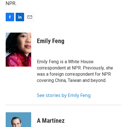
NPR.
F
L
E
a
i
m
c
n
a
e
k
i
Emily Feng
b
e
l
o
d
o
I
k
n
Emily Feng is a White House
correspondent at NPR. Previously, she
was a foreign correspondent for NPR
covering China, Taiwan and beyond.
See stories by Emily Feng
A Martínez