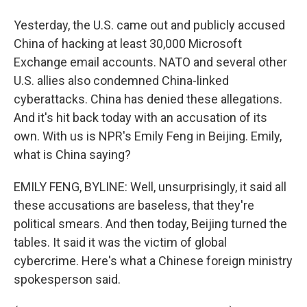
Yesterday, the U.S. came out and publicly accused
China of hacking at least 30,000 Microsoft
Exchange email accounts. NATO and several other
U.S. allies also condemned China-linked
cyberattacks. China has denied these allegations.
And it's hit back today with an accusation of its
own. With us is NPR's Emily Feng in Beijing. Emily,
what is China saying?
EMILY FENG, BYLINE: Well, unsurprisingly, it said all
these accusations are baseless, that they're
political smears. And then today, Beijing turned the
tables. It said it was the victim of global
cybercrime. Here's what a Chinese foreign ministry
spokesperson said.